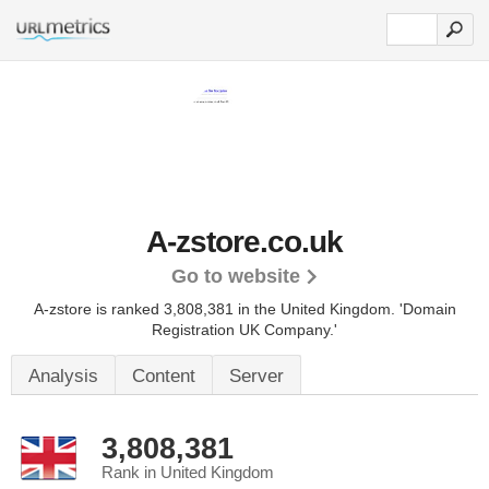
A-zstore.co.uk
Go to website
A-zstore is ranked 3,808,381 in the United Kingdom.
'Domain
Registration UK Company.'
Analysis
Content
Server
3,808,381
Rank in United Kingdom