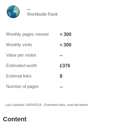
--
Worldwide Rank
< 300
Monthly pages viewed
< 300
Monthly visits
--
Value per visitor
£376
Estimated worth
8
External links
--
Number of pages
Last Updated: 06/04/2018 . Estimated data, read disclaimer.
Content