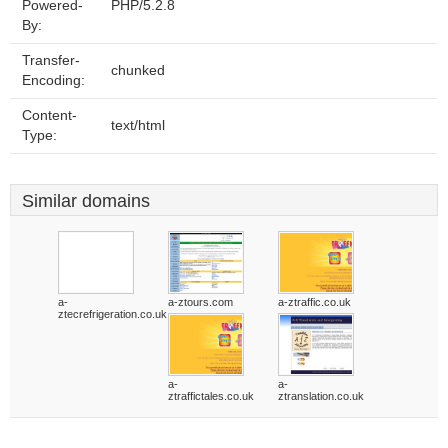
Powered-
PHP/5.2.8
By:
Transfer-
chunked
Encoding:
Content-
text/html
Type:
Similar domains
a-
a-ztours.com
a-ztraffic.co.uk
ztecrefrigeration.co.uk
a-
a-
ztraffictales.co.uk
ztranslation.co.uk