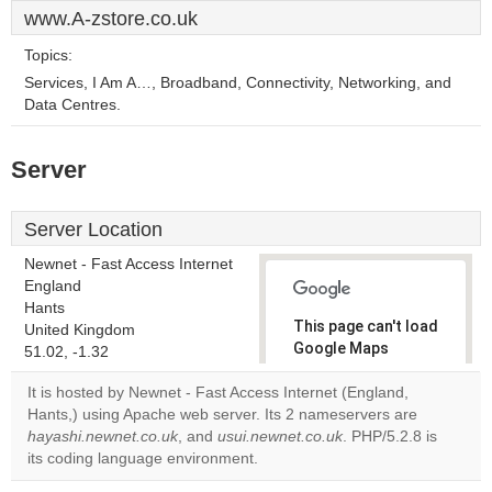
www.A-zstore.co.uk
Topics:
Services, I Am A…, Broadband, Connectivity, Networking, and
Data Centres.
Server
Server Location
Newnet - Fast Access Internet
England
Hants
This page can't load
United Kingdom
Google Maps
51.02, -1.32
correctly.
It is hosted by Newnet - Fast Access Internet (England,
Hants,) using Apache web server. Its 2 nameservers are
Do you
OK
hayashi.newnet.co.uk
, and
usui.newnet.co.uk
own this
. PHP/5.2.8 is
website?
its coding language environment.