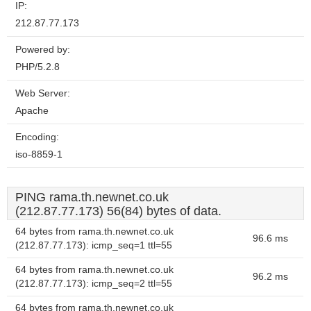
IP:
212.87.77.173
Powered by:
PHP/5.2.8
Web Server:
Apache
Encoding:
iso-8859-1
PING rama.th.newnet.co.uk
(212.87.77.173) 56(84) bytes of data.
64 bytes from rama.th.newnet.co.uk
96.6 ms
(212.87.77.173): icmp_seq=1 ttl=55
64 bytes from rama.th.newnet.co.uk
96.2 ms
(212.87.77.173): icmp_seq=2 ttl=55
64 bytes from rama.th.newnet.co.uk