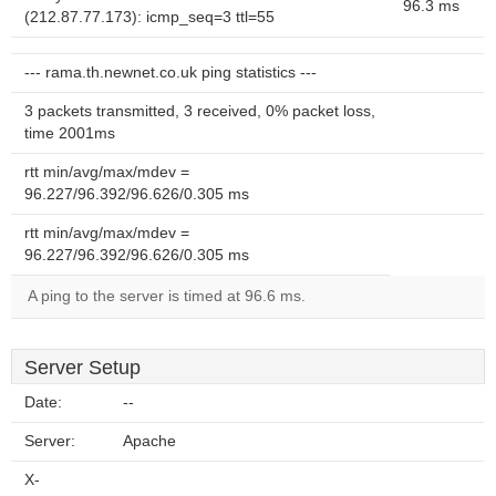
96.3 ms
(212.87.77.173): icmp_seq=3 ttl=55
--- rama.th.newnet.co.uk ping statistics ---
3 packets transmitted, 3 received, 0% packet loss,
time 2001ms
rtt min/avg/max/mdev =
96.227/96.392/96.626/0.305 ms
rtt min/avg/max/mdev =
96.227/96.392/96.626/0.305 ms
A ping to the server is timed at 96.6 ms.
Server Setup
Date:
--
Server:
Apache
X-