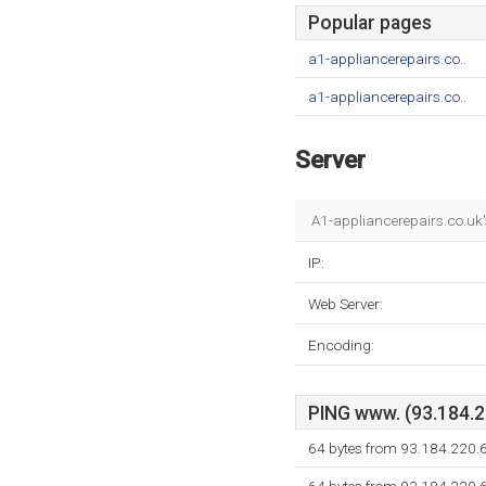
Popular pages
a1-appliancerepairs.co..
a1-appliancerepairs.co..
Server
A1-appliancerepairs.co.uk'
IP:
Web Server:
Encoding:
PING www. (93.184.22
64 bytes from 93.184.220.