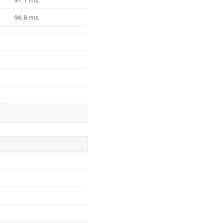
97.1 ms
96.8 ms