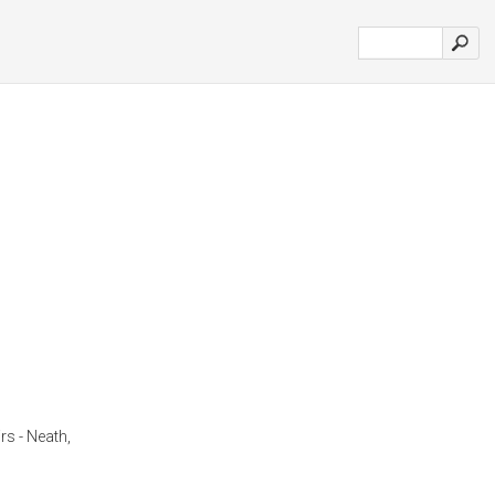
s - Neath,