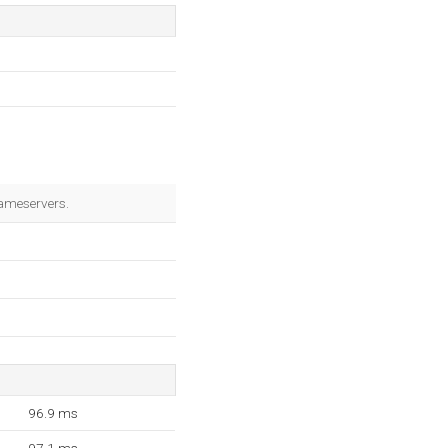
ameservers.
96.9 ms