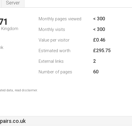
Server
< 300
Monthly pages viewed
71
d Kingdom
< 300
Monthly visits
£0.46
Value per visitor
nk
£295.75
Estimated worth
2
External links
60
Number of pages
ted data, read disclaimer.
pairs.co.uk