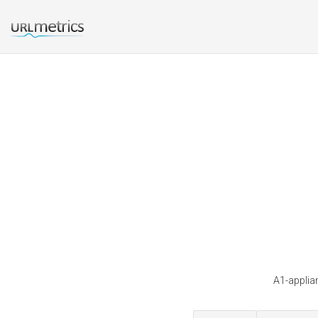
A1-applia