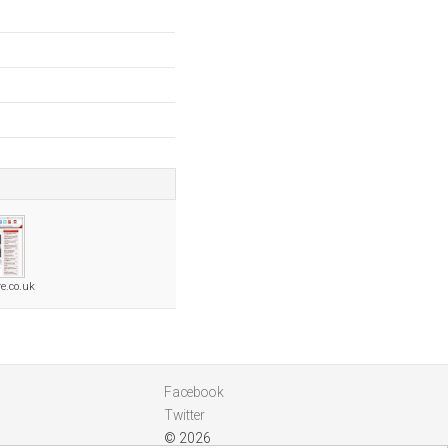
e.co.uk
Facebook
Twitter
© 2026