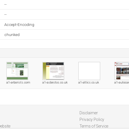
--
--
Accept-Encoding
chunked
a1-arborists.com
a1-asbestos.co.uk
a1-attics.co.uk
a1-autocar
Disclaimer
Privacy Policy
ebsite
Terms of Service