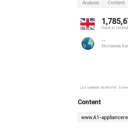
Analysis
Content
1,785,6
Rank in Unite
--
Worldwide Ra
Last Updated: 06/04/2018 . Estima
Content
www.A1-appliancere