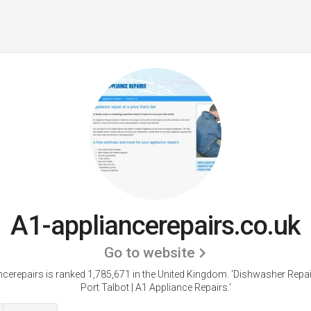
A1-appliancerepairs.co.uk
Go to website
ncerepairs is ranked 1,785,671 in the United Kingdom.
'Dishwasher Repair
Port Talbot | A1 Appliance Repairs.'