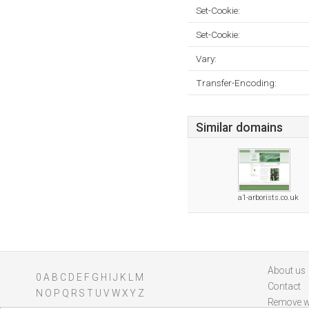
Set-Cookie:
Set-Cookie:
Vary:
Transfer-Encoding:
Similar domains
a1-arborists.co.uk
About us
0
A
B
C
D
E
F
G
H
I
J
K
L
M
Contact
N
O
P
Q
R
S
T
U
V
W
X
Y
Z
Remove w