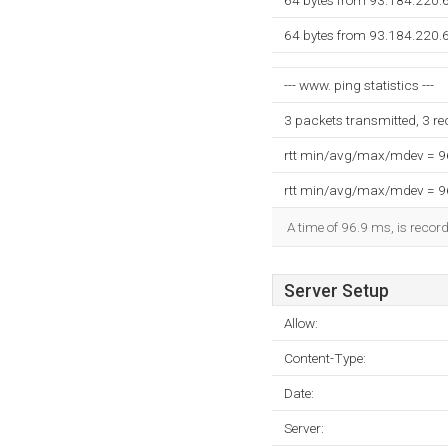
64 bytes from 93.184.220.
64 bytes from 93.184.220.
--- www. ping statistics ---
3 packets transmitted, 3 r
rtt min/avg/max/mdev = 
rtt min/avg/max/mdev = 
A time of 96.9 ms, is record
Server Setup
Allow:
Content-Type:
Date:
Server: