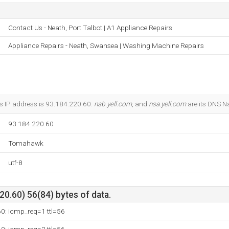
Contact Us - Neath, Port Talbot | A1 Appliance Repairs
Appliance Repairs - Neath, Swansea | Washing Machine Repairs
s IP address is 93.184.220.60.
nsb.yell.com
, and
nsa.yell.com
are its DNS N
93.184.220.60
Tomahawk
utf-8
0.60) 56(84) bytes of data.
60: icmp_req=1 ttl=56