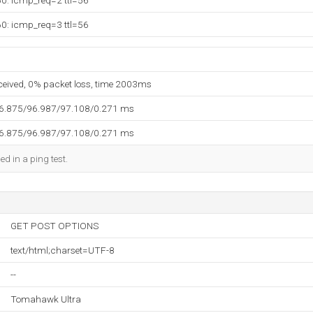
60: icmp_req=2 ttl=56
60: icmp_req=3 ttl=56
eceived, 0% packet loss, time 2003ms
96.875/96.987/97.108/0.271 ms
96.875/96.987/97.108/0.271 ms
ed in a ping test.
GET POST OPTIONS
text/html;charset=UTF-8
--
Tomahawk Ultra