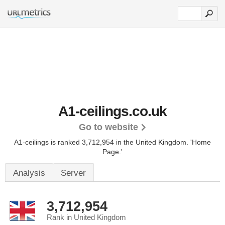
A1-ceilings.co.uk
Go to website
A1-ceilings is ranked 3,712,954 in the United Kingdom.
'Home
Page.'
Analysis
Server
3,712,954
Rank in United Kingdom