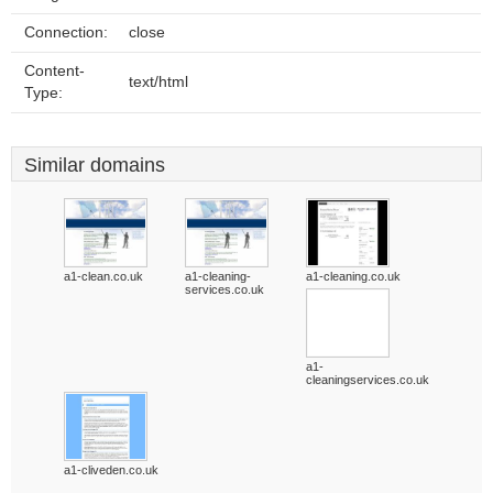
Connection:
close
Content-
text/html
Type:
Similar domains
a1-clean.co.uk
a1-cleaning-
a1-cleaning.co.uk
services.co.uk
a1-
cleaningservices.co.uk
a1-cliveden.co.uk