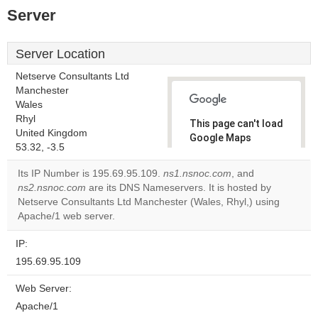
Server
Server Location
Netserve Consultants Ltd
Manchester
Wales
Rhyl
This page can't load
United Kingdom
Google Maps
53.32, -3.5
correctly.
Its IP Number is 195.69.95.109.
ns1.nsnoc.com
, and
Do you
ns2.nsnoc.com
are its DNS Nameservers. It is hosted by
OK
own this
Netserve Consultants Ltd Manchester (Wales, Rhyl,) using
website?
Apache/1 web server.
IP:
195.69.95.109
Web Server:
Apache/1