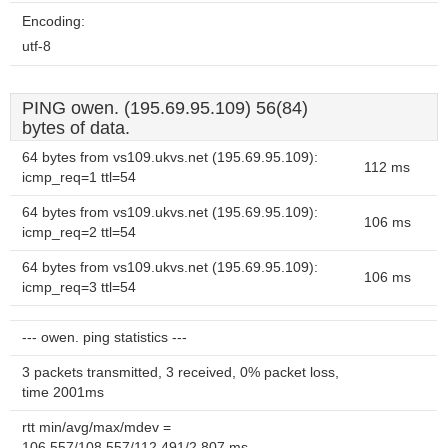
Encoding:
utf-8
PING owen. (195.69.95.109) 56(84)
bytes of data.
64 bytes from vs109.ukvs.net (195.69.95.109):
112 ms
icmp_req=1 ttl=54
64 bytes from vs109.ukvs.net (195.69.95.109):
106 ms
icmp_req=2 ttl=54
64 bytes from vs109.ukvs.net (195.69.95.109):
106 ms
icmp_req=3 ttl=54
--- owen. ping statistics ---
3 packets transmitted, 3 received, 0% packet loss,
time 2001ms
rtt min/avg/max/mdev =
106.557/108.557/112.491/2.807 ms