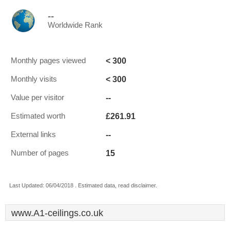
--
Worldwide Rank
< 300
Monthly pages viewed
< 300
Monthly visits
--
Value per visitor
£261.91
Estimated worth
--
External links
15
Number of pages
Last Updated: 06/04/2018 . Estimated data, read disclaimer.
www.A1-ceilings.co.uk