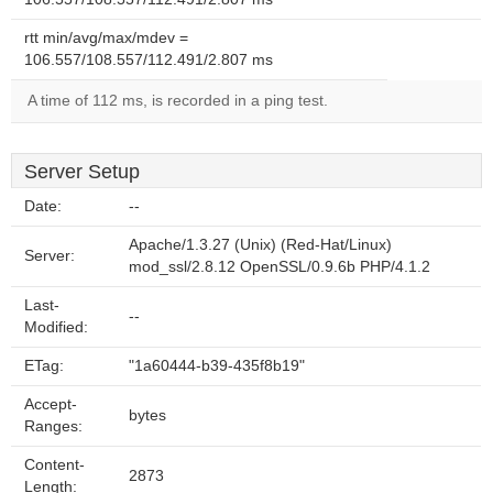
rtt min/avg/max/mdev =
106.557/108.557/112.491/2.807 ms
A time of 112 ms, is recorded in a ping test.
Server Setup
Date:
--
Apache/1.3.27 (Unix) (Red-Hat/Linux)
Server:
mod_ssl/2.8.12 OpenSSL/0.9.6b PHP/4.1.2
Last-
--
Modified:
ETag:
"1a60444-b39-435f8b19"
Accept-
bytes
Ranges:
Content-
2873
Length: