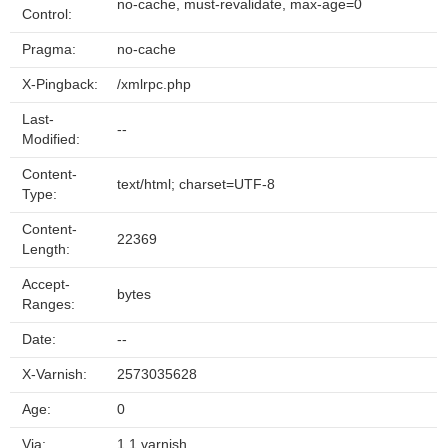
no-cache, must-revalidate, max-age=0
Control:
Pragma:
no-cache
X-Pingback:
/xmlrpc.php
Last-
--
Modified:
Content-
text/html; charset=UTF-8
Type:
Content-
22369
Length:
Accept-
bytes
Ranges:
Date:
--
X-Varnish:
2573035628
Age:
0
Via:
1.1 varnish