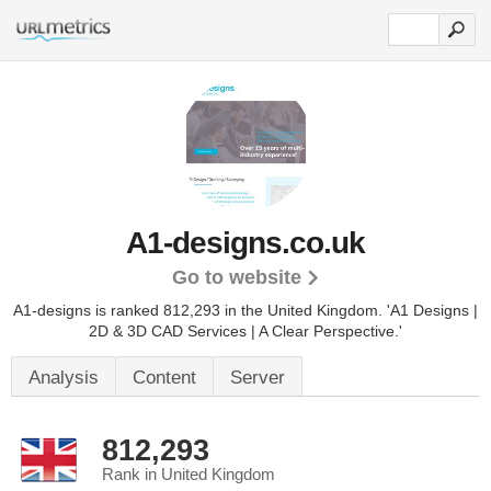
A1-designs.co.uk
Go to website
A1-designs is ranked 812,293 in the United Kingdom.
'A1 Designs |
2D & 3D CAD Services | A Clear Perspective.'
Analysis
Content
Server
812,293
Rank in United Kingdom