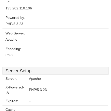
IP:
193.202.110.196
Powered by:
PHP/5.3.23
Web Server:
Apache
Encoding:
utf-8
Server Setup
Server:
Apache
X-Powered-
PHP/5.3.23
By:
Expires:
--
Cache-