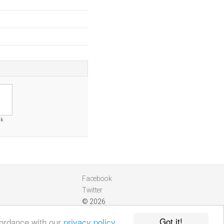
uk
Facebook
Twitter
© 2026
Got it!
cordance with our
privacy policy