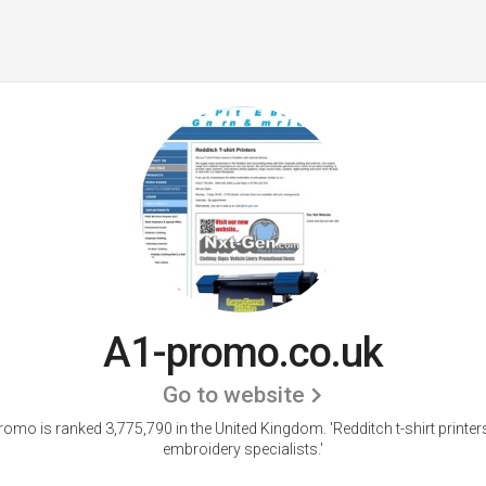
A1-promo.co.uk
Go to website
romo is ranked 3,775,790 in the United Kingdom.
'Redditch t-shirt printe
embroidery specialists.'