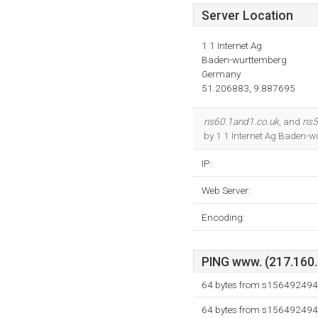
Server Location
1 1 Internet Ag
Baden-wurttemberg
Germany
51.206883, 9.887695
ns60.1and1.co.uk
, and
ns5
by 1 1 Internet Ag Baden-w
IP:
Web Server:
Encoding:
PING www. (217.160.3
64 bytes from s156492494.
64 bytes from s156492494.