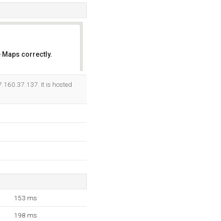
 Maps correctly.
OK
.160.37.137. It is hosted
153 ms
198 ms