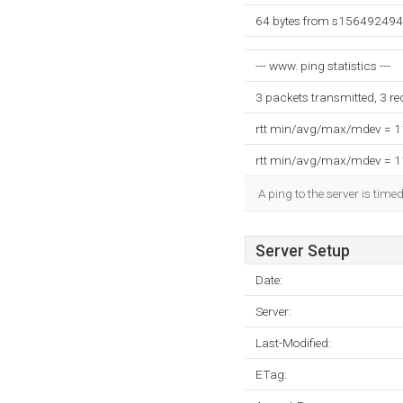
64 bytes from s156492494.
--- www. ping statistics ---
3 packets transmitted, 3 r
rtt min/avg/max/mdev = 
rtt min/avg/max/mdev = 
A ping to the server is time
Server Setup
Date:
Server:
Last-Modified:
ETag: