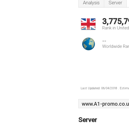
Analysis
Server
3,775,7
Rank in Unite
--
Worldwide Ra
Last Updated: 06/04/2018 . Estima
www.A1-promo.co.u
Server