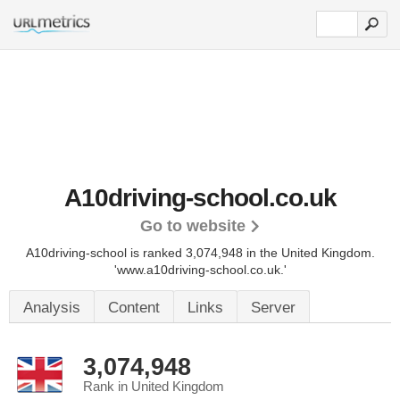
A10driving-school.co.uk
Go to website
A10driving-school is ranked 3,074,948 in the United Kingdom.
'www.a10driving-school.co.uk.'
Analysis
Content
Links
Server
3,074,948
Rank in United Kingdom