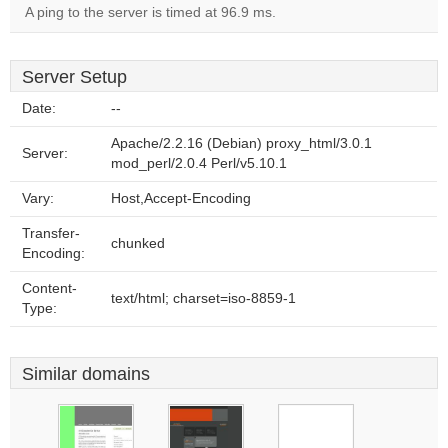
A ping to the server is timed at 96.9 ms.
Server Setup
Date:
--
Apache/2.2.16 (Debian) proxy_html/3.0.1
Server:
mod_perl/2.0.4 Perl/v5.10.1
Vary:
Host,Accept-Encoding
Transfer-
chunked
Encoding:
Content-
text/html; charset=iso-8859-1
Type:
Similar domains