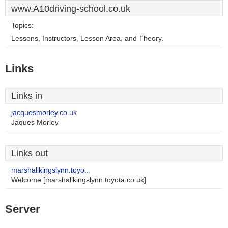
www.A10driving-school.co.uk
Topics:
Lessons, Instructors, Lesson Area, and Theory.
Links
Links in
jacquesmorley.co.uk
Jaques Morley
Links out
marshallkingslynn.toyo..
Welcome [marshallkingslynn.toyota.co.uk]
Server