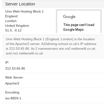
Server Location
Unix Web Hosting Block 1
England
London
This page can't load
United Kingdom
Google Maps
51.5, -0.12
correctly.
Unix Web Hosting Block 1 (England, London) is the location
of the Apache/2 server. A10driving-school.co.uk's IP address
Do you
OK
is 212.53.65.86. Its 2 nameservers are
ns0.netbenefit.co.uk
own this
,
website?
and
ns1.netbenefit.co.uk
.
IP:
212.53.65.86
Web Server:
Apache/2
Encoding:
iso-8859-1