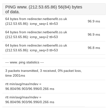
PING www. (212.53.65.86) 56(84) bytes
of data.
64 bytes from redirecter.netbenefit.co.uk
96.9 ms
(212.53.65.86): icmp_seq=1 ttl=53
64 bytes from redirecter.netbenefit.co.uk
96.9 ms
(212.53.65.86): icmp_seq=2 ttl=53
64 bytes from redirecter.netbenefit.co.uk
96.8 ms
(212.53.65.86): icmp_seq=3 ttl=53
--- www. ping statistics ---
3 packets transmitted, 3 received, 0% packet loss,
time 2001ms
rtt min/avg/max/mdev =
96.804/96.903/96.996/0.266 ms
rtt min/avg/max/mdev =
96.804/96.903/96.996/0.266 ms