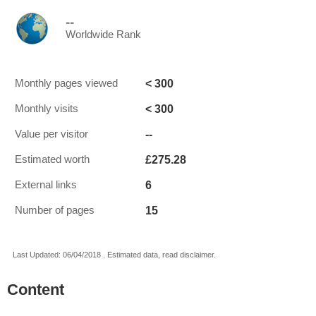
--
Worldwide Rank
< 300
Monthly pages viewed
< 300
Monthly visits
--
Value per visitor
£275.28
Estimated worth
6
External links
15
Number of pages
Last Updated: 06/04/2018 . Estimated data, read disclaimer.
Content