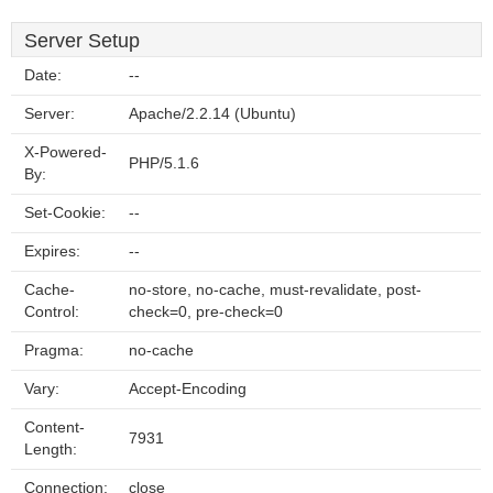
Server Setup
Date:
--
Server:
Apache/2.2.14 (Ubuntu)
X-Powered-
PHP/5.1.6
By:
Set-Cookie:
--
Expires:
--
Cache-
no-store, no-cache, must-revalidate, post-
Control:
check=0, pre-check=0
Pragma:
no-cache
Vary:
Accept-Encoding
Content-
7931
Length:
Connection:
close