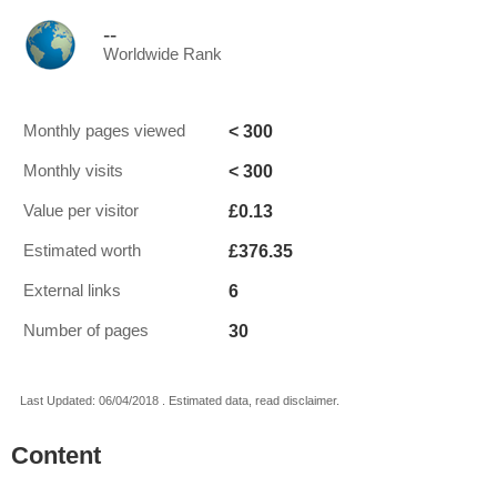
--
Worldwide Rank
< 300
Monthly pages viewed
< 300
Monthly visits
£0.13
Value per visitor
£376.35
Estimated worth
6
External links
30
Number of pages
Last Updated: 06/04/2018 . Estimated data, read disclaimer.
Content