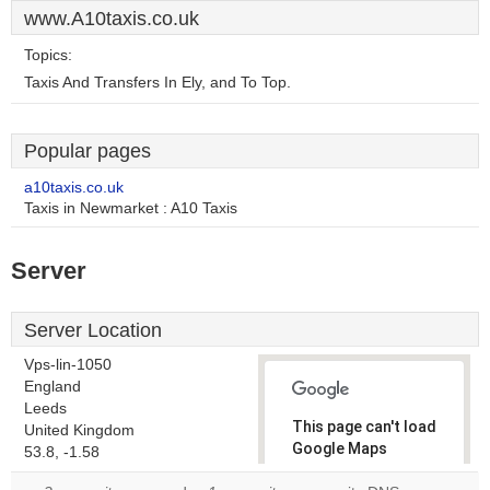
www.A10taxis.co.uk
Topics:
Taxis And Transfers In Ely, and To Top.
Popular pages
a10taxis.co.uk
Taxis in Newmarket : A10 Taxis
Server
Server Location
Vps-lin-1050
England
Leeds
This page can't load
United Kingdom
Google Maps
53.8, -1.58
correctly.