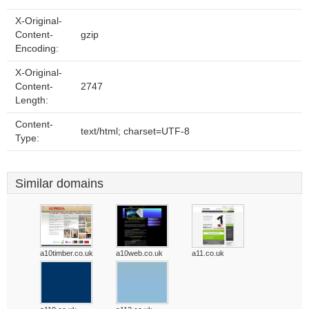
X-Original-
Content-
gzip
Encoding:
X-Original-
Content-
2747
Length:
Content-
text/html; charset=UTF-8
Type:
Similar domains
a10timber.co.uk
a10web.co.uk
a11.co.uk