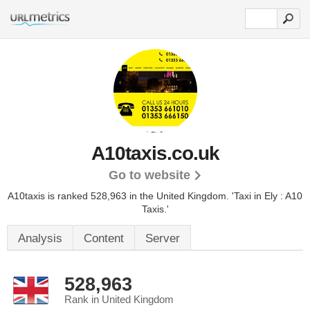
A10taxis.co.uk
Go to website
A10taxis is ranked 528,963 in the United Kingdom.
'Taxi in Ely : A10
Taxis.'
Analysis
Content
Server
528,963
Rank in United Kingdom