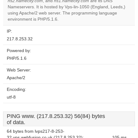
ns2.namecity.com
, and
ns1.namecity.com
are its DNS
Nameservers. It is hosted by Vps-lin-1050 (England, Leeds,)
Do you
OK
using Apache/2 web server. The programming language
own this
website?
environment is PHP/5.1.6.
IP:
217.8.253.32
Powered by:
PHP/5.1.6
Web Server:
Apache/2
Encoding:
utf-8
PING www. (217.8.253.32) 56(84) bytes
of data.
64 bytes from lvps217-8-253-
32.vps.webfusion.co.uk (217.8.253.32):
105 ms