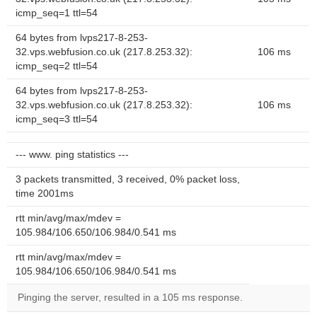
icmp_seq=1 ttl=54
64 bytes from lvps217-8-253-
32.vps.webfusion.co.uk (217.8.253.32):
106 ms
icmp_seq=2 ttl=54
64 bytes from lvps217-8-253-
32.vps.webfusion.co.uk (217.8.253.32):
106 ms
icmp_seq=3 ttl=54
--- www. ping statistics ---
3 packets transmitted, 3 received, 0% packet loss,
time 2001ms
rtt min/avg/max/mdev =
105.984/106.650/106.984/0.541 ms
rtt min/avg/max/mdev =
105.984/106.650/106.984/0.541 ms
Pinging the server, resulted in a 105 ms response.