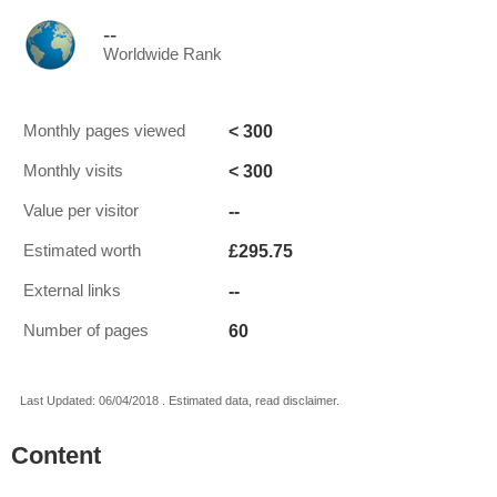
--
Worldwide Rank
< 300
Monthly pages viewed
< 300
Monthly visits
--
Value per visitor
£295.75
Estimated worth
--
External links
60
Number of pages
Last Updated: 06/04/2018 . Estimated data, read disclaimer.
Content