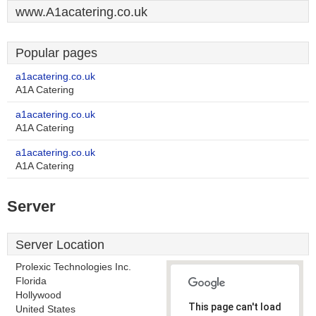
www.A1acatering.co.uk
Popular pages
a1acatering.co.uk
A1A Catering
a1acatering.co.uk
A1A Catering
a1acatering.co.uk
A1A Catering
Server
Server Location
Prolexic Technologies Inc.
Florida
Hollywood
This page can't load
United States