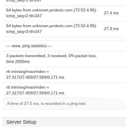
icmp_seq=1 ttl=247
64 bytes from unknown.prolexic.com (72.52.4.95):
27.4 ms
icmp_seq=2 ttl=247
64 bytes from unknown.prolexic.com (72.52.4.95):
27.3 ms
icmp_seq=3 ttl=247
--- www. ping statistics ---
3 packets transmitted, 3 received, 0% packet loss,
time 2000ms
rtt min/avg/max/mdev =
27.317/27.459/27.569/0.171 ms
rtt min/avg/max/mdev =
27.317/27.459/27.569/0.171 ms
A time of 27.5 ms, is recorded in a ping test.
Server Setup