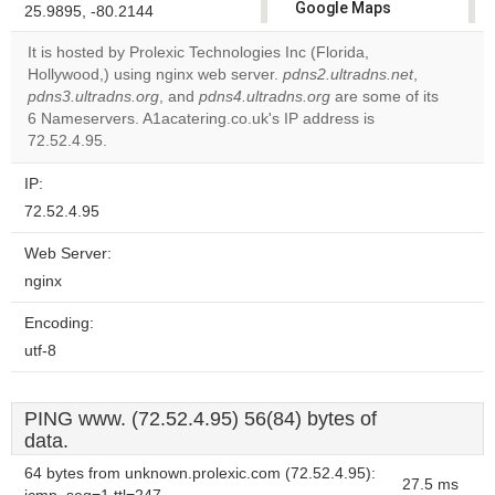
Google Maps
25.9895, -80.2144
correctly.
It is hosted by Prolexic Technologies Inc (Florida,
Hollywood,) using nginx web server.
pdns2.ultradns.net
,
Do you
OK
pdns3.ultradns.org
, and
pdns4.ultradns.org
own this
are some of its
website?
6 Nameservers. A1acatering.co.uk's IP address is
72.52.4.95.
IP:
72.52.4.95
Web Server:
nginx
Encoding:
utf-8
PING www. (72.52.4.95) 56(84) bytes of
data.
64 bytes from unknown.prolexic.com (72.52.4.95):
27.5 ms