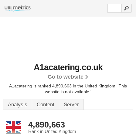
A1acatering.co.uk
Go to website
A1acatering is ranked 4,890,663 in the United Kingdom.
'This
website is not available.'
Analysis
Content
Server
4,890,663
Rank in United Kingdom