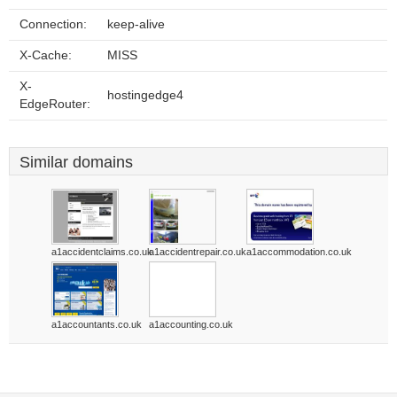
Connection:
keep-alive
X-Cache:
MISS
X-
hostingedge4
EdgeRouter:
Similar domains
a1accidentclaims.co.uk
a1accidentrepair.co.uk
a1accommodation.co.uk
a1accountants.co.uk
a1accounting.co.uk