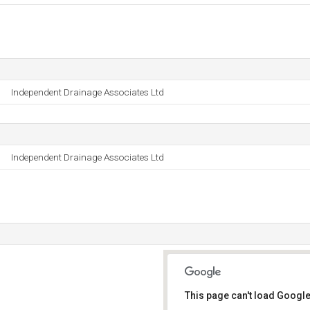
Independent Drainage Associates Ltd
Independent Drainage Associates Ltd
This page can't load Google