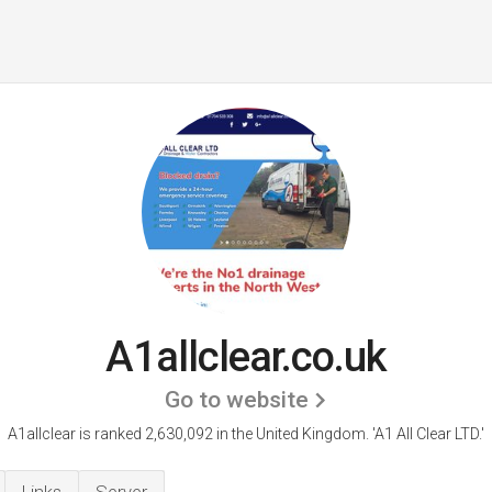
A1allclear.co.uk
Go to website
A1allclear is ranked 2,630,092 in the United Kingdom.
'A1 All Clear LTD.'