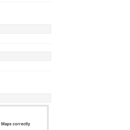
 Maps correctly.