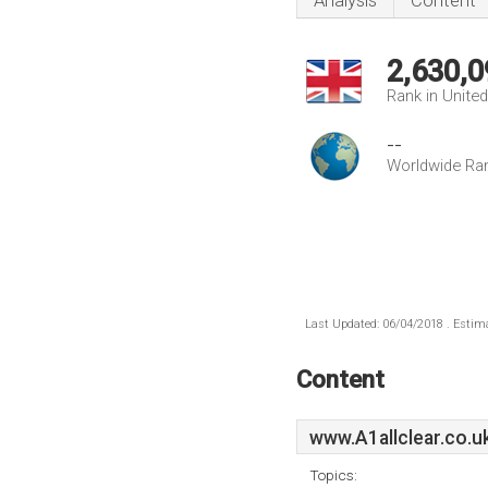
Analysis
Content
2,630,0
Rank in Unite
--
Worldwide Ra
Last Updated: 06/04/2018 . Estima
Content
www.A1allclear.co.u
Topics: