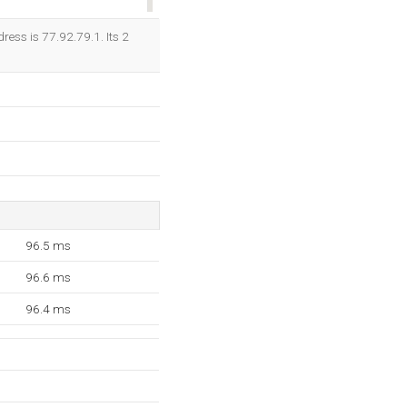
OK
ress is 77.92.79.1. Its 2
96.5 ms
96.6 ms
96.4 ms