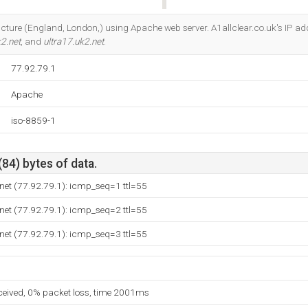
Do you own this website?
ructure (England, London,) using Apache web server. A1allclear.co.uk's IP add
k2.net
, and
ultra17.uk2.net
.
77.92.79.1
Apache
iso-8859-1
(84) bytes of data.
net (77.92.79.1): icmp_seq=1 ttl=55
net (77.92.79.1): icmp_seq=2 ttl=55
net (77.92.79.1): icmp_seq=3 ttl=55
eceived, 0% packet loss, time 2001ms