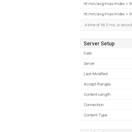
rtt min/avg/max/mdev = 
rtt min/avg/max/mdev = 
A time of 96.5 ms, is record
Server Setup
Date:
Server:
Last-Modified:
Accept-Ranges:
Content-Length:
Connection:
Content-Type: