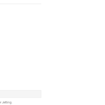
r Jetting.