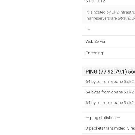
51.5, -0.12
It is hosted by Uk2 Infrast
nameservers are
ultra18.u
IP:
Web Server:
Encoding:
PING (77.92.79.1) 56
64 bytes from cpanel5.uk2.
64 bytes from cpanel5.uk2.
64 bytes from cpanel5.uk2.
--- ping statistics ---
3 packets transmitted, 3 r