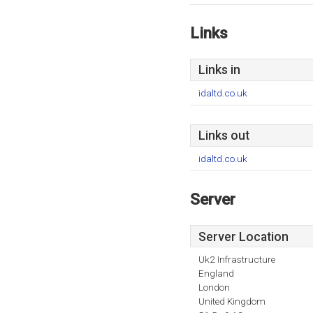
Links
Links in
idaltd.co.uk
Links out
idaltd.co.uk
Server
Server Location
Uk2 Infrastructure
England
London
United Kingdom