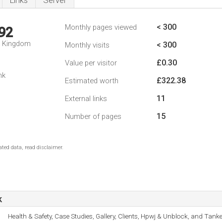
Links
Server
< 300
Monthly pages viewed
92
d Kingdom
< 300
Monthly visits
£0.30
Value per visitor
nk
£322.38
Estimated worth
11
External links
15
Number of pages
ted data, read disclaimer.
k
Health & Safety, Case Studies, Gallery, Clients, Hpwj & Unblock, and Tanke