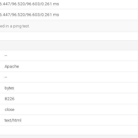
96.447/96.520/96.603/0.261 ms
96.447/96.520/96.603/0.261 ms
ed in a ping test.
--
Apache
--
bytes
8226
close
text/html