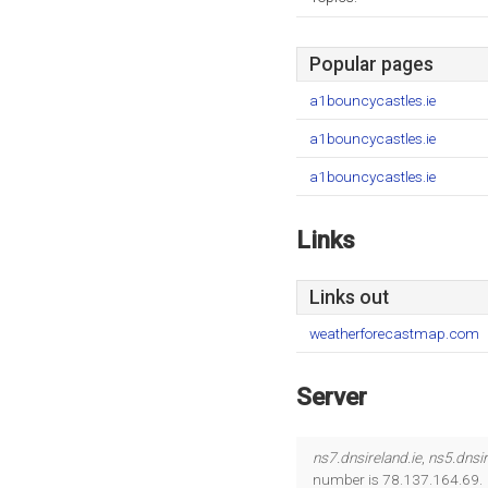
Popular pages
a1bouncycastles.ie
a1bouncycastles.ie
a1bouncycastles.ie
Links
Links out
weatherforecastmap.com
Server
ns7.dnsireland.ie
,
ns5.dnsi
number is 78.137.164.69.