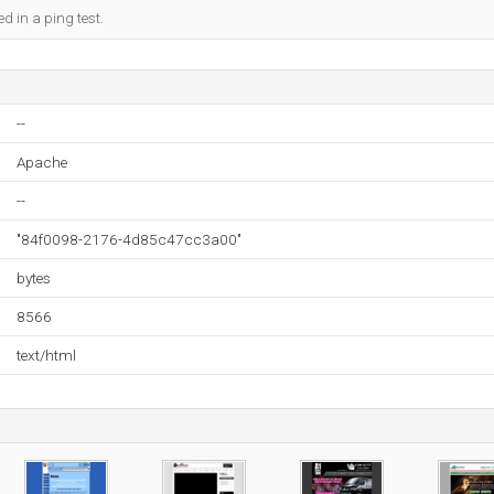
d in a ping test.
--
Apache
--
"84f0098-2176-4d85c47cc3a00"
bytes
8566
text/html