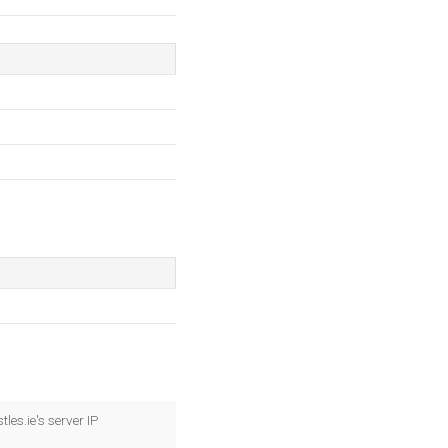
es.ie's server IP