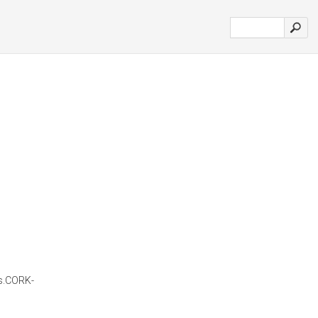
es.CORK-