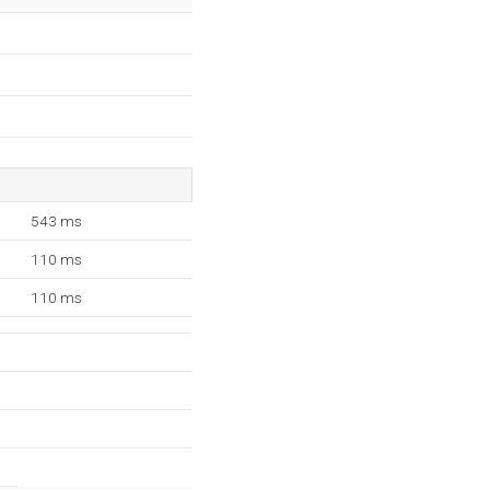
543 ms
110 ms
110 ms