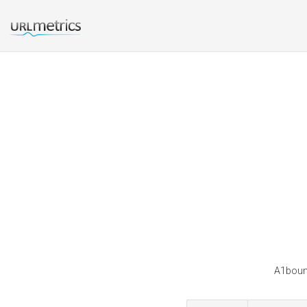
A1bounc