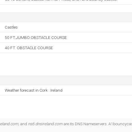
Castles
50 FT.JUMBO OBSTACLE COURSE
40 FT. OBSTACLE COURSE
Weather forecast in Cork : Ireland
reland.com
, and
ns6.dnsireland.com
are its DNS Nameservers. A1bouncycastl