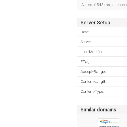
A time of 543 ms, is recorde
Server Setup
Date:
Server:
Last-Modified:
ETag:
Accept-Ranges:
Content-Length:
Content-Type:
Similar domains