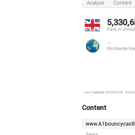
Analysis
Content
5,330,6
Rank in Unite
--
Worldwide Ra
Last Updated: 05/04/2018 . Estima
Content
www.A1bouncycastle
Topics: