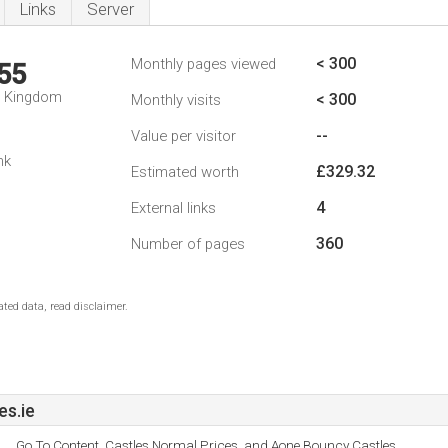
Links
Server
< 300
Monthly pages viewed
55
d Kingdom
< 300
Monthly visits
--
Value per visitor
nk
£329.32
Estimated worth
4
External links
360
Number of pages
ted data, read disclaimer.
s.ie
Go To Content, Castles Normal Prices, and Aone Bouncy Castles.