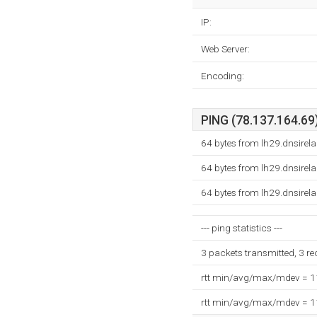
IP:
Web Server:
Encoding:
PING (78.137.164.69)
64 bytes from lh29.dnsire
64 bytes from lh29.dnsire
64 bytes from lh29.dnsire
--- ping statistics ---
3 packets transmitted, 3 r
rtt min/avg/max/mdev = 
rtt min/avg/max/mdev = 