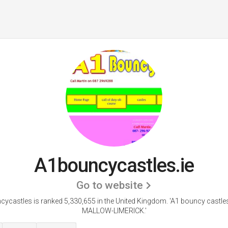
A1bouncycastles.ie
Go to website
ycastles is ranked 5,330,655 in the United Kingdom.
'A1 bouncy castl
MALLOW-LIMERICK.'