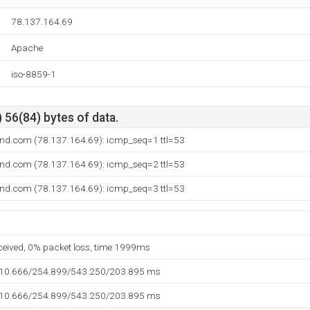
78.137.164.69
Apache
iso-8859-1
 56(84) bytes of data.
land.com (78.137.164.69): icmp_seq=1 ttl=53
land.com (78.137.164.69): icmp_seq=2 ttl=53
land.com (78.137.164.69): icmp_seq=3 ttl=53
eceived, 0% packet loss, time 1999ms
110.666/254.899/543.250/203.895 ms
110.666/254.899/543.250/203.895 ms