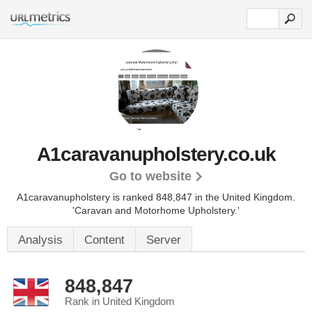
A1caravanupholstery.co.uk
Go to website
A1caravanupholstery is ranked 848,847 in the United Kingdom.
'Caravan and Motorhome Upholstery.'
Analysis
Content
Server
848,847
Rank in United Kingdom