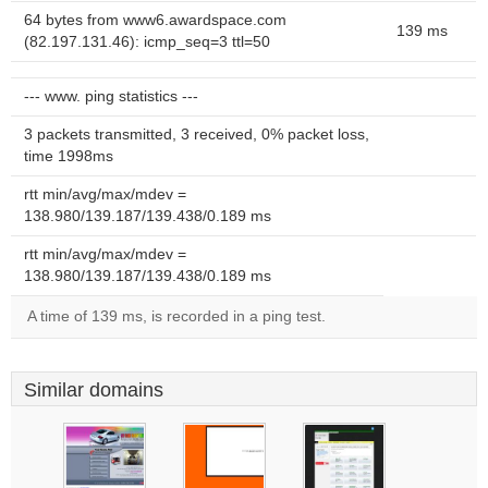
64 bytes from www6.awardspace.com
139 ms
(82.197.131.46): icmp_seq=3 ttl=50
--- www. ping statistics ---
3 packets transmitted, 3 received, 0% packet loss,
time 1998ms
rtt min/avg/max/mdev =
138.980/139.187/139.438/0.189 ms
rtt min/avg/max/mdev =
138.980/139.187/139.438/0.189 ms
A time of 139 ms, is recorded in a ping test.
Similar domains