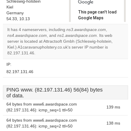
Schleswig-holstein
Kiel
This page can't load
Germany
Google Maps
54.33, 10.13
correctly.
It has 4 nameservers, including
ns3.awardspace.com
,
ns4.awardspace.com
, and
ns1.awardspace.com
. Its web
Do you
OK
server is located at Attractsoft Gmbh (Schleswig-holstein,
own this
website?
Kiel.) A1caravanupholstery.co.uk's server IP number is
82.197.131.46.
IP:
82.197.131.46
PING www. (82.197.131.46) 56(84) bytes
of data.
64 bytes from www6.awardspace.com
139 ms
(82.197.131.46): icmp_seq=1 ttl=50
64 bytes from www6.awardspace.com
138 ms
(82.197.131.46): icmp_seq=2 ttl=50