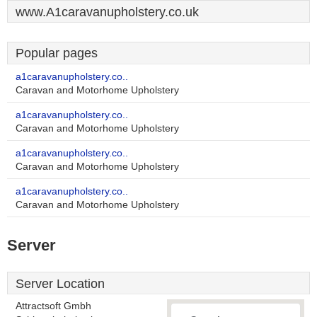
www.A1caravanupholstery.co.uk
Popular pages
a1caravanupholstery.co..
Caravan and Motorhome Upholstery
a1caravanupholstery.co..
Caravan and Motorhome Upholstery
a1caravanupholstery.co..
Caravan and Motorhome Upholstery
a1caravanupholstery.co..
Caravan and Motorhome Upholstery
Server
Server Location
Attractsoft Gmbh