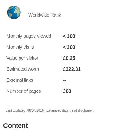
--
Worldwide Rank
< 300
Monthly pages viewed
< 300
Monthly visits
£0.25
Value per visitor
£322.31
Estimated worth
--
External links
300
Number of pages
Last Updated: 06/04/2018 . Estimated data, read disclaimer.
Content