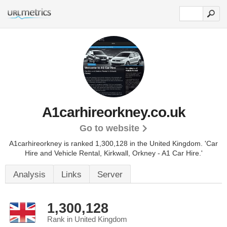
A1carhireorkney.co.uk
Go to website
A1carhireorkney is ranked 1,300,128 in the United Kingdom.
'Car
Hire and Vehicle Rental, Kirkwall, Orkney - A1 Car Hire.'
Analysis
Links
Server
1,300,128
Rank in United Kingdom