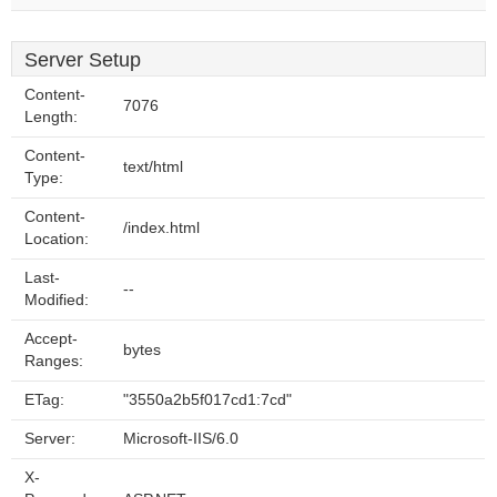
Server Setup
Content-
7076
Length:
Content-
text/html
Type:
Content-
/index.html
Location:
Last-
--
Modified:
Accept-
bytes
Ranges:
ETag:
"3550a2b5f017cd1:7cd"
Server:
Microsoft-IIS/6.0
X-