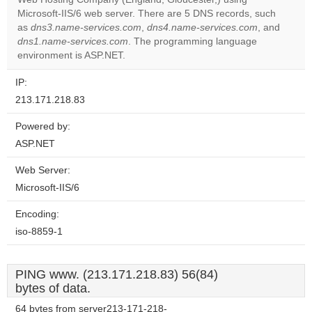
website?
Microsoft-IIS/6 web server. There are 5 DNS records, such
as
dns3.name-services.com
,
dns4.name-services.com
, and
dns1.name-services.com
. The programming language
environment is ASP.NET.
IP:
213.171.218.83
Powered by:
ASP.NET
Web Server:
Microsoft-IIS/6
Encoding:
iso-8859-1
PING www. (213.171.218.83) 56(84)
bytes of data.
64 bytes from server213-171-218-