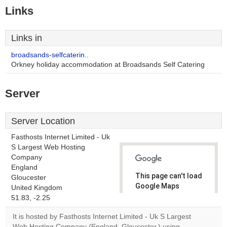
Links
Links in
broadsands-selfcaterin..
Orkney holiday accommodation at Broadsands Self Catering
Server
Server Location
Fasthosts Internet Limited - Uk
S Largest Web Hosting
Company
England
This page can't load
Gloucester
Google Maps
United Kingdom
correctly.
51.83, -2.25
It is hosted by Fasthosts Internet Limited - Uk S Largest
Do you
OK
Web Hosting Company (England, Gloucester,) using
own this