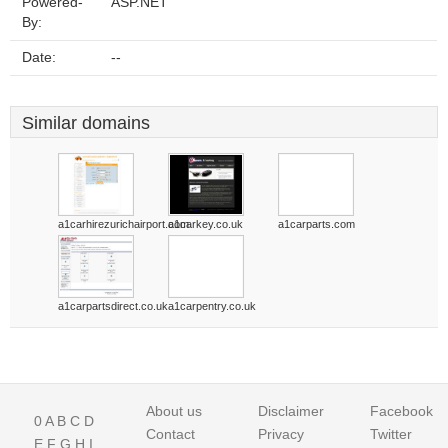
Powered-
ASP.NET
By:
Date:
--
Similar domains
a1carhirezurichairport.com
a1carkey.co.uk
a1carparts.com
a1carpartsdirect.co.uk
a1carpentry.co.uk
About us
Disclaimer
Facebook
0
A
B
C
D
Contact
Privacy
Twitter
E
F
G
H
I