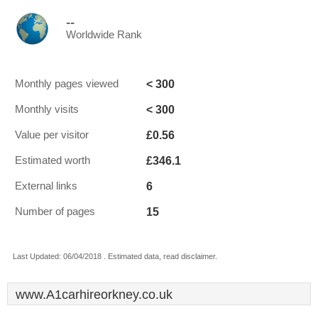
--
Worldwide Rank
< 300
Monthly pages viewed
< 300
Monthly visits
£0.56
Value per visitor
£346.1
Estimated worth
6
External links
15
Number of pages
Last Updated: 06/04/2018 . Estimated data, read disclaimer.
www.A1carhireorkney.co.uk