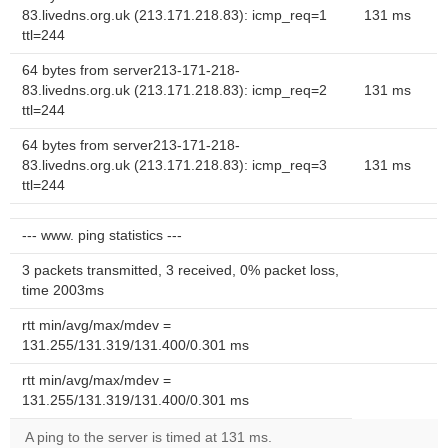
83.livedns.org.uk (213.171.218.83): icmp_req=1
131 ms
ttl=244
64 bytes from server213-171-218-
83.livedns.org.uk (213.171.218.83): icmp_req=2
131 ms
ttl=244
64 bytes from server213-171-218-
83.livedns.org.uk (213.171.218.83): icmp_req=3
131 ms
ttl=244
--- www. ping statistics ---
3 packets transmitted, 3 received, 0% packet loss,
time 2003ms
rtt min/avg/max/mdev =
131.255/131.319/131.400/0.301 ms
rtt min/avg/max/mdev =
131.255/131.319/131.400/0.301 ms
A ping to the server is timed at 131 ms.