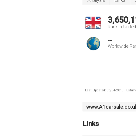
Analysis
Links
3,650,1
Rank in Unite
--
Worldwide Ra
Last Updated: 06/04/2018 . Estima
www.A1carsale.co.u
Links