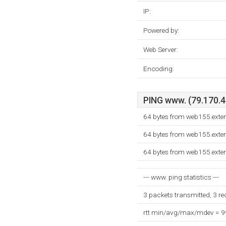
IP:
Powered by:
Web Server:
Encoding:
PING www. (79.170.44
64 bytes from web155.exte
64 bytes from web155.exte
64 bytes from web155.exte
--- www. ping statistics ---
3 packets transmitted, 3 r
rtt min/avg/max/mdev = 