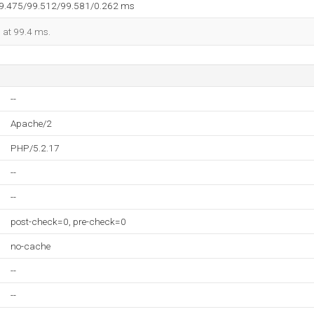
99.475/99.512/99.581/0.262 ms
d at 99.4 ms.
--
Apache/2
PHP/5.2.17
--
--
post-check=0, pre-check=0
no-cache
--
--