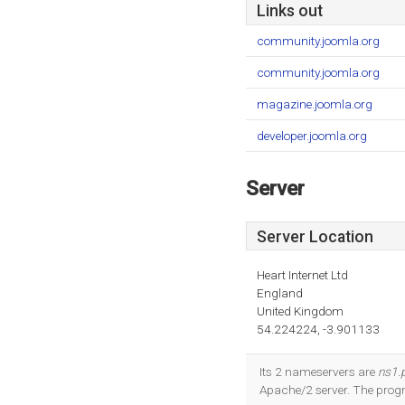
Links out
community.joomla.org
community.joomla.org
magazine.joomla.org
developer.joomla.org
Server
Server Location
Heart Internet Ltd
England
United Kingdom
54.224224, -3.901133
Its 2 nameservers are
ns1.p
Apache/2 server. The pro