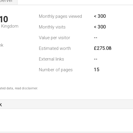
Server
< 300
Monthly pages viewed
10
d Kingdom
< 300
Monthly visits
--
Value per visitor
nk
£275.08
Estimated worth
--
External links
15
Number of pages
ted data, read disclaimer.
k