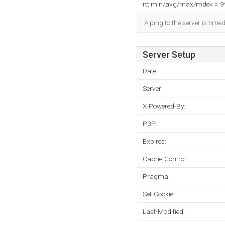
rtt min/avg/max/mdev = 
A ping to the server is time
Server Setup
Date:
Server:
X-Powered-By:
P3P:
Expires:
Cache-Control:
Pragma:
Set-Cookie:
Last-Modified: