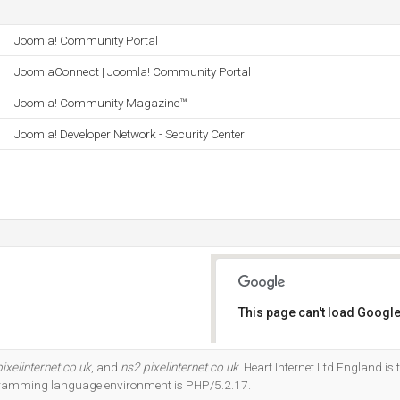
Joomla! Community Portal
JoomlaConnect | Joomla! Community Portal
Joomla! Community Magazine™
Joomla! Developer Network - Security Center
This page can't load Google
Do you own this website?
ixelinternet.co.uk
, and
ns2.pixelinternet.co.uk
. Heart Internet Ltd England is 
gramming language environment is PHP/5.2.17.