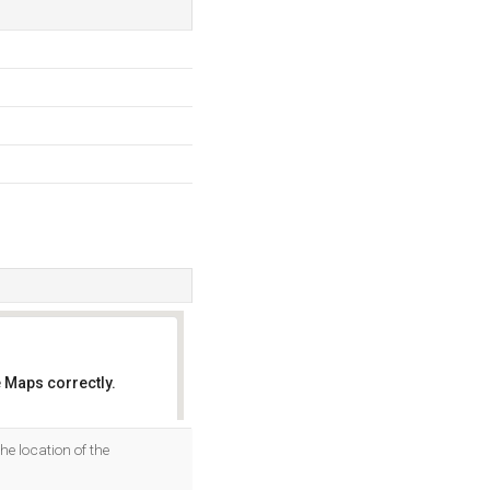
 Maps correctly.
OK
the location of the