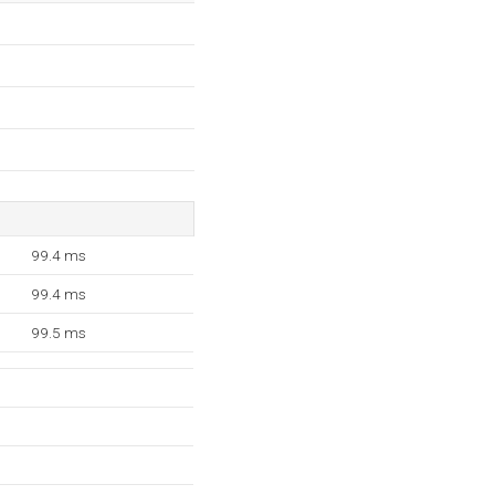
99.4 ms
99.4 ms
99.5 ms