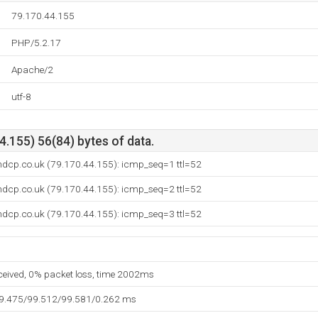
79.170.44.155
PHP/5.2.17
Apache/2
utf-8
.155) 56(84) bytes of data.
ndcp.co.uk (79.170.44.155): icmp_seq=1 ttl=52
ndcp.co.uk (79.170.44.155): icmp_seq=2 ttl=52
ndcp.co.uk (79.170.44.155): icmp_seq=3 ttl=52
eceived, 0% packet loss, time 2002ms
99.475/99.512/99.581/0.262 ms