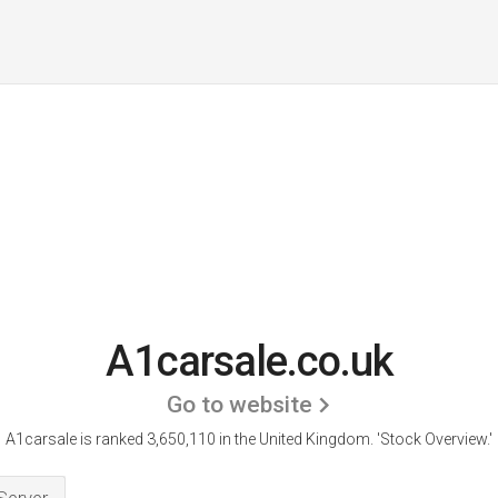
A1carsale.co.uk
Go to website
A1carsale is ranked 3,650,110 in the United Kingdom.
'Stock Overview.'