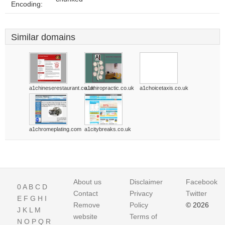
Encoding:
Similar domains
a1chineserestaurant.co.uk
a1chiropractic.co.uk
a1choicetaxis.co.uk
a1chromeplating.com
a1citybreaks.co.uk
About us
Disclaimer
Facebook
0
A
B
C
D
Contact
Privacy
Twitter
E
F
G
H
I
Remove
Policy
© 2026
J
K
L
M
website
Terms of
N
O
P
Q
R