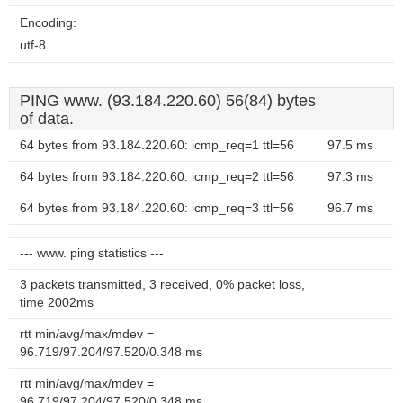
Encoding:
utf-8
PING www. (93.184.220.60) 56(84) bytes
of data.
64 bytes from 93.184.220.60: icmp_req=1 ttl=56
97.5 ms
64 bytes from 93.184.220.60: icmp_req=2 ttl=56
97.3 ms
64 bytes from 93.184.220.60: icmp_req=3 ttl=56
96.7 ms
--- www. ping statistics ---
3 packets transmitted, 3 received, 0% packet loss,
time 2002ms
rtt min/avg/max/mdev =
96.719/97.204/97.520/0.348 ms
rtt min/avg/max/mdev =
96.719/97.204/97.520/0.348 ms