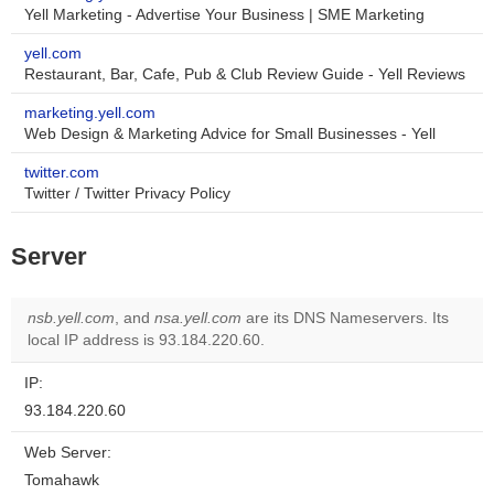
Yell Marketing - Advertise Your Business | SME Marketing
yell.com
Restaurant, Bar, Cafe, Pub & Club Review Guide - Yell Reviews
marketing.yell.com
Web Design & Marketing Advice for Small Businesses - Yell
twitter.com
Twitter / Twitter Privacy Policy
Server
nsb.yell.com
, and
nsa.yell.com
are its DNS Nameservers. Its
local IP address is 93.184.220.60.
IP:
93.184.220.60
Web Server:
Tomahawk