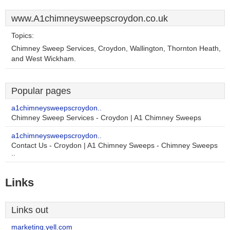
www.A1chimneysweepscroydon.co.uk
Topics:
Chimney Sweep Services, Croydon, Wallington, Thornton Heath,
and West Wickham.
Popular pages
a1chimneysweepscroydon..
Chimney Sweep Services - Croydon | A1 Chimney Sweeps
a1chimneysweepscroydon..
Contact Us - Croydon | A1 Chimney Sweeps - Chimney Sweeps
..
Links
Links out
marketing.yell.com