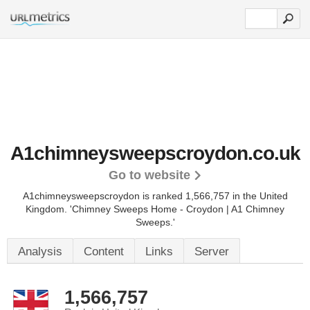
A1chimneysweepscroydon.co.uk
Go to website
A1chimneysweepscroydon is ranked 1,566,757 in the United
Kingdom.
'Chimney Sweeps Home - Croydon | A1 Chimney
Sweeps.'
Analysis
Content
Links
Server
1,566,757