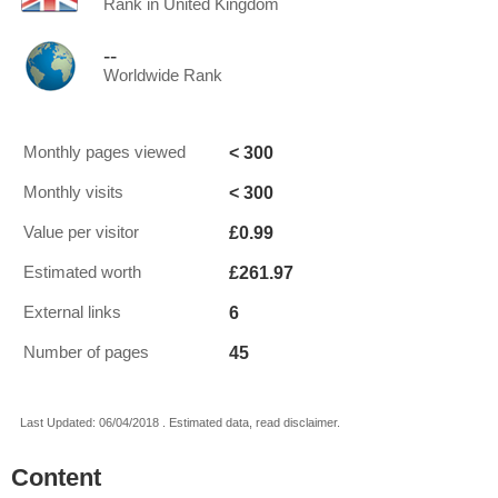
Rank in United Kingdom
--
Worldwide Rank
< 300
Monthly pages viewed
< 300
Monthly visits
£0.99
Value per visitor
£261.97
Estimated worth
6
External links
45
Number of pages
Last Updated: 06/04/2018 . Estimated data, read disclaimer.
Content