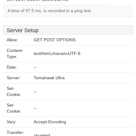
A time of 97.5 ms, is recorded in a ping test.
Server Setup
Allow:
GET POST OPTIONS
Content-
text/html;charset=UTF-8
Type:
Date:
--
Server:
Tomahawk Ultra
Set-
--
Cookie:
Set-
--
Cookie:
Vary:
Accept-Encoding
Transfer-
chunked