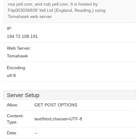
nsa.yell.com
, and
nsb.yell.com
. It is hosted by
Do you
OK
Ftip003036839 Yell Ltd (England, Reading,) using
own this
website?
Tomahawk web server.
IP:
194.72.108.191
Web Server:
Tomahawk
Encoding:
utf-8
Server Setup
Allow:
GET POST OPTIONS
Content-
text/html;charset=UTF-8
Type:
Date:
--