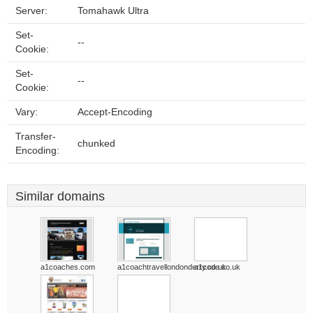
Server:
Tomahawk Ultra
Set-
--
Cookie:
Set-
--
Cookie:
Vary:
Accept-Encoding
Transfer-
chunked
Encoding:
Similar domains
a1coaches.com
a1coachtravellondonderry.co.uk
a1code.co.uk