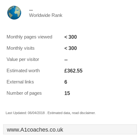
--
Worldwide Rank
< 300
Monthly pages viewed
< 300
Monthly visits
--
Value per visitor
£362.55
Estimated worth
6
External links
15
Number of pages
Last Updated: 06/04/2018 . Estimated data, read disclaimer.
www.A1coaches.co.uk