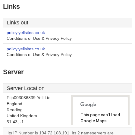
Links
Links out
policy.yellsites.co.uk
Conditions of Use & Privacy Policy
policy.yellsites.co.uk
Conditions of Use & Privacy Policy
Server
Server Location
Ftip003036839 Yell Ltd
England
Reading
This page can't load
United Kingdom
Google Maps
51.43, -1
correctly.
Its IP Number is 194.72.108.191. Its 2 nameservers are