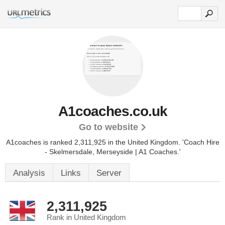
A1coaches.co.uk
Go to website
A1coaches is ranked 2,311,925 in the United Kingdom.
'Coach Hire
- Skelmersdale, Merseyside | A1 Coaches.'
Analysis
Links
Server
2,311,925
Rank in United Kingdom