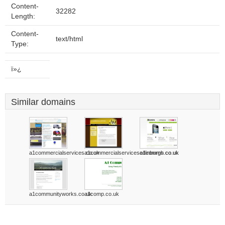
Content-
32282
Length:
Content-
text/html
Type:
ï»¿
Similar domains
a1commercialservices.co.uk
a1commercialservicesedinburgh.co.uk
a1comms.co.uk
a1communityworks.co.uk
a1comp.co.uk