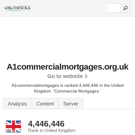
A1commercialmortgages.org.uk
Go to website
A1commercialmortgages is ranked 4,446,446 in the United
Kingdom.
'Commercial Mortgages.'
Analysis
Content
Server
4,446,446
Rank in United Kingdom