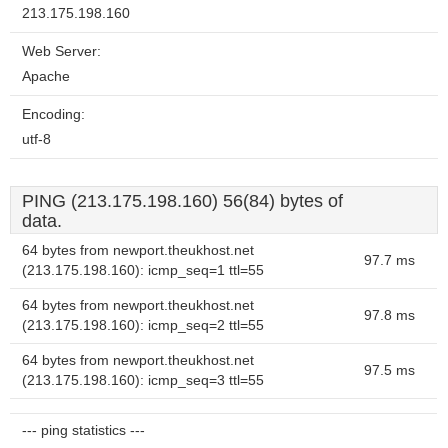
213.175.198.160
Web Server:
Apache
Encoding:
utf-8
PING (213.175.198.160) 56(84) bytes of
data.
64 bytes from newport.theukhost.net
97.7 ms
(213.175.198.160): icmp_seq=1 ttl=55
64 bytes from newport.theukhost.net
97.8 ms
(213.175.198.160): icmp_seq=2 ttl=55
64 bytes from newport.theukhost.net
97.5 ms
(213.175.198.160): icmp_seq=3 ttl=55
--- ping statistics ---