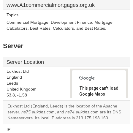
www.A1commercialmortgages.org.uk
Topics:
Commercial Mortgage, Development Finance, Mortgage
Calculators, Best Rates, Calculators, and Best Rates.
Server
Server Location
Eukhost Ltd
England
Leeds
This page can't load
United Kingdom
Google Maps
53.8, -1.58
correctly.
Eukhost Ltd (England, Leeds) is the location of the Apache
server.
ns75.eukdns.com
, and
ns74.eukdns.com
are its DNS
Do you
OK
Nameservers. Its local IP address is 213.175.198.160.
own this
website?
IP: