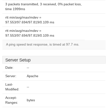
3 packets transmitted, 3 received, 0% packet loss,
time 1999ms
rtt min/avg/max/mdev =
97.553/97.694/97.819/0.109 ms
rtt min/avg/max/mdev =
97.553/97.694/97.819/0.109 ms
A ping speed test response, is timed at 97.7 ms.
Server Setup
Date:
--
Server:
Apache
Last-
--
Modified:
Accept-
bytes
Ranges: