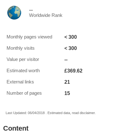
--
Worldwide Rank
< 300
Monthly pages viewed
< 300
Monthly visits
--
Value per visitor
£369.62
Estimated worth
21
External links
15
Number of pages
Last Updated: 06/04/2018 . Estimated data, read disclaimer.
Content