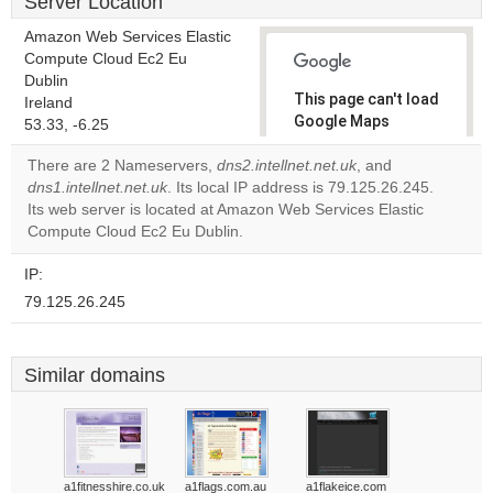
Server Location
Amazon Web Services Elastic
Compute Cloud Ec2 Eu
Dublin
This page can't load
Ireland
Google Maps
53.33, -6.25
correctly.
There are 2 Nameservers,
dns2.intellnet.net.uk
, and
dns1.intellnet.net.uk
. Its local IP address is 79.125.26.245.
Do you
OK
Its web server is located at Amazon Web Services Elastic
own this
website?
Compute Cloud Ec2 Eu Dublin.
IP:
79.125.26.245
Similar domains
a1fitnesshire.co.uk
a1flags.com.au
a1flakeice.com