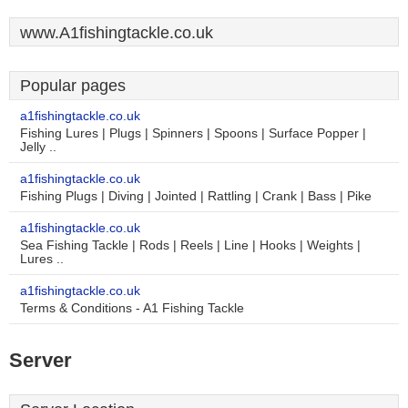
www.A1fishingtackle.co.uk
Popular pages
a1fishingtackle.co.uk
Fishing Lures | Plugs | Spinners | Spoons | Surface Popper |
Jelly ..
a1fishingtackle.co.uk
Fishing Plugs | Diving | Jointed | Rattling | Crank | Bass | Pike
a1fishingtackle.co.uk
Sea Fishing Tackle | Rods | Reels | Line | Hooks | Weights |
Lures ..
a1fishingtackle.co.uk
Terms & Conditions - A1 Fishing Tackle
Server