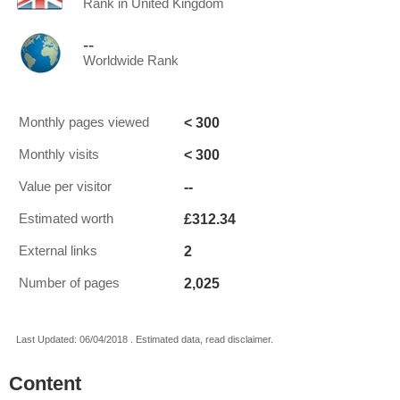
Rank in United Kingdom
--
Worldwide Rank
< 300
Monthly pages viewed
< 300
Monthly visits
--
Value per visitor
£312.34
Estimated worth
2
External links
2,025
Number of pages
Last Updated: 06/04/2018 . Estimated data, read disclaimer.
Content