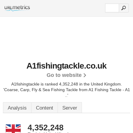
A1fishingtackle.co.uk
Go to website
A1fishingtackle is ranked 4,352,248 in the United Kingdom.
'Coarse, Carp, Fly & Sea Fishing Tackle from A1 Fishing Tackle - A1
..'
Analysis
Content
Server
4,352,248