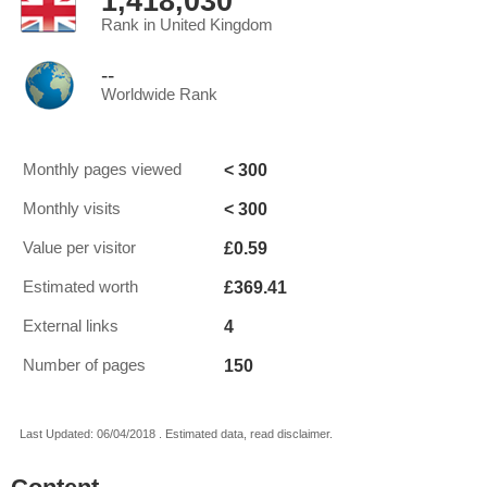
1,418,030
Rank in United Kingdom
--
Worldwide Rank
< 300
Monthly pages viewed
< 300
Monthly visits
£0.59
Value per visitor
£369.41
Estimated worth
4
External links
150
Number of pages
Last Updated: 06/04/2018 . Estimated data, read disclaimer.