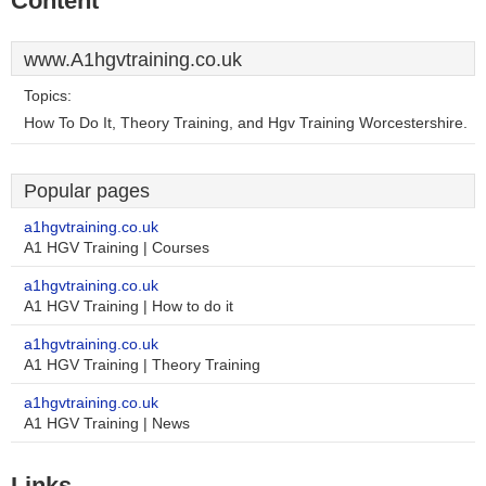
Content
www.A1hgvtraining.co.uk
Topics:
How To Do It, Theory Training, and Hgv Training Worcestershire.
Popular pages
a1hgvtraining.co.uk
A1 HGV Training | Courses
a1hgvtraining.co.uk
A1 HGV Training | How to do it
a1hgvtraining.co.uk
A1 HGV Training | Theory Training
a1hgvtraining.co.uk
A1 HGV Training | News
Links