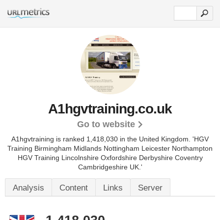
A1hgvtraining.co.uk
Go to website
A1hgvtraining is ranked 1,418,030 in the United Kingdom.
'HGV
Training Birmingham Midlands Nottingham Leicester Northampton
HGV Training Lincolnshire Oxfordshire Derbyshire Coventry
Cambridgeshire UK.'
Analysis
Content
Links
Server