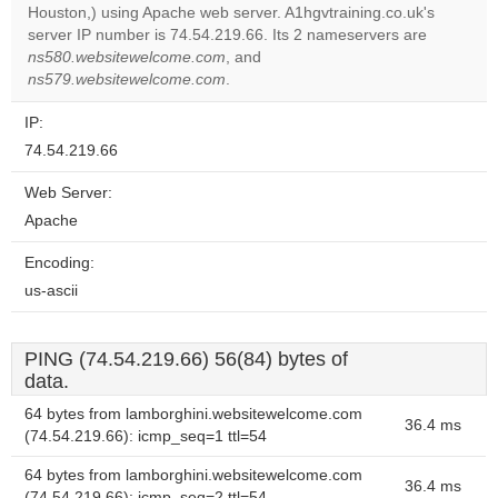
Do you
Houston,) using Apache web server. A1hgvtraining.co.uk's
OK
own this
server IP number is 74.54.219.66. Its 2 nameservers are
website?
ns580.websitewelcome.com
, and
ns579.websitewelcome.com
.
IP:
74.54.219.66
Web Server:
Apache
Encoding:
us-ascii
PING (74.54.219.66) 56(84) bytes of
data.
64 bytes from lamborghini.websitewelcome.com
36.4 ms
(74.54.219.66): icmp_seq=1 ttl=54
64 bytes from lamborghini.websitewelcome.com
36.4 ms
(74.54.219.66): icmp_seq=2 ttl=54