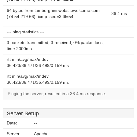
64 bytes from lamborghini.websitewelcome.com
36.4 ms
(74.54.219.66): icmp_seq=3 ttl=54
--- ping statistics ---
3 packets transmitted, 3 received, 0% packet loss,
time 2000ms
rtt min/avg/max/mdev =
36.423/36.471/36.499/0.159 ms
rtt min/avg/max/mdev =
36.423/36.471/36.499/0.159 ms
Pinging the server, resulted in a 36.4 ms response.
Server Setup
Date:
--
Server:
Apache