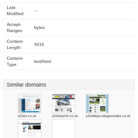
Last-
--
Modified:
Accept-
bytes
Ranges:
Content-
9416
Length:
Content-
text/html
Type:
Similar domains
a1hire.co.uk
a1hireperth.co.uk
a1holidaycottageswales.co.uk