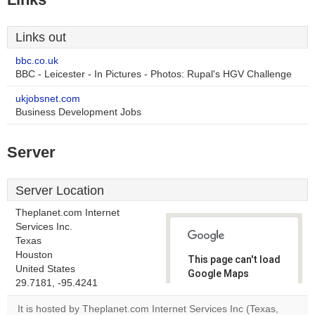
Links out
bbc.co.uk
BBC - Leicester - In Pictures - Photos: Rupal's HGV Challenge
ukjobsnet.com
Business Development Jobs
Server
Server Location
Theplanet.com Internet
Services Inc.
Texas
Houston
This page can't load
United States
Google Maps
29.7181, -95.4241
correctly.
It is hosted by Theplanet.com Internet Services Inc (Texas,