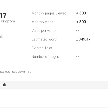
< 300
Monthly pages viewed
17
d Kingdom
< 300
Monthly visits
--
Value per visitor
nk
£349.37
Estimated worth
--
External links
--
Number of pages
ted data, read disclaimer.
.uk