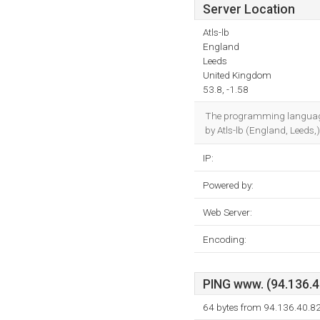
Server Location
Atls-lb
England
Leeds
United Kingdom
53.8, -1.58
The programming languag
by Atls-lb (England, Leeds,
IP:
Powered by:
Web Server:
Encoding:
PING www. (94.136.40
64 bytes from 94.136.40.8