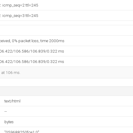
2: icmp_seq=2 ttl=245
2: icmp_seq=3 ttl=245
eceived, 0% packet loss, time 2000ms
106.422/106.586/106.839/0.322 ms
106.422/106.586/106.839/0.322 ms
d at 106 ms.
text/html
--
bytes
"059688250fce1:0"