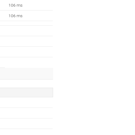
106 ms
106 ms