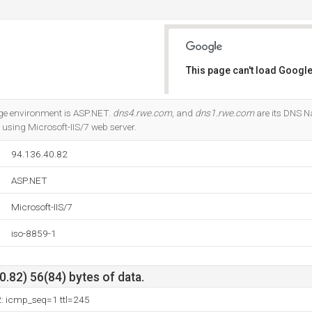
This page can't load Google
Do you own this website?
e environment is ASP.NET.
dns4.rwe.com
, and
dns1.rwe.com
are its DNS Na
) using Microsoft-IIS/7 web server.
94.136.40.82
ASP.NET
Microsoft-IIS/7
iso-8859-1
.82) 56(84) bytes of data.
2: icmp_seq=1 ttl=245