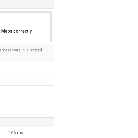
 Maps correctly.
OK
meservers. It is hosted
106 ms