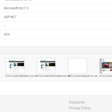
Microsoft-IIS/7.0
ASP.NET
--
459
a1insurancebrokers.co.uk
a1insurancecompany.co.uk
a1insurancequote.co.uk
a1insuran
Disclaimer
Privacy Policy