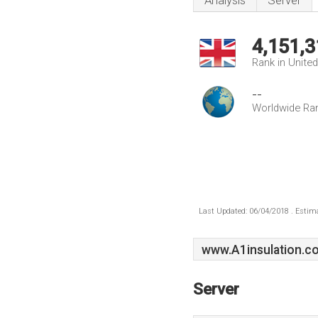
Analysis
Server
4,151,3
Rank in Unite
--
Worldwide Ra
Last Updated: 06/04/2018 . Estima
www.A1insulation.co
Server