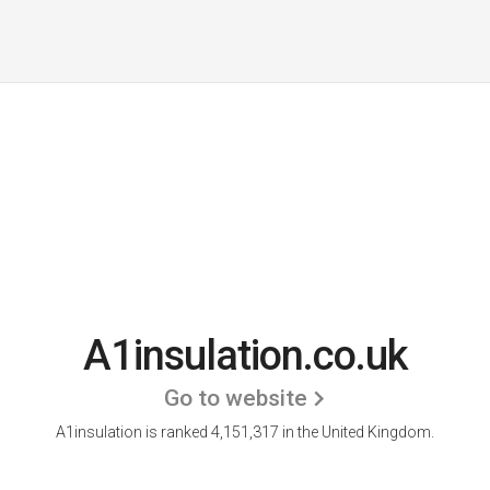
A1insulation.co.uk
Go to website
A1insulation is ranked 4,151,317 in the United Kingdom.