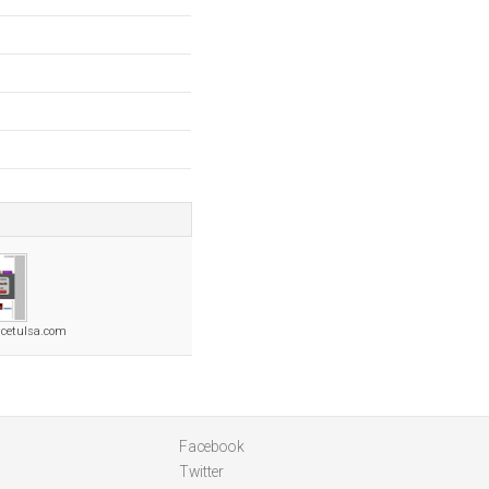
cetulsa.com
Facebook
Twitter