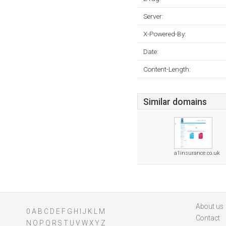
Server:
X-Powered-By:
Date:
Content-Length:
Similar domains
a1insurance.co.uk
About us
0
A
B
C
D
E
F
G
H
I
J
K
L
M
Contact
N
O
P
Q
R
S
T
U
V
W
X
Y
Z