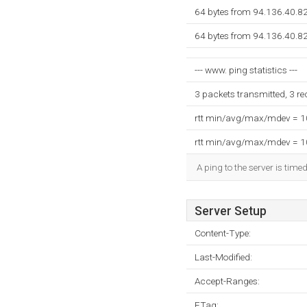
64 bytes from 94.136.40.8
64 bytes from 94.136.40.8
--- www. ping statistics ---
3 packets transmitted, 3 r
rtt min/avg/max/mdev = 
rtt min/avg/max/mdev = 
A ping to the server is time
Server Setup
Content-Type:
Last-Modified:
Accept-Ranges:
ETag: