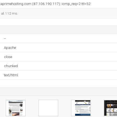
erraprimehosting.com (87.106.190.117): icmp_req=2 ttl=52
d at 112 ms.
--
Apache
close
chunked
text/html