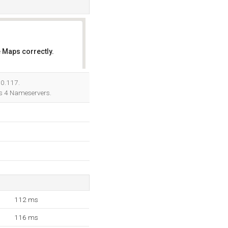
 Maps correctly.
OK
90.117.
ts 4 Nameservers.
112 ms
116 ms