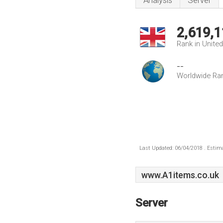
Analysis
Server
2,619,1
Rank in Unite
--
Worldwide Ra
Last Updated: 06/04/2018 . Estima
www.A1items.co.uk
Server