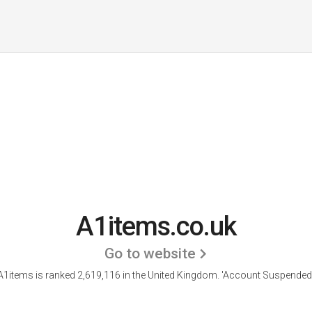
A1items.co.uk
Go to website
A1items is ranked 2,619,116 in the United Kingdom.
'Account Suspended.