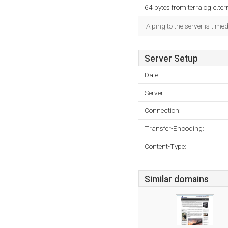
64 bytes from terralogic.t
A ping to the server is time
Server Setup
Date:
Server:
Connection:
Transfer-Encoding:
Content-Type:
Similar domains