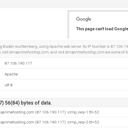
This page can't load Google
Do you own this website?
et Ag Baden-wurttemberg, using Apache web server. Its IP Number is 87.106.1
m
,
ns6.terraprimehosting.com
, and
ns4.terraprimehosting.com
are some of i
87.106.190.117
Apache
utf-8
) 56(84) bytes of data.
erraprimehosting.com (87.106.190.117): icmp_req=1 ttl=52
erraprimehosting.com (87.106.190.117): icmp_req=2 ttl=52