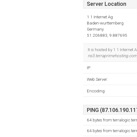
Server Location
1 1 Internet Ag
Baden-wurttemberg
Germany
51.206883, 9.887695
It is hosted by 1 1 Intern
ns3.terraprimehosting.co
IP:
Web Server:
Encoding:
PING (87.106.190.117
64 bytes from terralogic.t
64 bytes from terralogic.t