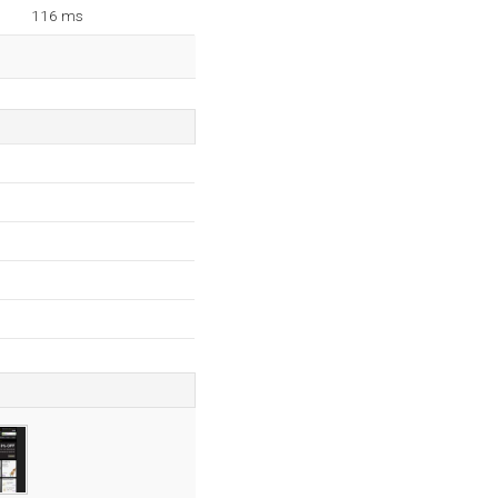
116 ms