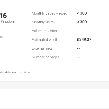
< 300
Monthly pages viewed
16
d Kingdom
< 300
Monthly visits
--
Value per visitor
nk
£349.37
Estimated worth
--
External links
--
Number of pages
ted data, read disclaimer.