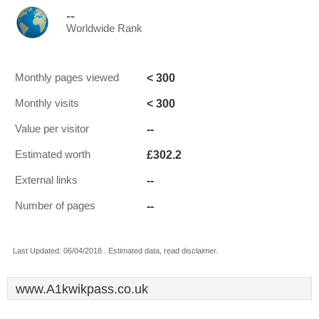
--
Worldwide Rank
< 300
Monthly pages viewed
< 300
Monthly visits
--
Value per visitor
£302.2
Estimated worth
--
External links
--
Number of pages
Last Updated: 06/04/2018 . Estimated data, read disclaimer.
www.A1kwikpass.co.uk