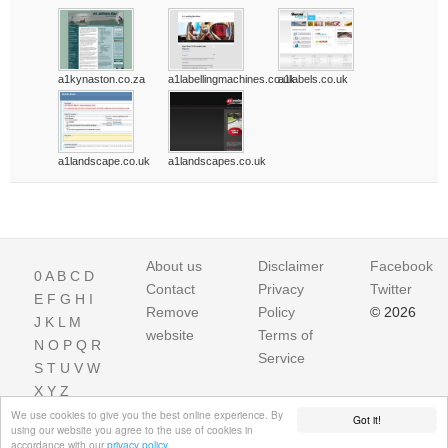
a1kynaston.co.za
a1labellingmachines.co.uk
a1labels.co.uk
a1landscape.co.uk
a1landscapes.co.uk
About us
Disclaimer
Facebook
0
A
B
C
D
Contact
Privacy
Twitter
E
F
G
H
I
Remove
Policy
© 2026
J
K
L
M
website
Terms of
N
O
P
Q
R
Service
S
T
U
V
W
X
Y
Z
We use cookies to give you the best online experience. By
Got it!
using our website you agree to the use of cookies in
accordance with our
privacy policy