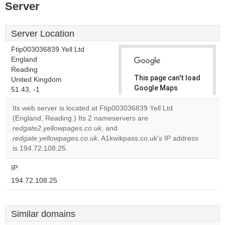
Server
Server Location
Ftip003036839 Yell Ltd
England
Reading
This page can't load
United Kingdom
Google Maps
51.43, -1
correctly.
Its web server is located at Ftip003036839 Yell Ltd
(England, Reading.) Its 2 nameservers are
Do you
OK
redgate2.yellowpages.co.uk
, and
own this
website?
redgate.yellowpages.co.uk
. A1kwikpass.co.uk's IP address
is 194.72.108.25.
IP:
194.72.108.25
Similar domains