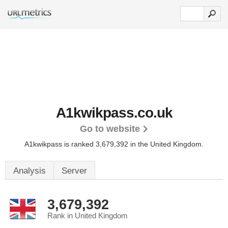
A1kwikpass.co.uk
Go to website
A1kwikpass is ranked 3,679,392 in the United Kingdom.
Analysis
Server
3,679,392
Rank in United Kingdom