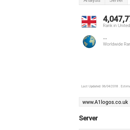
Analysis
Server
4,047,7
Rank in Unite
--
Worldwide Ra
Last Updated: 06/04/2018 . Estima
www.A1logos.co.uk
Server