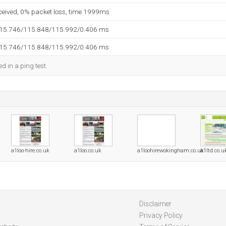
eceived, 0% packet loss, time 1999ms
115.746/115.848/115.992/0.406 ms
115.746/115.848/115.992/0.406 ms
d in a ping test.
a1loo-hire.co.uk
a1loo.co.uk
a1loohirewokingham.co.uk
a1ltd.co.u
Disclaimer
Privacy Policy