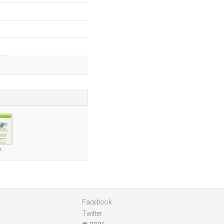
k
Facebook
Twitter