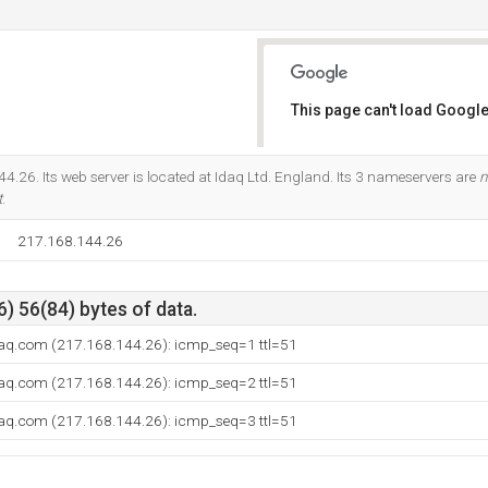
This page can't load Google
Do you own this website?
4.26. Its web server is located at Idaq Ltd. England. Its 3 nameservers are
n
t
.
217.168.144.26
) 56(84) bytes of data.
aq.com (217.168.144.26): icmp_seq=1 ttl=51
aq.com (217.168.144.26): icmp_seq=2 ttl=51
aq.com (217.168.144.26): icmp_seq=3 ttl=51