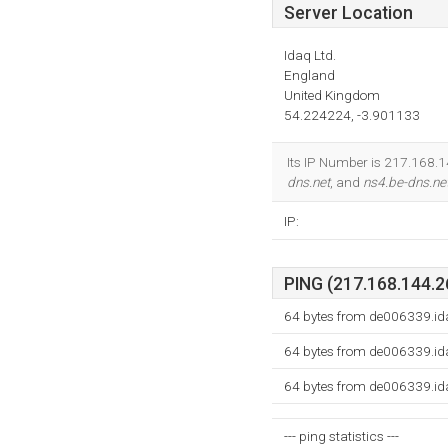
Server Location
Idaq Ltd.
England
United Kingdom
54.224224, -3.901133
Its IP Number is 217.168.14
dns.net
, and
ns4.be-dns.ne
IP:
PING (217.168.144.26
64 bytes from de006339.id
64 bytes from de006339.id
64 bytes from de006339.id
--- ping statistics ---