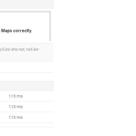
 Maps correctly.
OK
s5.be-dns.net
,
ns6.be-
115 ms
115 ms
115 ms