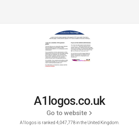
A1logos.co.uk
Go to website
A1logos is ranked 4,047,778 in the United Kingdom.