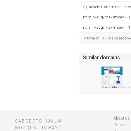
3 packets transmitted, 3 r
rtt min/avg/max/mdev = 
rtt min/avg/max/mdev = 
A time of 115 ms, is recorde
Similar domains
a1londontours.co.uk
About us
0
A
B
C
D
E
F
G
H
I
J
K
L
M
Contact
N
O
P
Q
R
S
T
U
V
W
X
Y
Z