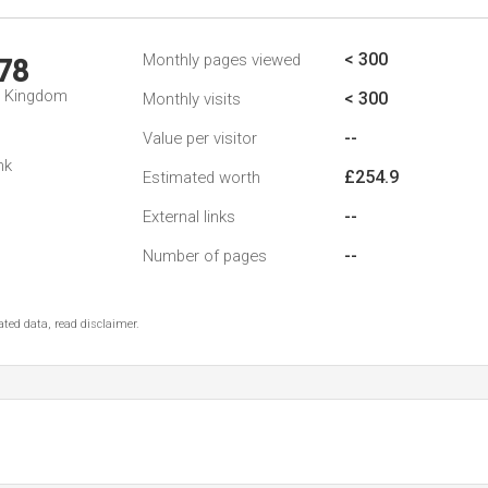
< 300
Monthly pages viewed
78
d Kingdom
< 300
Monthly visits
--
Value per visitor
nk
£254.9
Estimated worth
--
External links
--
Number of pages
ted data, read disclaimer.