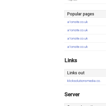
Popular pages
a1onsite.co.uk
a1onsite.co.uk
a1onsite.co.uk
a1onsite.co.uk
Links
Links out
klicksolutionsmedia.co..
Server