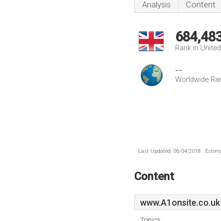
Analysis
Content
684,48
Rank in Unite
--
Worldwide Ra
Last Updated: 06/04/2018 . Estima
Content
www.A1onsite.co.uk
Topics: