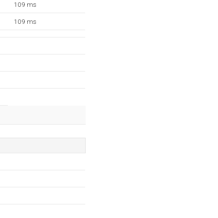
109 ms
109 ms