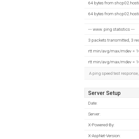
64 bytes from shcp02.hosti
64 bytes from shcp02.hosti
--- www. ping statistics ---
3 packets transmitted, 3 r
rtt min/avg/max/mdev = 
rtt min/avg/max/mdev = 
A ping speed test response,
Server Setup
Date:
Server:
X-Powered-By:
X-AspNet-Version: