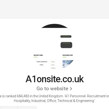
A1onsite.co.uk
Go to website
e is ranked 684,483 in the United Kingdom.
'A1 Personnel- Recruitment in
Hospitality, Industrial, Office, Technical & Engineering.'