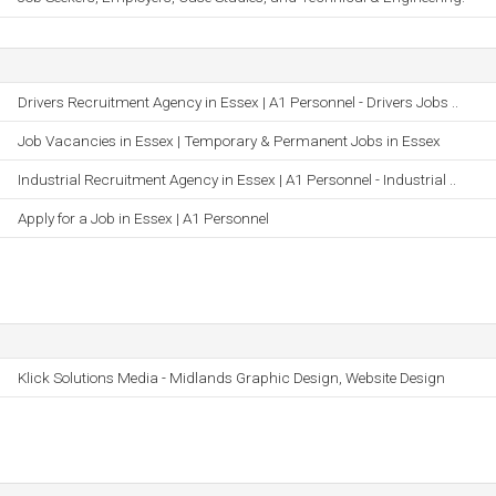
Drivers Recruitment Agency in Essex | A1 Personnel - Drivers Jobs ..
Job Vacancies in Essex | Temporary & Permanent Jobs in Essex
Industrial Recruitment Agency in Essex | A1 Personnel - Industrial ..
Apply for a Job in Essex | A1 Personnel
Klick Solutions Media - Midlands Graphic Design, Website Design