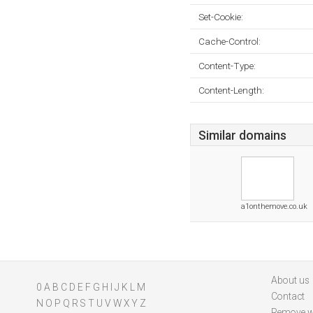
Set-Cookie:
Cache-Control:
Content-Type:
Content-Length:
Similar domains
a1onthemove.co.uk
About us
0
A
B
C
D
E
F
G
H
I
J
K
L
M
Contact
N
O
P
Q
R
S
T
U
V
W
X
Y
Z
Remove w