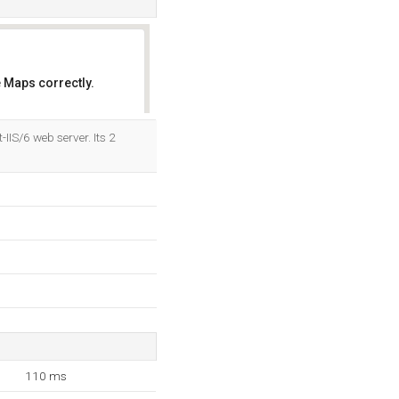
 Maps correctly.
OK
IIS/6 web server. Its 2
110 ms