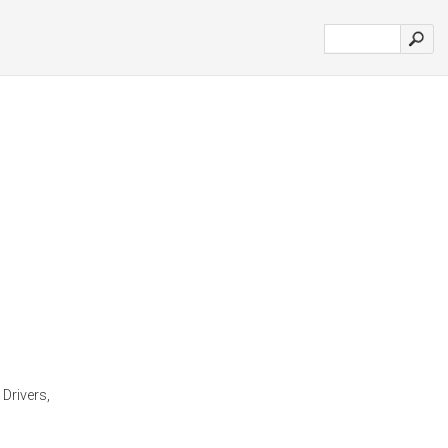
 Drivers,