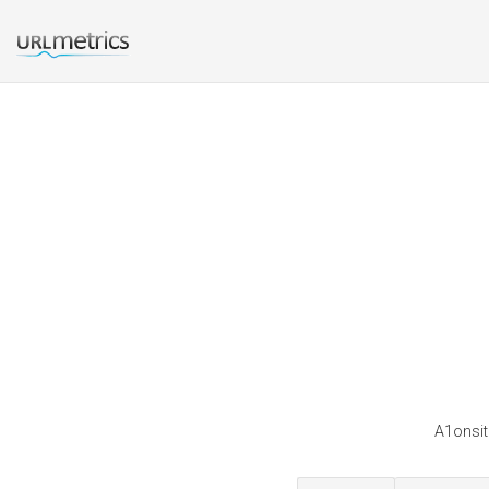
A1onsit