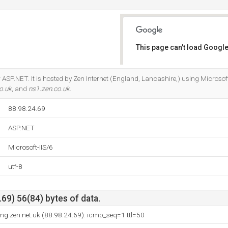
This page can't load Google
Do you own this website?
ASP.NET. It is hosted by Zen Internet (England, Lancashire,) using Microsoft-
o.uk
, and
ns1.zen.co.uk
.
88.98.24.69
ASP.NET
Microsoft-IIS/6
utf-8
69) 56(84) bytes of data.
ng.zen.net.uk (88.98.24.69): icmp_seq=1 ttl=50