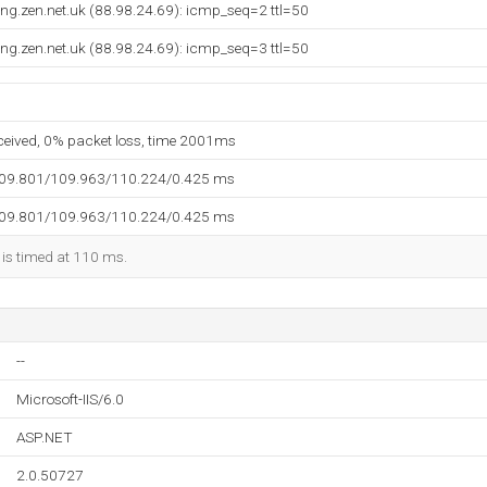
ng.zen.net.uk (88.98.24.69): icmp_seq=2 ttl=50
ng.zen.net.uk (88.98.24.69): icmp_seq=3 ttl=50
eceived, 0% packet loss, time 2001ms
109.801/109.963/110.224/0.425 ms
109.801/109.963/110.224/0.425 ms
 is timed at 110 ms.
--
Microsoft-IIS/6.0
ASP.NET
2.0.50727