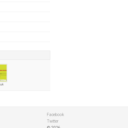
.uk
Facebook
Twitter
© 2026