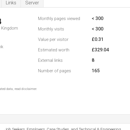
Links
Server
< 300
Monthly pages viewed
3
d Kingdom
< 300
Monthly visits
£0.31
Value per visitor
nk
£329.04
Estimated worth
8
External links
165
Number of pages
ted data, read disclaimer.
Job Seekers, Employers, Case Studies, and Technical & Engineering.