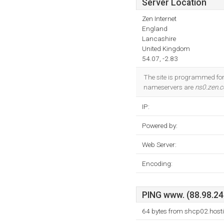
Server Location
Zen Internet
England
Lancashire
United Kingdom
54.07, -2.83
The site is programmed for 
nameservers are
ns0.zen.c
IP:
Powered by:
Web Server:
Encoding:
PING www. (88.98.24.
64 bytes from shcp02.hosti