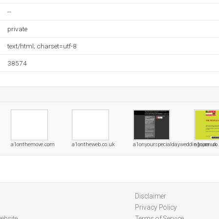
--
private
text/html; charset=utf-8
38574
a1onthemove.com
a1ontheweb.co.uk
a1onyourspecialdayweddings.co.uk
a1open.co
Disclaimer
Privacy Policy
ebsite
Terms of Service