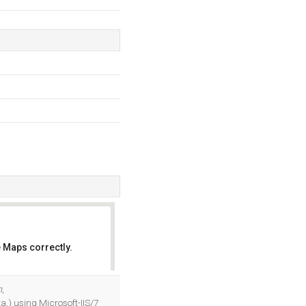
 Maps correctly.
OK
m
,
ta,) using Microsoft-IIS/7