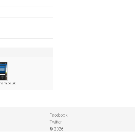
dham.co.uk
Facebook
Twitter
© 2026