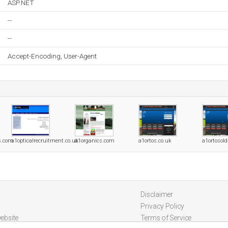
ASP.NET
--
--
Accept-Encoding, User-Agent
s.com
a1opticalrecruitment.co.uk
a1organics.com
a1ortos.co.uk
a1ortosol
Disclaimer
Privacy Policy
ebsite
Terms of Service