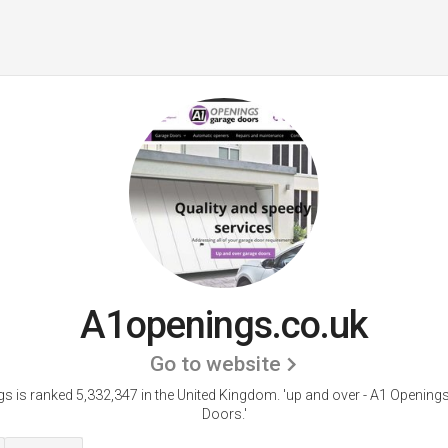
A1openings.co.uk
Go to website
s is ranked 5,332,347 in the United Kingdom.
'up and over - A1 Opening
Doors.'