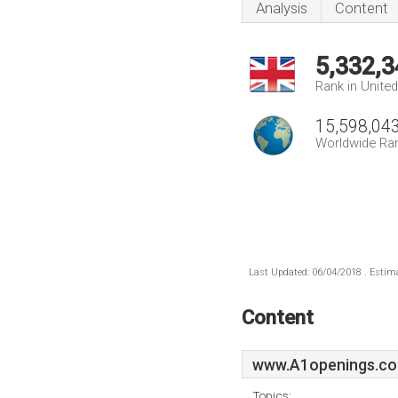
Analysis
Content
5,332,3
Rank in Unite
15,598,04
Worldwide Ra
Last Updated: 06/04/2018 . Estima
Content
www.A1openings.co
Topics: