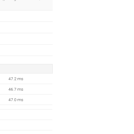
47.2 ms
46.7 ms
47.0 ms