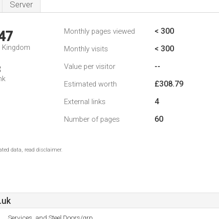
Server
< 300
Monthly pages viewed
47
d Kingdom
< 300
Monthly visits
--
Value per visitor
3
nk
£308.79
Estimated worth
4
External links
60
Number of pages
ted data, read disclaimer.
.uk
Services, and Steel Doors/grp.