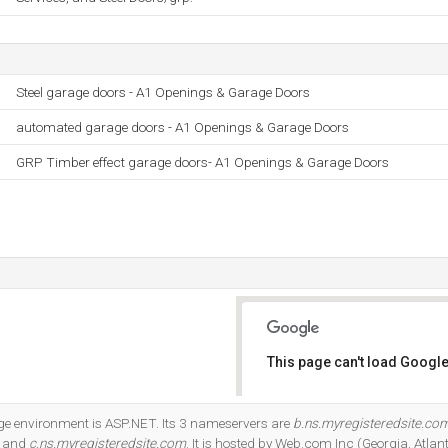
Steel garage doors - A1 Openings & Garage Doors
automated garage doors - A1 Openings & Garage Doors
GRP Timber effect garage doors- A1 Openings & Garage Doors
This page can't load Google
Do you own this website?
 environment is ASP.NET. Its 3 nameservers are
b.ns.myregisteredsite.co
, and
c.ns.myregisteredsite.com
. It is hosted by Web.com Inc (Georgia, Atlan