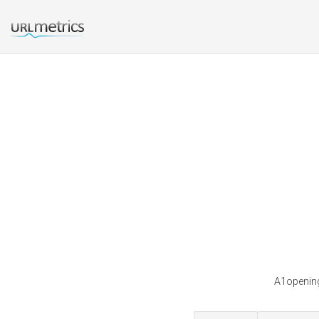
A1opening