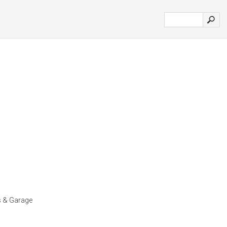
s & Garage