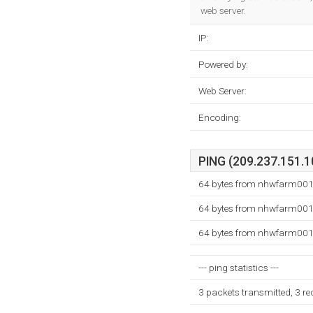
web server.
IP:
Powered by:
Web Server:
Encoding:
PING (209.237.151.10
64 bytes from nhwfarm001.
64 bytes from nhwfarm001.
64 bytes from nhwfarm001.
--- ping statistics ---
3 packets transmitted, 3 r