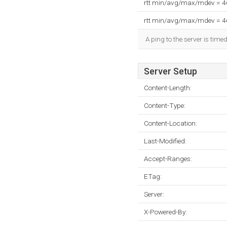
rtt min/avg/max/mdev = 
rtt min/avg/max/mdev = 
A ping to the server is time
Server Setup
Content-Length:
Content-Type:
Content-Location:
Last-Modified:
Accept-Ranges:
ETag:
Server:
X-Powered-By: