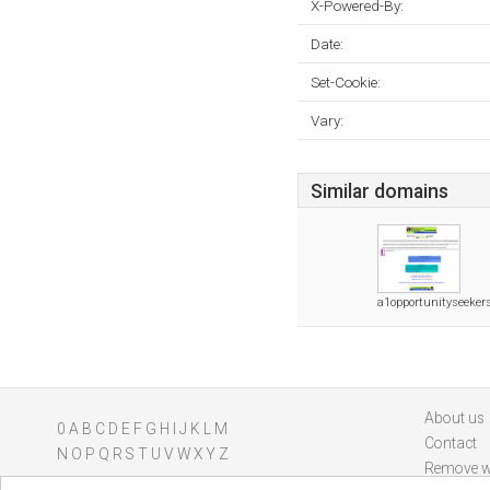
X-Powered-By:
Date:
Set-Cookie:
Vary:
Similar domains
a1opportunityseeker
About us
0
A
B
C
D
E
F
G
H
I
J
K
L
M
Contact
N
O
P
Q
R
S
T
U
V
W
X
Y
Z
Remove w