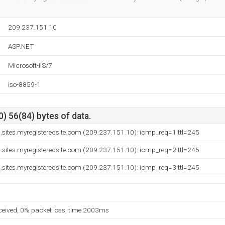
209.237.151.10
ASP.NET
Microsoft-IIS/7
iso-8859-1
) 56(84) bytes of data.
sites.myregisteredsite.com (209.237.151.10): icmp_req=1 ttl=245
sites.myregisteredsite.com (209.237.151.10): icmp_req=2 ttl=245
sites.myregisteredsite.com (209.237.151.10): icmp_req=3 ttl=245
eceived, 0% packet loss, time 2003ms