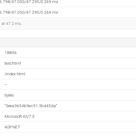
46.798/47.050/47.295/0.269 ms
46.798/47.050/47.295/0.269 ms
d at 47.2 ms.
18806
text/html
/index.html
--
bytes
"3eea3654b9ec91:3bd45da"
Microsoft-IIS/7.5
ASP.NET