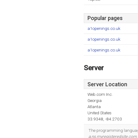
Popular pages
a1openings.co.uk
a1openings.co.uk
a1openings.co.uk
Server
Server Location
Web.com Inc.
Georgia
Atlanta
United States
33.9348, -84.2703
The programming language
a.ns.myregisteredsite.com