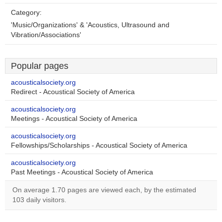
Category:
'Music/Organizations' & 'Acoustics, Ultrasound and
Vibration/Associations'
Popular pages
acousticalsociety.org
Redirect - Acoustical Society of America
acousticalsociety.org
Meetings - Acoustical Society of America
acousticalsociety.org
Fellowships/Scholarships - Acoustical Society of America
acousticalsociety.org
Past Meetings - Acoustical Society of America
On average 1.70 pages are viewed each, by the estimated
103 daily visitors.