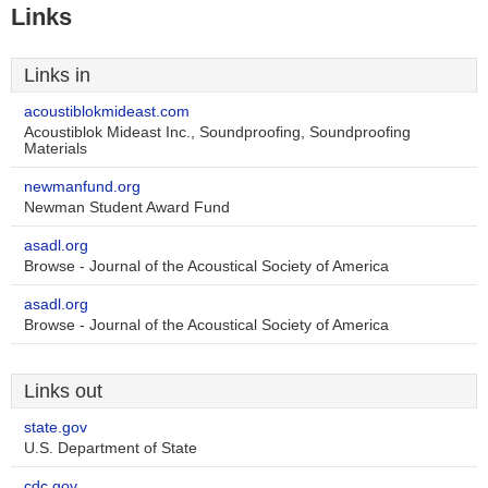
Links
Links in
acoustiblokmideast.com
Acoustiblok Mideast Inc., Soundproofing, Soundproofing
Materials
newmanfund.org
Newman Student Award Fund
asadl.org
Browse - Journal of the Acoustical Society of America
asadl.org
Browse - Journal of the Acoustical Society of America
Links out
state.gov
U.S. Department of State
cdc.gov