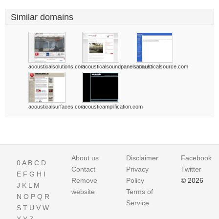
Similar domains
acousticalsolutions.com
acousticalsoundpanels.co.uk
acousticalsource.com
acousticalsurfaces.com
acousticamplification.com
About us
Disclaimer
Facebook
0
A
B
C
D
Contact
Privacy
Twitter
E
F
G
H
I
Remove
Policy
© 2026
J
K
L
M
website
Terms of
N
O
P
Q
R
Service
S
T
U
V
W