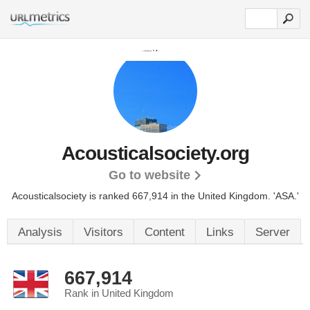
Acousticalsociety.org
Go to website
Acousticalsociety is ranked 667,914 in the United Kingdom.
'ASA.'
Analysis
Visitors
Content
Links
Server
667,914
Rank in United Kingdom