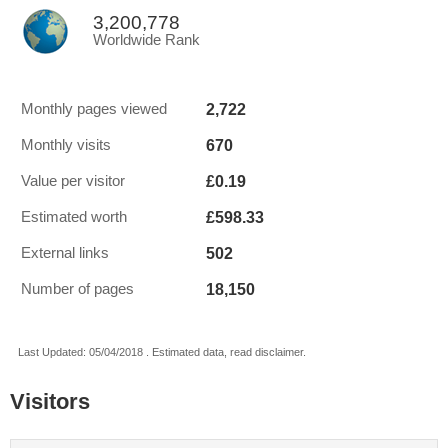
3,200,778
Worldwide Rank
2,722
Monthly pages viewed
670
Monthly visits
£0.19
Value per visitor
£598.33
Estimated worth
502
External links
18,150
Number of pages
Last Updated: 05/04/2018 . Estimated data, read disclaimer.
Visitors