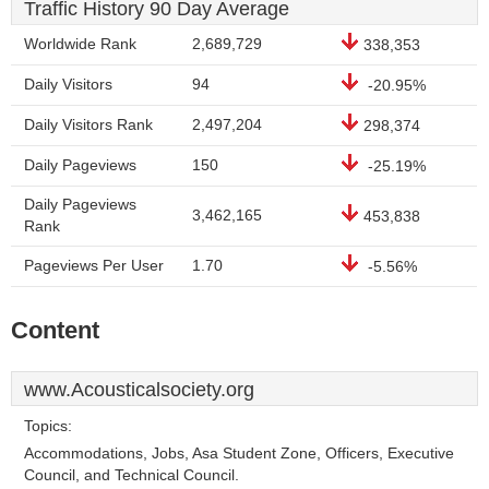
Traffic History 90 Day Average
Worldwide Rank
2,689,729
338,353
Daily Visitors
94
-20.95%
Daily Visitors Rank
2,497,204
298,374
Daily Pageviews
150
-25.19%
Daily Pageviews
3,462,165
453,838
Rank
Pageviews Per User
1.70
-5.56%
Content
www.Acousticalsociety.org
Topics:
Accommodations, Jobs, Asa Student Zone, Officers, Executive
Council, and Technical Council.