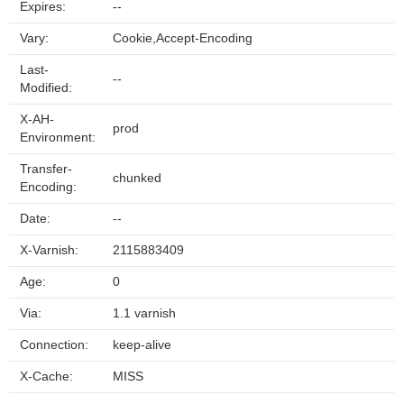
Expires:
--
Vary:
Cookie,Accept-Encoding
Last-
--
Modified:
X-AH-
prod
Environment:
Transfer-
chunked
Encoding:
Date:
--
X-Varnish:
2115883409
Age:
0
Via:
1.1 varnish
Connection:
keep-alive
X-Cache:
MISS