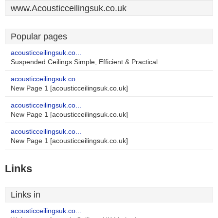
www.Acousticceilingsuk.co.uk
Popular pages
acousticceilingsuk.co...
Suspended Ceilings Simple, Efficient & Practical
acousticceilingsuk.co...
New Page 1 [acousticceilingsuk.co.uk]
acousticceilingsuk.co...
New Page 1 [acousticceilingsuk.co.uk]
acousticceilingsuk.co...
New Page 1 [acousticceilingsuk.co.uk]
Links
Links in
acousticceilingsuk.co...