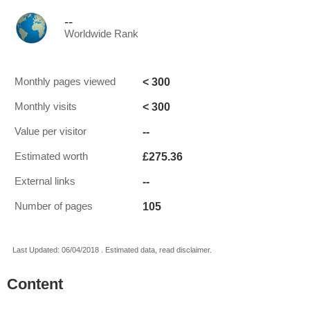
--
Worldwide Rank
< 300
Monthly pages viewed
< 300
Monthly visits
--
Value per visitor
£275.36
Estimated worth
--
External links
105
Number of pages
Last Updated: 06/04/2018 . Estimated data, read disclaimer.
Content