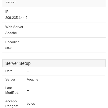
server.
IP:
209.235.144.9
Web Server:
Apache
Encoding:
utf-8
Server Setup
Date:
--
Server:
Apache
Last-
--
Modified:
Accept-
bytes
Ranges: