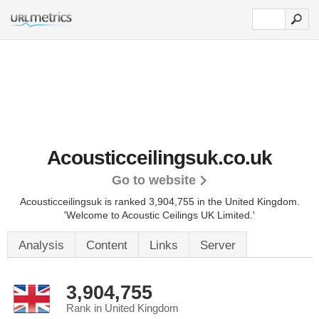
Acousticceilingsuk.co.uk
Go to website
Acousticceilingsuk is ranked 3,904,755 in the United Kingdom.
'Welcome to Acoustic Ceilings UK Limited.'
Analysis
Content
Links
Server
3,904,755
Rank in United Kingdom