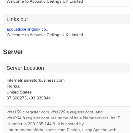
Welcome to Acoustic Ceilings UK Limited
Links out
acousticceilingsuk.co...
Welcome to Acoustic Ceilings UK Limited
Server
Server Location
Internetnamesforbusiness.com
Florida
United States
37.300275, -93.339844
dns159.c.register.com
,
dns229.a.register.com
, and
dns064.b.register.com
are some of its 4 Nameservers. Its IP
Number is 209.235.144.9. It is hosted by
Internetnamesforbusiness.com Florida, using Apache web