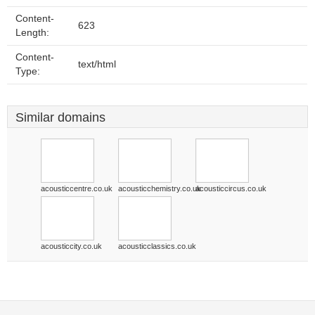
Content-
623
Length:
Content-
text/html
Type:
Similar domains
acousticcentre.co.uk
acousticchemistry.co.uk
acousticcircus.co.uk
acousticcity.co.uk
acousticclassics.co.uk