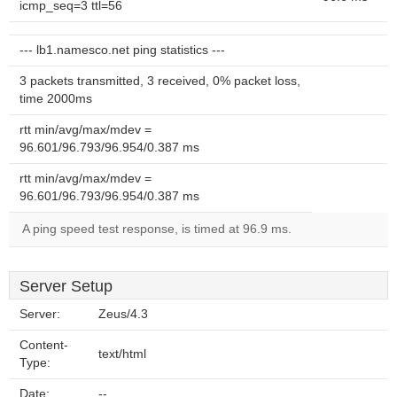
icmp_seq=3 ttl=56
--- lb1.namesco.net ping statistics ---
3 packets transmitted, 3 received, 0% packet loss,
time 2000ms
rtt min/avg/max/mdev =
96.601/96.793/96.954/0.387 ms
rtt min/avg/max/mdev =
96.601/96.793/96.954/0.387 ms
A ping speed test response, is timed at 96.9 ms.
Server Setup
Server:
Zeus/4.3
Content-
text/html
Type:
Date:
--