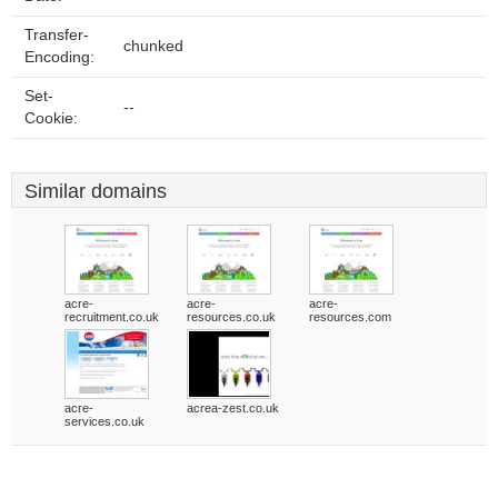
Transfer-
chunked
Encoding:
Set-
--
Cookie:
Similar domains
acre-
acre-
acre-
recruitment.co.uk
resources.co.uk
resources.com
acre-
acrea-zest.co.uk
services.co.uk