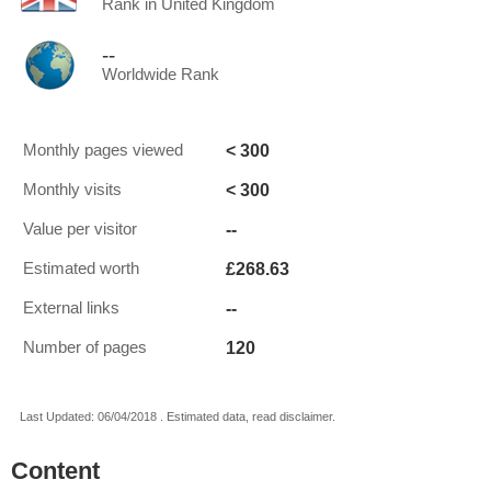
Rank in United Kingdom
--
Worldwide Rank
< 300
Monthly pages viewed
< 300
Monthly visits
--
Value per visitor
£268.63
Estimated worth
--
External links
120
Number of pages
Last Updated: 06/04/2018 . Estimated data, read disclaimer.
Content