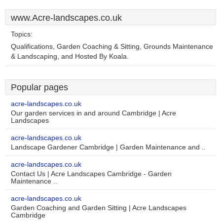
www.Acre-landscapes.co.uk
Topics:
Qualifications, Garden Coaching & Sitting, Grounds Maintenance
& Landscaping, and Hosted By Koala.
Popular pages
acre-landscapes.co.uk
Our garden services in and around Cambridge | Acre
Landscapes
acre-landscapes.co.uk
Landscape Gardener Cambridge | Garden Maintenance and ..
acre-landscapes.co.uk
Contact Us | Acre Landscapes Cambridge - Garden
Maintenance ..
acre-landscapes.co.uk
Garden Coaching and Garden Sitting | Acre Landscapes
Cambridge