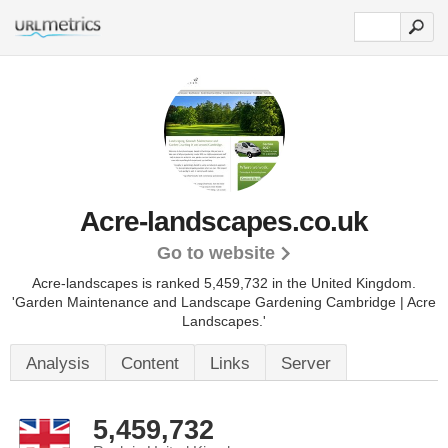
Acre-landscapes.co.uk
Go to website
Acre-landscapes is ranked 5,459,732 in the United Kingdom.
'Garden Maintenance and Landscape Gardening Cambridge | Acre
Landscapes.'
Analysis
Content
Links
Server
5,459,732