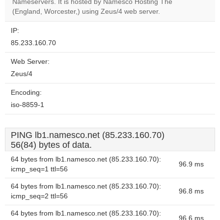
OK
Nameservers. It is hosted by Namesco Hosting The
own this
website?
(England, Worcester,) using Zeus/4 web server.
IP:
85.233.160.70
Web Server:
Zeus/4
Encoding:
iso-8859-1
PING lb1.namesco.net (85.233.160.70)
56(84) bytes of data.
64 bytes from lb1.namesco.net (85.233.160.70):
96.9 ms
icmp_seq=1 ttl=56
64 bytes from lb1.namesco.net (85.233.160.70):
96.8 ms
icmp_seq=2 ttl=56
64 bytes from lb1.namesco.net (85.233.160.70):
96.6 ms