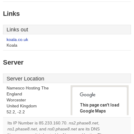
Links
Links out
koala.co.uk
Koala
Server
Server Location
Namesco Hosting The
England
Worcester
This page can't load
United Kingdom
Google Maps
52.2, -2.2
correctly.
Its IP Number is 85.233.160.70.
ns2.phase8.net
,
ns1.phase8.net
, and
ns0.phase8.net
are its DNS
Do you