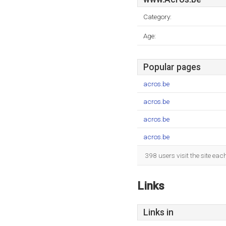
Category:
Age:
Popular pages
acros.be
acros.be
acros.be
acros.be
398 users visit the site ea
Links
Links in