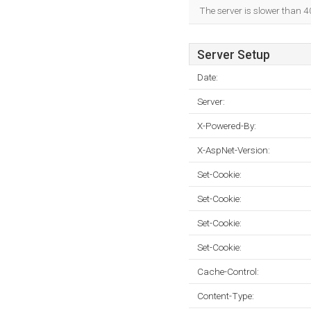
The server is slower than 4
Server Setup
Date:
Server:
X-Powered-By:
X-AspNet-Version:
Set-Cookie:
Set-Cookie:
Set-Cookie:
Set-Cookie:
Cache-Control:
Content-Type: