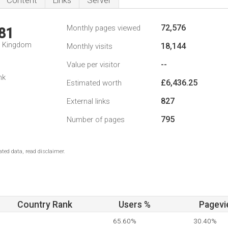
Content
Links
Server
72,576
Monthly pages viewed
81
d Kingdom
18,144
Monthly visits
--
Value per visitor
nk
£6,436.25
Estimated worth
827
External links
795
Number of pages
ted data, read disclaimer.
Country Rank
Users %
Pagevi
65.60%
30.40%