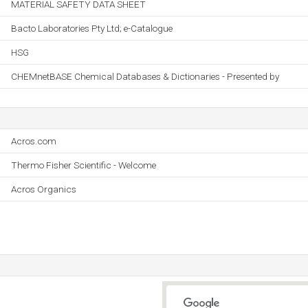
MATERIAL SAFETY DATA SHEET
Bacto Laboratories Pty Ltd; e-Catalogue
HSG
CHEMnetBASE Chemical Databases & Dictionaries - Presented by
Acros.com
Thermo Fisher Scientific - Welcome
Acros Organics