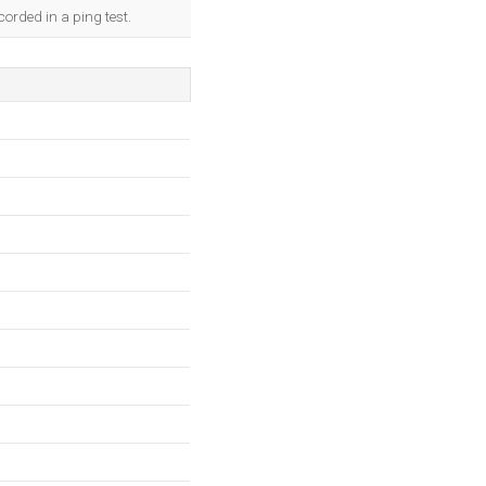
orded in a ping test.