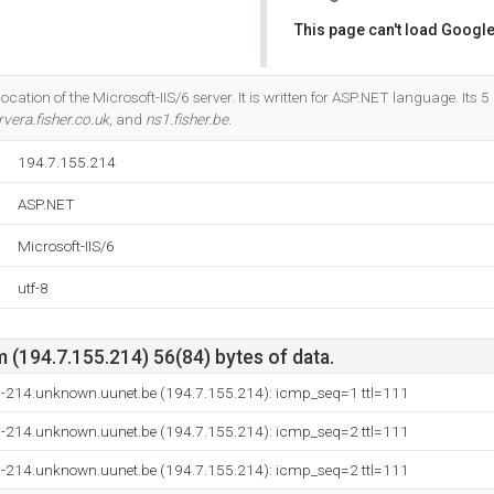
This page can't load Google
Do you own this website?
ocation of the Microsoft-IIS/6 server. It is written for ASP.NET language. Its
vera.fisher.co.uk
, and
ns1.fisher.be
.
194.7.155.214
ASP.NET
Microsoft-IIS/6
utf-8
(194.7.155.214) 56(84) bytes of data.
-214.unknown.uunet.be (194.7.155.214): icmp_seq=1 ttl=111
-214.unknown.uunet.be (194.7.155.214): icmp_seq=2 ttl=111
-214.unknown.uunet.be (194.7.155.214): icmp_seq=2 ttl=111