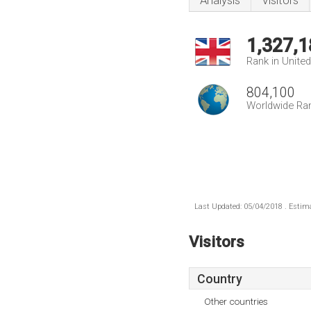
Analysis
Visitors
1,327,1
Rank in Unite
804,100
Worldwide Ra
Last Updated: 05/04/2018 . Estima
Visitors
Country
Other countries