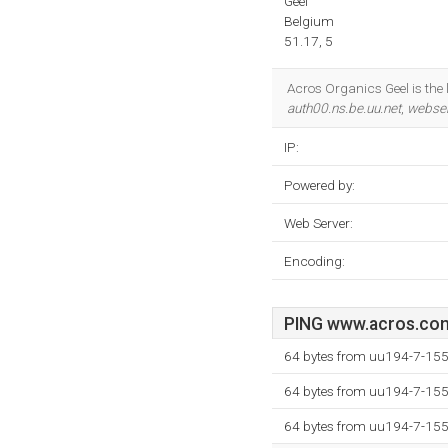
Geel
Belgium
51.17, 5
Acros Organics Geel is the l
auth00.ns.be.uu.net
,
webser
IP:
Powered by:
Web Server:
Encoding:
PING www.acros.com 
64 bytes from uu194-7-155
64 bytes from uu194-7-155
64 bytes from uu194-7-155