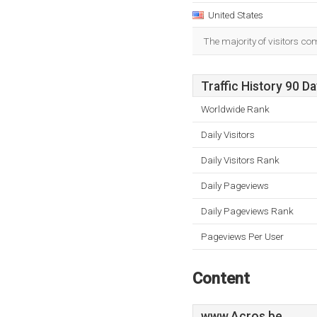
United States
The majority of visitors co
Traffic History 90 D
Worldwide Rank
Daily Visitors
Daily Visitors Rank
Daily Pageviews
Daily Pageviews Rank
Pageviews Per User
Content
www.Acros.be