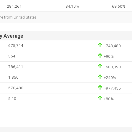
281,261
34.10%
69.60%
me from United States.
ay Average
675,714
-748,480
364
+90%
786,411
-683,398
1,350
+240%
570,480
-977,455
5.10
+80%