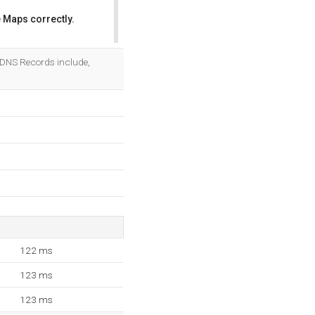
 Maps correctly.
OK
 5 DNS Records include,
122 ms
123 ms
123 ms