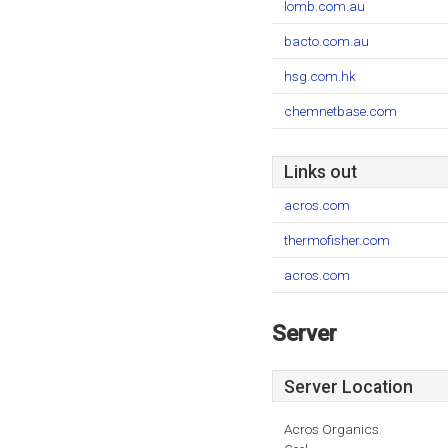
lomb.com.au
bacto.com.au
hsg.com.hk
chemnetbase.com
Links out
acros.com
thermofisher.com
acros.com
Server
Server Location
Acros Organics