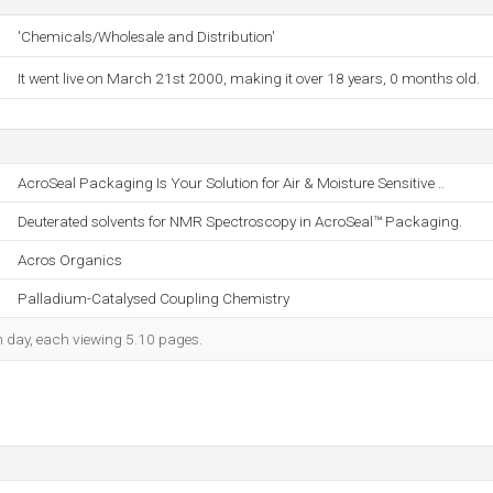
'Chemicals/Wholesale and Distribution'
It went live on March 21st 2000, making it over 18 years, 0 months old.
AcroSeal Packaging Is Your Solution for Air & Moisture Sensitive ..
Deuterated solvents for NMR Spectroscopy in AcroSeal™ Packaging.
Acros Organics
Palladium-Catalysed Coupling Chemistry
ch day, each viewing 5.10 pages.