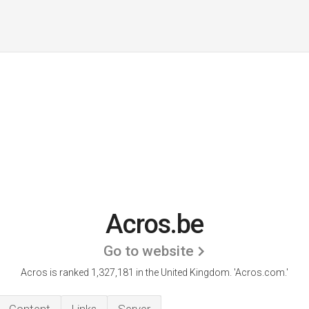
Acros.be
Go to website
Acros is ranked 1,327,181 in the United Kingdom.
'Acros.com.'