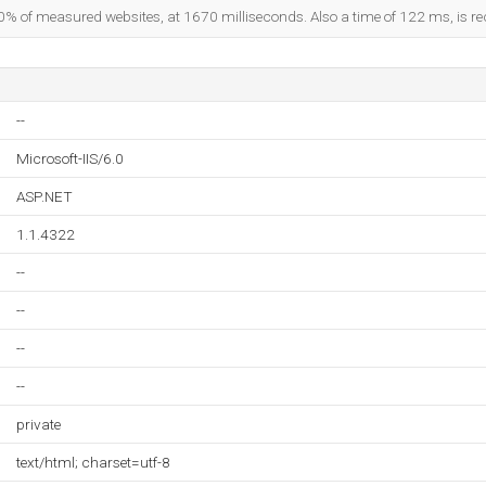
0% of measured websites, at 1670 milliseconds. Also a time of 122 ms, is rec
--
Microsoft-IIS/6.0
ASP.NET
1.1.4322
--
--
--
--
private
text/html; charset=utf-8