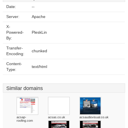
Date:
--
Server:
Apache
X-
Powered-
PleskLin
By:
Transfer-
chunked
Encoding:
Content-
text/html
Type:
Similar domains
acsap-
acsas.co.uk
acsaudiovisual.co.uk
roofing.com