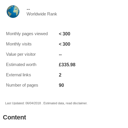
--
Worldwide Rank
< 300
Monthly pages viewed
< 300
Monthly visits
--
Value per visitor
£335.98
Estimated worth
2
External links
90
Number of pages
Last Updated: 06/04/2018 . Estimated data, read disclaimer.
Content