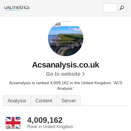
Acsanalysis.co.uk
Go to website
Acsanalysis is ranked 4,009,162 in the United Kingdom.
'ACS
Analysis.'
Analysis
Content
Server
4,009,162
Rank in United Kingdom