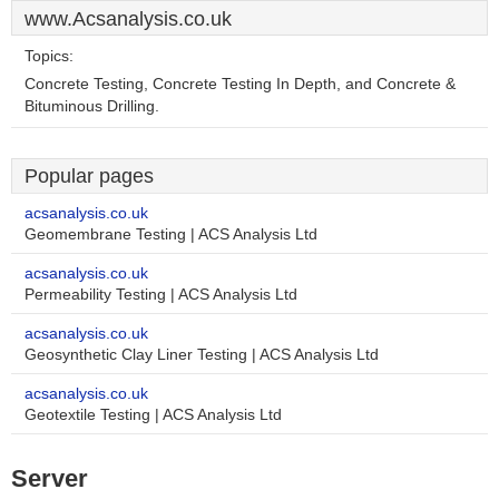
www.Acsanalysis.co.uk
Topics:
Concrete Testing, Concrete Testing In Depth, and Concrete &
Bituminous Drilling.
Popular pages
acsanalysis.co.uk
Geomembrane Testing | ACS Analysis Ltd
acsanalysis.co.uk
Permeability Testing | ACS Analysis Ltd
acsanalysis.co.uk
Geosynthetic Clay Liner Testing | ACS Analysis Ltd
acsanalysis.co.uk
Geotextile Testing | ACS Analysis Ltd
Server