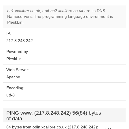
ns1.xcalibre.co.uk
, and
ns2.xcalibre.co.uk
are its DNS
Nameservers. The programming language environment is
PleskLin.
IP:
217.8.248.242
Powered by:
PleskLin
Web Server:
Apache
Encoding:
utf-8
PING www. (217.8.248.242) 56(84) bytes
of data.
64 bytes from odin.xcalibre.co.uk (217.8.248.242):