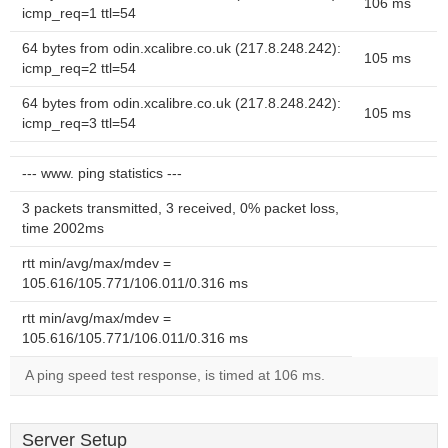
106 ms
icmp_req=1 ttl=54
64 bytes from odin.xcalibre.co.uk (217.8.248.242):
105 ms
icmp_req=2 ttl=54
64 bytes from odin.xcalibre.co.uk (217.8.248.242):
105 ms
icmp_req=3 ttl=54
--- www. ping statistics ---
3 packets transmitted, 3 received, 0% packet loss,
time 2002ms
rtt min/avg/max/mdev =
105.616/105.771/106.011/0.316 ms
rtt min/avg/max/mdev =
105.616/105.771/106.011/0.316 ms
A ping speed test response, is timed at 106 ms.
Server Setup