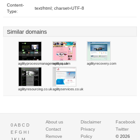
Content-
text/html; charset=UTF-8
Type:
Similar domains
agilityprocessmanagement.co.uk
agilityq.com
agilityrecovery.com
agilityresourcing.co.uk
agilityservices.co.uk
About us
Disclaimer
Facebook
0
A
B
C
D
Contact
Privacy
Twitter
E
F
G
H
I
Remove
Policy
© 2026
J
K
L
M