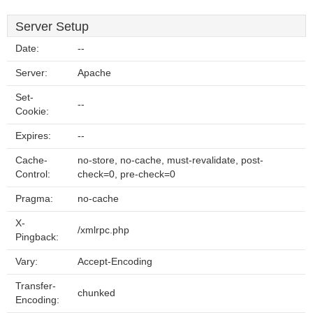
Server Setup
Date:
--
Server:
Apache
Set-
--
Cookie:
Expires:
--
Cache-
no-store, no-cache, must-revalidate, post-
Control:
check=0, pre-check=0
Pragma:
no-cache
X-
/xmlrpc.php
Pingback:
Vary:
Accept-Encoding
Transfer-
chunked
Encoding: