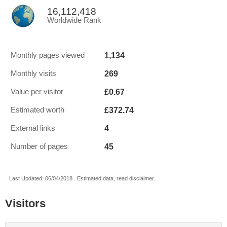
16,112,418
Worldwide Rank
1,134
Monthly pages viewed
269
Monthly visits
£0.67
Value per visitor
£372.74
Estimated worth
4
External links
45
Number of pages
Last Updated: 06/04/2018 . Estimated data, read disclaimer.
Visitors