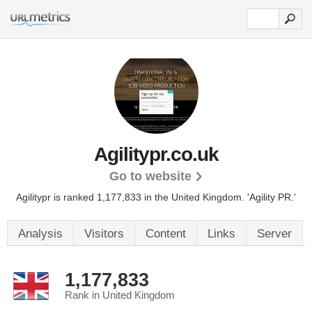
Agilitypr.co.uk
Go to website
Agilitypr is ranked 1,177,833 in the United Kingdom.
'Agility PR.'
Analysis
Visitors
Content
Links
Server
1,177,833
Rank in United Kingdom