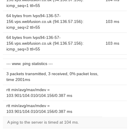
icmp_seq=1 ttl=55
64 bytes from lvps94-136-57-
156.vps.webfusion.co.uk (94.136.57.156):
103 ms
icmp_seq=2 ttl=55
64 bytes from lvps94-136-57-
156.vps.webfusion.co.uk (94.136.57.156):
103 ms
icmp_seq=3 ttl=55
--- www. ping statistics ---
3 packets transmitted, 3 received, 0% packet loss,
time 2001ms
rtt min/avg/max/mdev =
103.901/104.010/104.156/0.387 ms
rtt min/avg/max/mdev =
103.901/104.010/104.156/0.387 ms
A ping to the server is timed at 104 ms.