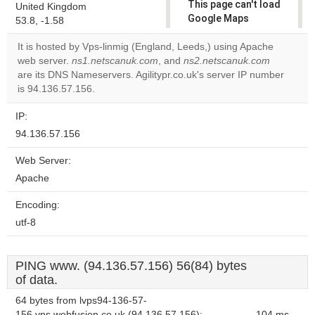
This page can't load
United Kingdom
Google Maps
53.8, -1.58
correctly.
It is hosted by Vps-linmig (England, Leeds,) using Apache
web server.
ns1.netscanuk.com
, and
ns2.netscanuk.com
Do you
OK
are its DNS Nameservers. Agilitypr.co.uk's server IP number
own this
website?
is 94.136.57.156.
IP:
94.136.57.156
Web Server:
Apache
Encoding:
utf-8
PING www. (94.136.57.156) 56(84) bytes
of data.
64 bytes from lvps94-136-57-
156.vps.webfusion.co.uk (94.136.57.156):
104 ms