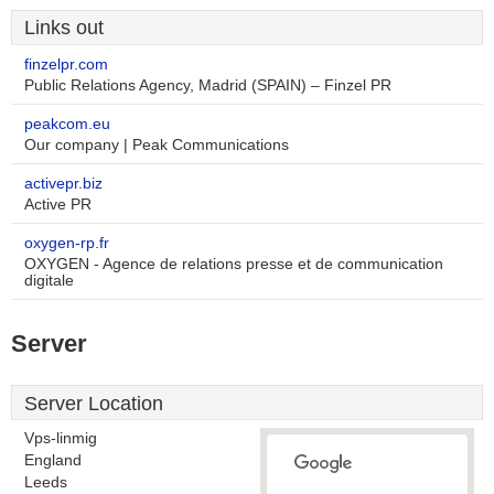
Links out
finzelpr.com
Public Relations Agency, Madrid (SPAIN) – Finzel PR
peakcom.eu
Our company | Peak Communications
activepr.biz
Active PR
oxygen-rp.fr
OXYGEN - Agence de relations presse et de communication
digitale
Server
Server Location
Vps-linmig
England
Leeds