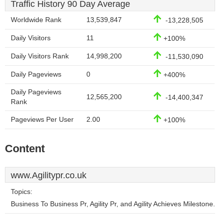
Traffic History 90 Day Average
Worldwide Rank
13,539,847
-13,228,505
Daily Visitors
11
+100%
Daily Visitors Rank
14,998,200
-11,530,090
Daily Pageviews
0
+400%
Daily Pageviews
12,565,200
-14,400,347
Rank
Pageviews Per User
2.00
+100%
Content
www.Agilitypr.co.uk
Topics:
Business To Business Pr, Agility Pr, and Agility Achieves Milestone.