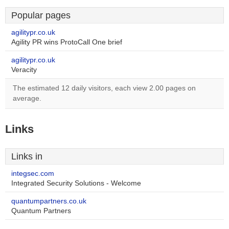
Popular pages
agilitypr.co.uk
Agility PR wins ProtoCall One brief
agilitypr.co.uk
Veracity
The estimated 12 daily visitors, each view 2.00 pages on
average.
Links
Links in
integsec.com
Integrated Security Solutions - Welcome
quantumpartners.co.uk
Quantum Partners