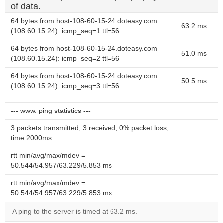
of data.
64 bytes from host-108-60-15-24.doteasy.com
63.2 ms
(108.60.15.24): icmp_seq=1 ttl=56
64 bytes from host-108-60-15-24.doteasy.com
51.0 ms
(108.60.15.24): icmp_seq=2 ttl=56
64 bytes from host-108-60-15-24.doteasy.com
50.5 ms
(108.60.15.24): icmp_seq=3 ttl=56
--- www. ping statistics ---
3 packets transmitted, 3 received, 0% packet loss,
time 2000ms
rtt min/avg/max/mdev =
50.544/54.957/63.229/5.853 ms
rtt min/avg/max/mdev =
50.544/54.957/63.229/5.853 ms
A ping to the server is timed at 63.2 ms.