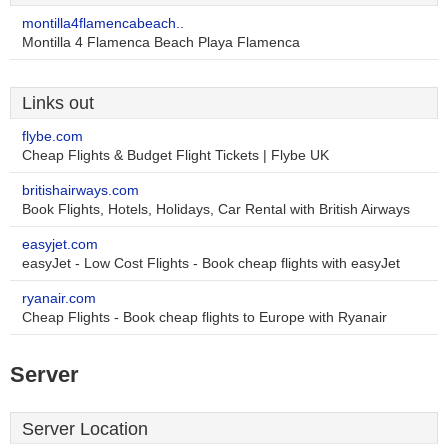
montilla4flamencabeach..
Montilla 4 Flamenca Beach Playa Flamenca
Links out
flybe.com
Cheap Flights & Budget Flight Tickets | Flybe UK
britishairways.com
Book Flights, Hotels, Holidays, Car Rental with British Airways
easyjet.com
easyJet - Low Cost Flights - Book cheap flights with easyJet
ryanair.com
Cheap Flights - Book cheap flights to Europe with Ryanair
Server
Server Location