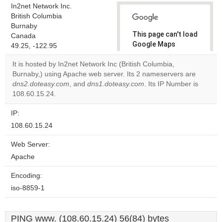
In2net Network Inc.
British Columbia
Burnaby
This page can't load
Canada
Google Maps
49.25, -122.95
correctly.
It is hosted by In2net Network Inc (British Columbia,
Burnaby,) using Apache web server. Its 2 nameservers are
Do you
OK
dns2.doteasy.com
, and
dns1.doteasy.com
own this
. Its IP Number is
website?
108.60.15.24.
IP:
108.60.15.24
Web Server:
Apache
Encoding:
iso-8859-1
PING www. (108.60.15.24) 56(84) bytes