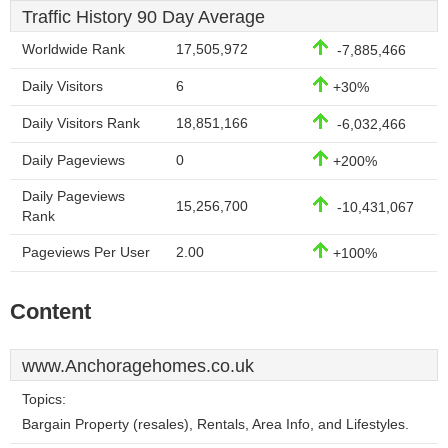
Traffic History 90 Day Average
Worldwide Rank
17,505,972
-7,885,466
Daily Visitors
6
+30%
Daily Visitors Rank
18,851,166
-6,032,466
Daily Pageviews
0
+200%
Daily Pageviews
15,256,700
-10,431,067
Rank
Pageviews Per User
2.00
+100%
Content
www.Anchoragehomes.co.uk
Topics:
Bargain Property (resales), Rentals, Area Info, and Lifestyles.