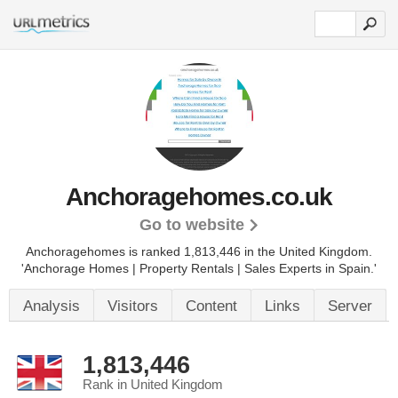
Anchoragehomes.co.uk
Go to website
Anchoragehomes is ranked 1,813,446 in the United Kingdom.
'Anchorage Homes | Property Rentals | Sales Experts in Spain.'
Analysis
Visitors
Content
Links
Server
1,813,446
Rank in United Kingdom