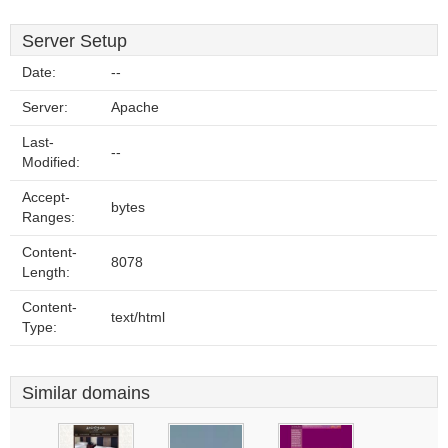
Server Setup
Date:
--
Server:
Apache
Last-
--
Modified:
Accept-
bytes
Ranges:
Content-
8078
Length:
Content-
text/html
Type:
Similar domains