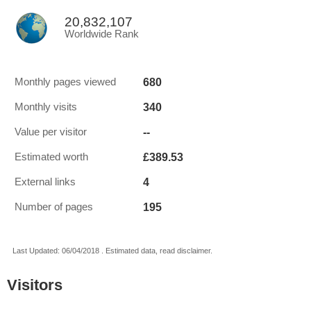
20,832,107
Worldwide Rank
680
Monthly pages viewed
340
Monthly visits
--
Value per visitor
£389.53
Estimated worth
4
External links
195
Number of pages
Last Updated: 06/04/2018 . Estimated data, read disclaimer.
Visitors