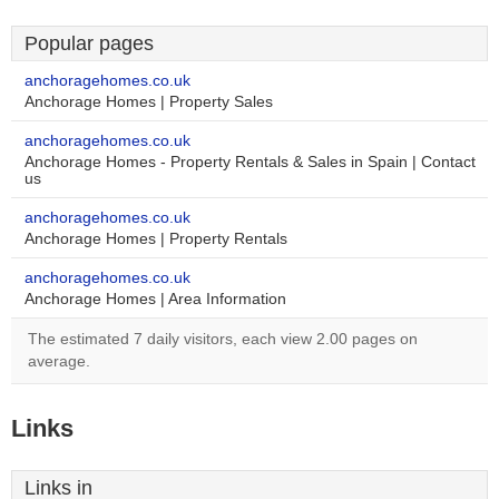
Popular pages
anchoragehomes.co.uk
Anchorage Homes | Property Sales
anchoragehomes.co.uk
Anchorage Homes - Property Rentals & Sales in Spain | Contact
us
anchoragehomes.co.uk
Anchorage Homes | Property Rentals
anchoragehomes.co.uk
Anchorage Homes | Area Information
The estimated 7 daily visitors, each view 2.00 pages on
average.
Links
Links in