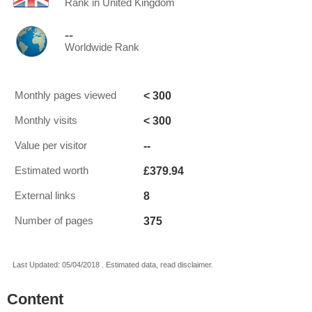
Rank in United Kingdom
--
Worldwide Rank
< 300
Monthly pages viewed
< 300
Monthly visits
--
Value per visitor
£379.94
Estimated worth
8
External links
375
Number of pages
Last Updated: 05/04/2018 . Estimated data, read disclaimer.
Content