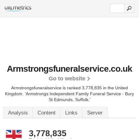
Armstrongsfuneralservice.co.uk
Go to website
Armstrongsfuneralservice is ranked 3,778,835 in the United
Kingdom.
'Armstrongs Independent Family Funeral Service - Bury
St Edmunds, Suffolk.'
Analysis
Content
Links
Server
3,778,835