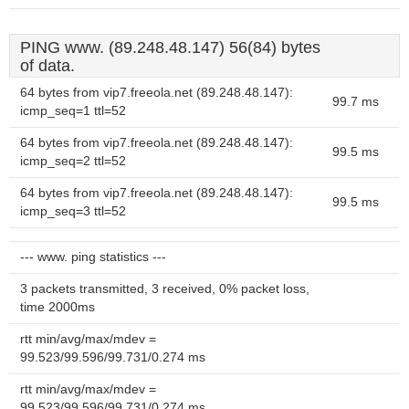
PING www. (89.248.48.147) 56(84) bytes
of data.
64 bytes from vip7.freeola.net (89.248.48.147):
99.7 ms
icmp_seq=1 ttl=52
64 bytes from vip7.freeola.net (89.248.48.147):
99.5 ms
icmp_seq=2 ttl=52
64 bytes from vip7.freeola.net (89.248.48.147):
99.5 ms
icmp_seq=3 ttl=52
--- www. ping statistics ---
3 packets transmitted, 3 received, 0% packet loss,
time 2000ms
rtt min/avg/max/mdev =
99.523/99.596/99.731/0.274 ms
rtt min/avg/max/mdev =
99.523/99.596/99.731/0.274 ms