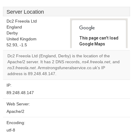
Server Location
Dc2 Freeola Ltd
England
Derby
This page can't load
United Kingdom
Google Maps
52.93, -1.5
correctly.
Dc2 Freeola Ltd (England, Derby) is the location of the
Apache/2 server. It has 2 DNS records,
ns4.freeola.net
, and
Do you
OK
ns3.freeola.net
. Armstrongsfuneralservice.co.uk's IP
own this
website?
address is 89.248.48.147.
IP:
89.248.48.147
Web Server:
Apache/2
Encoding:
utf-8