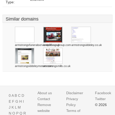
Type:
Similar domains
armstrongsfuneralserviceip33.co.uk
armstrongsgroup.com
armstrongsiddeley.co.uk
armstrongsiddeleymotors.com
armstrongsmills.co.uk
About us
Disclaimer
Facebook
0
A
B
C
D
Contact
Privacy
Twitter
E
F
G
H
I
Remove
Policy
© 2026
J
K
L
M
website
Terms of
N
O
P
Q
R