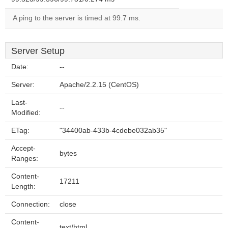
A ping to the server is timed at 99.7 ms.
Server Setup
Date:
--
Server:
Apache/2.2.15 (CentOS)
Last-
--
Modified:
ETag:
"34400ab-433b-4cdebe032ab35"
Accept-
bytes
Ranges:
Content-
17211
Length:
Connection:
close
Content-
text/html