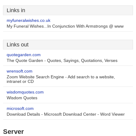
Links in
myfuneralwishes.co.uk
My Funeral Wishes...In Conjunction With Armstrongs @ www
Links out
quotegarden.com
The Quote Garden - Quotes, Sayings, Quotations, Verses
wrensoft.com
Zoom Website Search Engine - Add search to a website,
intranet or CD
wisdomquotes.com
Wisdom Quotes
microsoft.com
Download Details - Microsoft Download Center - Word Viewer
Server