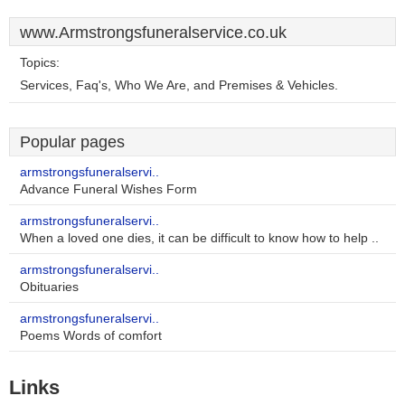
www.Armstrongsfuneralservice.co.uk
Topics:
Services, Faq's, Who We Are, and Premises & Vehicles.
Popular pages
armstrongsfuneralservi..
Advance Funeral Wishes Form
armstrongsfuneralservi..
When a loved one dies, it can be difficult to know how to help ..
armstrongsfuneralservi..
Obituaries
armstrongsfuneralservi..
Poems Words of comfort
Links