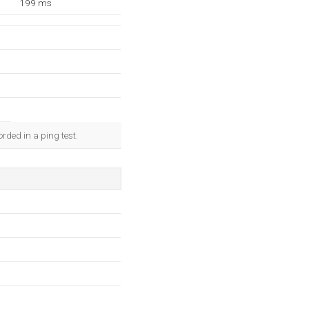
199 ms
rded in a ping test.