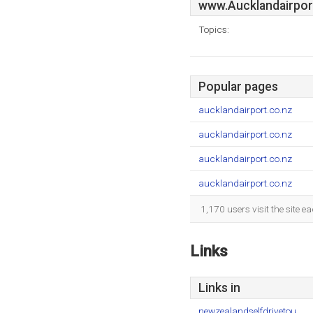
www.Aucklandairpor
Topics:
Popular pages
aucklandairport.co.nz
aucklandairport.co.nz
aucklandairport.co.nz
aucklandairport.co.nz
1,170 users visit the site 
Links
Links in
newzealandselfdrivetou..