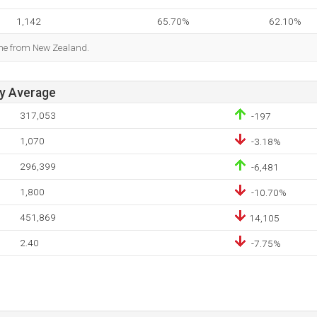
1,142
65.70%
62.10%
ome from New Zealand.
ay Average
317,053
-197
1,070
-3.18%
296,399
-6,481
1,800
-10.70%
451,869
14,105
2.40
-7.75%