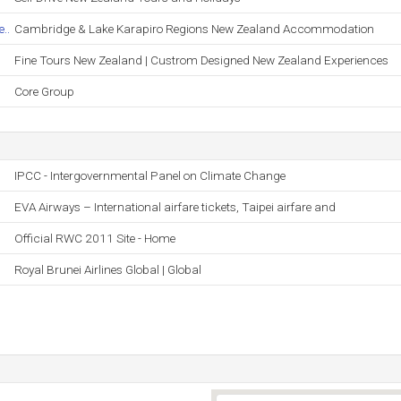
..
Cambridge & Lake Karapiro Regions New Zealand Accommodation
Fine Tours New Zealand | Custrom Designed New Zealand Experiences
Core Group
IPCC - Intergovernmental Panel on Climate Change
EVA Airways – International airfare tickets, Taipei airfare and
Official RWC 2011 Site - Home
Royal Brunei Airlines Global | Global