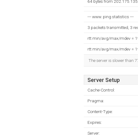
64 bytes from 202.175.135
--- www. ping statistics ---
3 packets transmitted, 3 r
rtt min/avg/max/mdev = 
rtt min/avg/max/mdev = 
The server is slower than 7
Server Setup
Cache-Control:
Pragma:
Content-Type:
Expires:
Server: