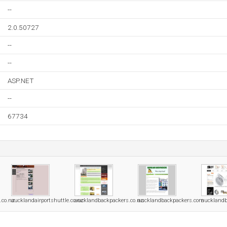
--
2.0.50727
--
--
ASP.NET
--
67734
.co.nz
aucklandairportshuttle.co.nz
aucklandbackpackers.co.nz
aucklandbackpackers.com
aucklandb