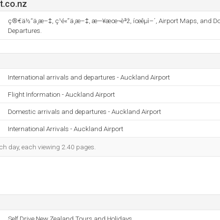
t.co.nz
ç®€ä½“ä¸­æ–‡, ç¹é«”ä¸­æ–‡, æ—¥æœ¬èªž, íœêµ­ì–´, Airport Maps, and D
Departures.
International arrivals and departures - Auckland Airport
Flight Information - Auckland Airport
Domestic arrivals and departures - Auckland Airport
International Arrivals - Auckland Airport
each day, each viewing 2.40 pages.
Self Drive New Zealand Tours and Holidays