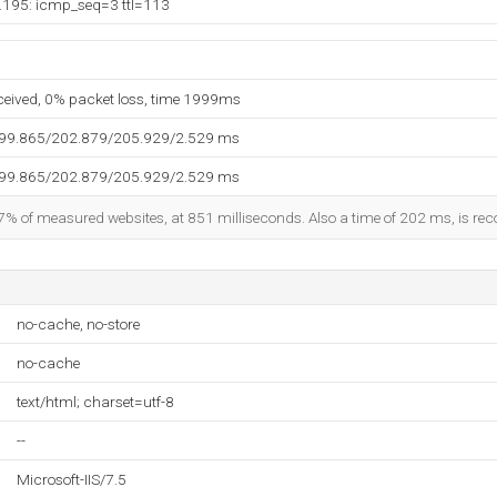
.195: icmp_seq=3 ttl=113
eceived, 0% packet loss, time 1999ms
199.865/202.879/205.929/2.529 ms
199.865/202.879/205.929/2.529 ms
7% of measured websites, at 851 milliseconds. Also a time of 202 ms, is reco
no-cache, no-store
no-cache
text/html; charset=utf-8
--
Microsoft-IIS/7.5