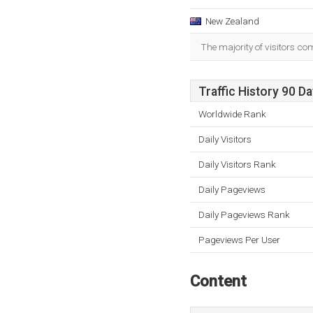
New Zealand
The majority of visitors c
Traffic History 90 D
Worldwide Rank
Daily Visitors
Daily Visitors Rank
Daily Pageviews
Daily Pageviews Rank
Pageviews Per User
Content