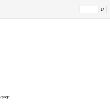
epage -