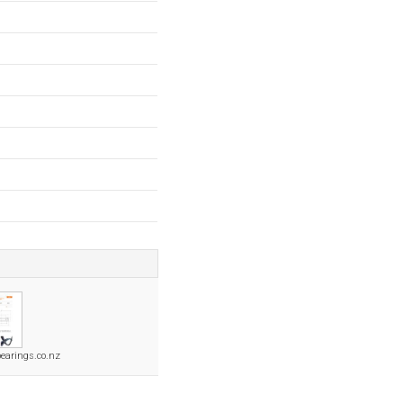
earings.co.nz