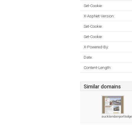
Set-Cookie:
X-AspNet-Version:
Set-Cookie:
Set-Cookie:
X-Powered-By:
Date:
Content-Length:
Similar domains
aucklandairportlodge