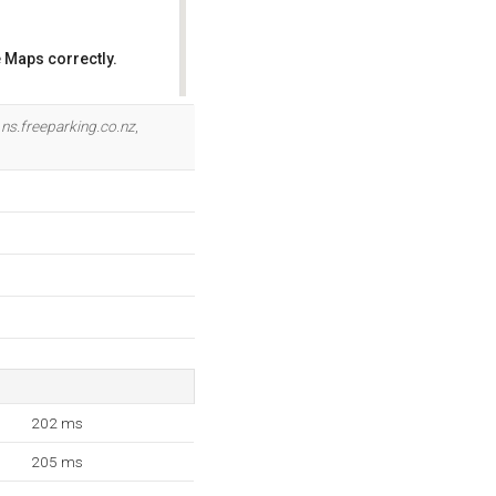
 Maps correctly.
OK
e
ns.freeparking.co.nz
,
202 ms
205 ms