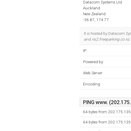
Datacom Systems Ltd
Auckland
New Zealand
-36.87, 174.77
It is hosted by Datacom Sy
and
ns2.freeparking.co.nz
IP:
Powered by:
Web Server:
Encoding:
PING www. (202.175.1
64 bytes from 202.175.135
64 bytes from 202.175.135