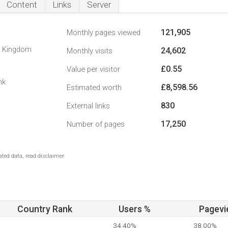
Content
Links
Server
121,905
Monthly pages viewed
d Kingdom
24,602
Monthly visits
£0.55
Value per visitor
nk
£8,598.56
Estimated worth
830
External links
17,250
Number of pages
ted data, read disclaimer.
Country Rank
Users %
Pagevi
34.40%
38.00%