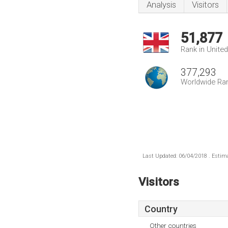
Analysis
Visitors
51,877
Rank in Unite
377,293
Worldwide Ra
Last Updated: 06/04/2018 . Estima
Visitors
Country
Other countries