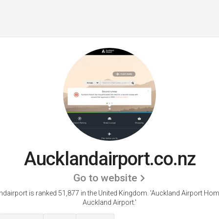
Aucklandairport.co.nz
Go to website
dairport is ranked 51,877 in the United Kingdom.
'Auckland Airport Hom
Auckland Airport.'