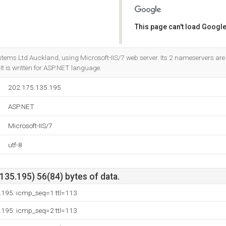
This page can't load Google
Do you own this website?
stems Ltd Auckland, using Microsoft-IIS/7 web server. Its 2 nameservers ar
. It is written for ASP.NET language.
202.175.135.195
ASP.NET
Microsoft-IIS/7
utf-8
35.195) 56(84) bytes of data.
.195: icmp_seq=1 ttl=113
.195: icmp_seq=2 ttl=113