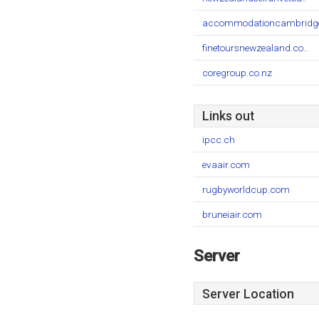
accommodationcambridge
finetoursnewzealand.co..
coregroup.co.nz
Links out
ipcc.ch
evaair.com
rugbyworldcup.com
bruneiair.com
Server
Server Location