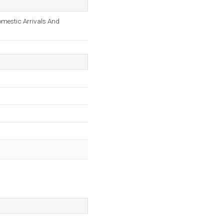
omestic Arrivals And