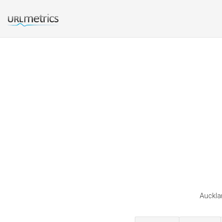
Aucklan