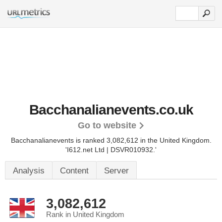
Bacchanalianevents.co.uk
Go to website
Bacchanalianevents is ranked 3,082,612 in the United Kingdom.
'I612.net Ltd | DSVR010932.'
Analysis
Content
Server
3,082,612
Rank in United Kingdom