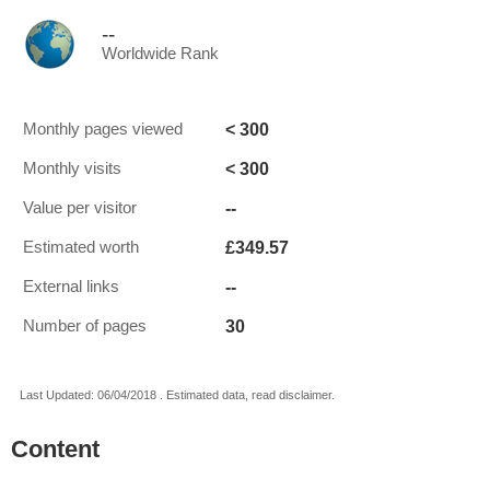
--
Worldwide Rank
< 300
Monthly pages viewed
< 300
Monthly visits
--
Value per visitor
£349.57
Estimated worth
--
External links
30
Number of pages
Last Updated: 06/04/2018 . Estimated data, read disclaimer.
Content