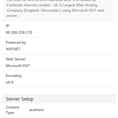
website?
Fasthosts Internet Limited - Uk S Largest Web Hosting
Company (England, Gloucester,) using Microsoft-IIS/7 web
server.
IP:
88.208.238.170
Powered by:
ASP.NET
Web Server:
Microsoft-IIS/7
Encoding:
utf-8
Server Setup
Content-
text/html
Type: