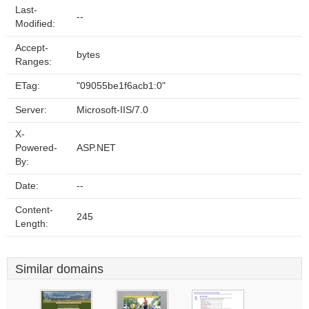
Last-
--
Modified:
Accept-
bytes
Ranges:
ETag:
"09055be1f6acb1:0"
Server:
Microsoft-IIS/7.0
X-
Powered-
ASP.NET
By:
Date:
--
Content-
245
Length:
Similar domains