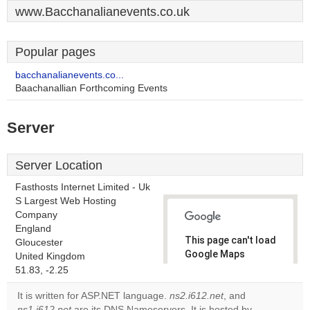
www.Bacchanalianevents.co.uk
Popular pages
bacchanalianevents.co...
Baachanallian Forthcoming Events
Server
Server Location
Fasthosts Internet Limited - Uk
S Largest Web Hosting
Company
England
This page can't load
Gloucester
Google Maps
United Kingdom
correctly.
51.83, -2.25
It is written for ASP.NET language.
ns2.i612.net
, and
Do you
OK
ns1.i612.net
are its DNS Nameservers. It is hosted by
own this