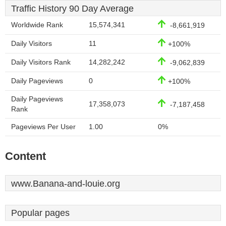
Traffic History 90 Day Average
Worldwide Rank
15,574,341
-8,661,919
Daily Visitors
11
+100%
Daily Visitors Rank
14,282,242
-9,062,839
Daily Pageviews
0
+100%
Daily Pageviews
17,358,073
-7,187,458
Rank
Pageviews Per User
1.00
0%
Content
www.Banana-and-louie.org
Popular pages