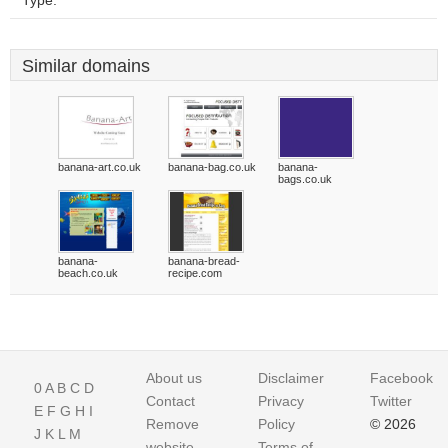
Type:
Similar domains
banana-art.co.uk
banana-bag.co.uk
banana-
bags.co.uk
banana-
banana-bread-
beach.co.uk
recipe.com
About us
Disclaimer
Facebook
0
A
B
C
D
Contact
Privacy
Twitter
E
F
G
H
I
Remove
Policy
© 2026
J
K
L
M
website
Terms of