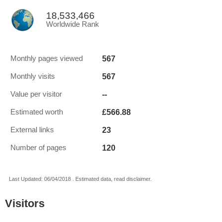
18,533,466
Worldwide Rank
567
Monthly pages viewed
567
Monthly visits
--
Value per visitor
£566.88
Estimated worth
23
External links
120
Number of pages
Last Updated: 06/04/2018 . Estimated data, read disclaimer.
Visitors