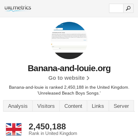
Banana-and-louie.org
Go to website
Banana-and-louie is ranked 2,450,188 in the United Kingdom.
'Unreleased Beach Boys Songs.'
Analysis
Visitors
Content
Links
Server
2,450,188
Rank in United Kingdom