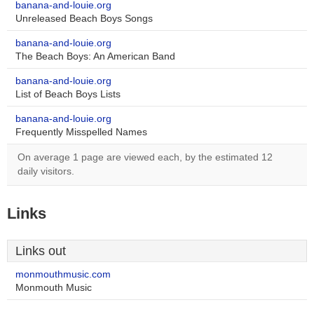
banana-and-louie.org
Unreleased Beach Boys Songs
banana-and-louie.org
The Beach Boys: An American Band
banana-and-louie.org
List of Beach Boys Lists
banana-and-louie.org
Frequently Misspelled Names
On average 1 page are viewed each, by the estimated 12
daily visitors.
Links
Links out
monmouthmusic.com
Monmouth Music