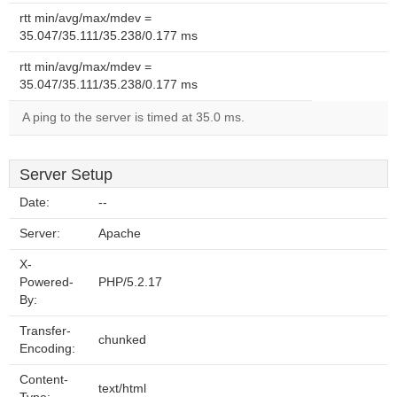
rtt min/avg/max/mdev =
35.047/35.111/35.238/0.177 ms
rtt min/avg/max/mdev =
35.047/35.111/35.238/0.177 ms
A ping to the server is timed at 35.0 ms.
Server Setup
Date:
--
Server:
Apache
X-
Powered-
PHP/5.2.17
By:
Transfer-
chunked
Encoding:
Content-
text/html