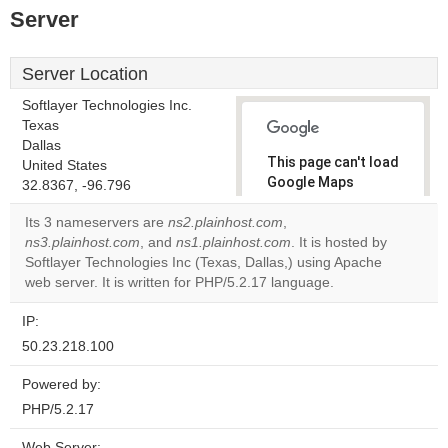
Server
Server Location
Softlayer Technologies Inc.
Texas
Dallas
This page can't load
United States
Google Maps
32.8367, -96.796
correctly.
Its 3 nameservers are
ns2.plainhost.com
,
ns3.plainhost.com
, and
ns1.plainhost.com
. It is hosted by
Do you
OK
Softlayer Technologies Inc (Texas, Dallas,) using Apache
own this
website?
web server. It is written for PHP/5.2.17 language.
IP:
50.23.218.100
Powered by:
PHP/5.2.17
Web Server: