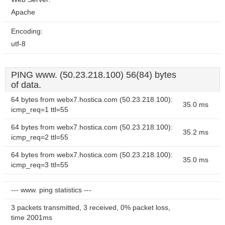
Apache
Encoding:
utf-8
PING www. (50.23.218.100) 56(84) bytes
of data.
64 bytes from webx7.hostica.com (50.23.218.100):
35.0 ms
icmp_req=1 ttl=55
64 bytes from webx7.hostica.com (50.23.218.100):
35.2 ms
icmp_req=2 ttl=55
64 bytes from webx7.hostica.com (50.23.218.100):
35.0 ms
icmp_req=3 ttl=55
--- www. ping statistics ---
3 packets transmitted, 3 received, 0% packet loss,
time 2001ms