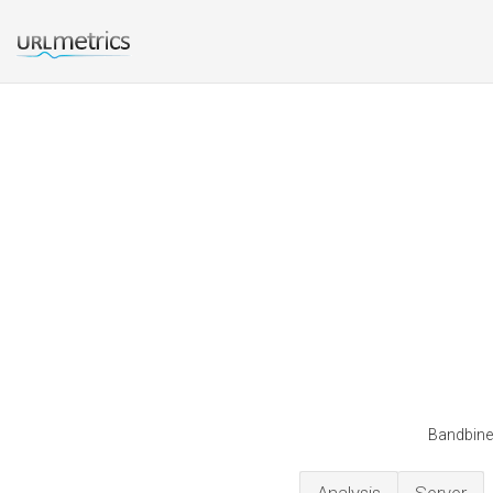
Bandbine