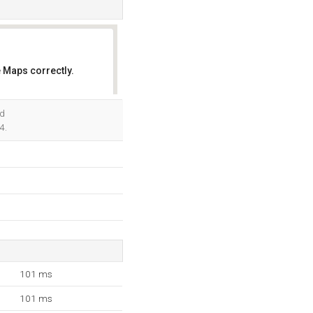
 Maps correctly.
OK
nd
4.
101 ms
101 ms