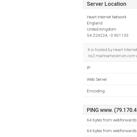
Server Location
Heart Internet Network
England
United Kingdom
54.224224, -3.901133
It is hosted by Heart Inter
ns2.mainnameserver.com
a
IP:
Web Server:
Encoding:
PING www. (79.170.40
64 bytes from webforwards.
64 bytes from webforwards.