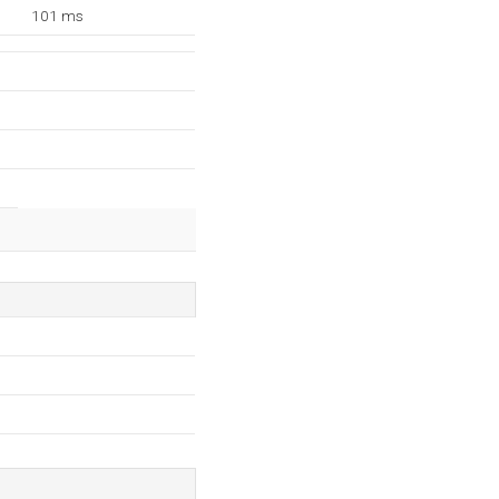
101 ms