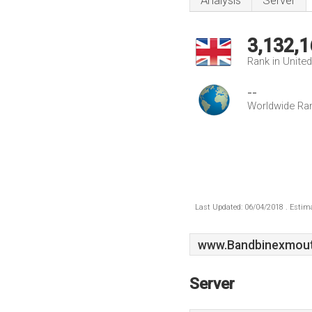
Analysis
Server
3,132,1
Rank in Unite
--
Worldwide Ra
Last Updated: 06/04/2018 . Estima
www.Bandbinexmout
Server