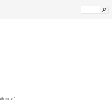
h.co.uk.'