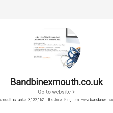
Bandbinexmouth.co.uk
Go to website
xmouth is ranked 3,132,162 in the United Kingdom.
'www.bandbinexmout