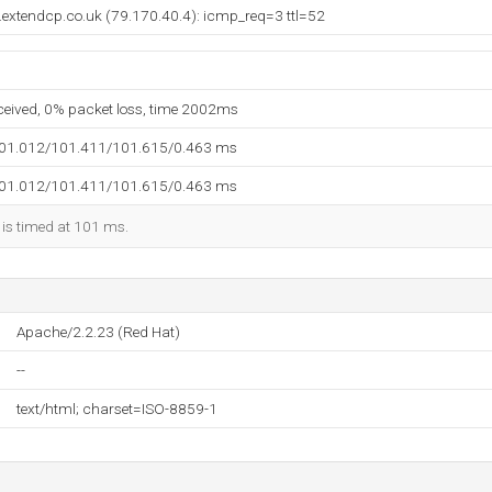
extendcp.co.uk (79.170.40.4): icmp_req=3 ttl=52
eceived, 0% packet loss, time 2002ms
101.012/101.411/101.615/0.463 ms
101.012/101.411/101.615/0.463 ms
 is timed at 101 ms.
Apache/2.2.23 (Red Hat)
--
text/html; charset=ISO-8859-1