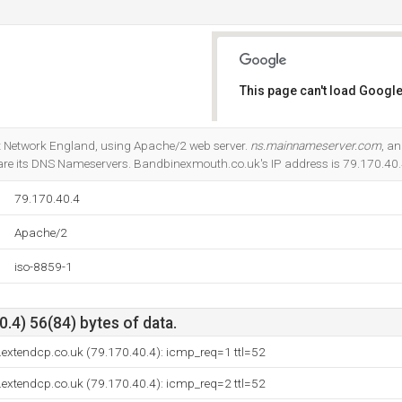
This page can't load Google
Do you own this website?
net Network England, using Apache/2 web server.
ns.mainnameserver.com
, a
re its DNS Nameservers. Bandbinexmouth.co.uk's IP address is 79.170.40.
79.170.40.4
Apache/2
iso-8859-1
.4) 56(84) bytes of data.
extendcp.co.uk (79.170.40.4): icmp_req=1 ttl=52
extendcp.co.uk (79.170.40.4): icmp_req=2 ttl=52