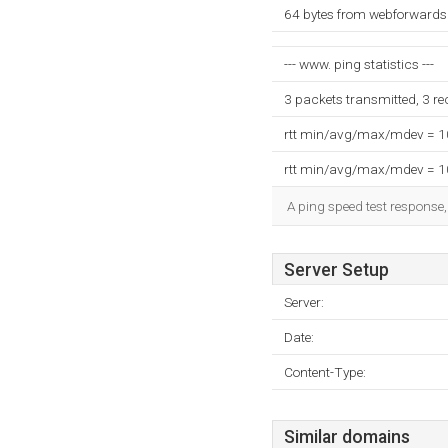
64 bytes from webforwards.
--- www. ping statistics ---
3 packets transmitted, 3 r
rtt min/avg/max/mdev = 
rtt min/avg/max/mdev = 
A ping speed test response,
Server Setup
Server:
Date:
Content-Type:
Similar domains