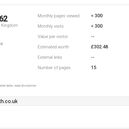
< 300
Monthly pages viewed
62
d Kingdom
< 300
Monthly visits
--
Value per visitor
nk
£302.48
Estimated worth
--
External links
15
Number of pages
ted data, read disclaimer.
h.co.uk