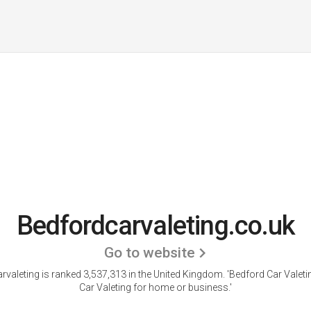
Bedfordcarvaleting.co.uk
Go to website
rvaleting is ranked 3,537,313 in the United Kingdom.
'Bedford Car Valeti
Car Valeting for home or business.'