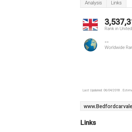
Analysis
Links
3,537,3
Rank in Unite
--
Worldwide Ra
Last Updated: 06/04/2018 . Estima
www.Bedfordcarvale
Links