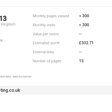
< 300
Monthly pages viewed
13
d Kingdom
< 300
Monthly visits
--
Value per visitor
nk
£332.71
Estimated worth
--
External links
15
Number of pages
ted data, read disclaimer.
ting.co.uk