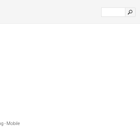
ng - Mobile