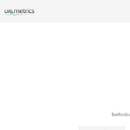
Bedfordca