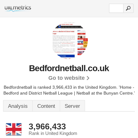
Bedfordnetball.co.uk
Go to website
Bedfordnetball is ranked 3,966,433 in the United Kingdom.
'Home -
Bedford and District Netball League | Netball at the Bunyan Centre.'
Analysis
Content
Server
3,966,433
Rank in United Kingdom