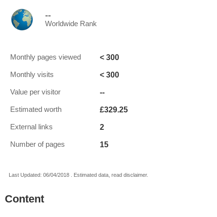
--
Worldwide Rank
< 300
Monthly pages viewed
< 300
Monthly visits
--
Value per visitor
£329.25
Estimated worth
2
External links
15
Number of pages
Last Updated: 06/04/2018 . Estimated data, read disclaimer.
Content