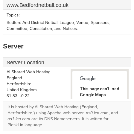
www.Bedfordnetball.co.uk
Topics:
Bedford And District Netball League, Venue, Sponsors,
Committee, Constitution, and Notices.
Server
Server Location
Ai Shared Web Hosting
England
Hertfordshire
This page can't load
United Kingdom
Google Maps
51.83, -0.22
correctly.
It is hosted by Ai Shared Web Hosting (England,
Hertfordshire,) using Apache web server.
ns0.lcn.com
, and
Do you
OK
ns1.lcn.com
are its DNS Nameservers. It is written for
own this
website?
PleskLin language.