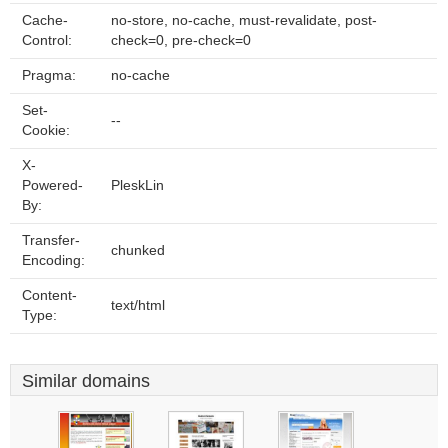
Cache-
no-store, no-cache, must-revalidate, post-
Control:
check=0, pre-check=0
Pragma:
no-cache
Set-
--
Cookie:
X-
Powered-
PleskLin
By:
Transfer-
chunked
Encoding:
Content-
text/html
Type:
Similar domains