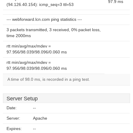
97.9 ms
(94.126.40.154): icmp_seq=3 ttl=53
--- webforward.lcn.com ping statistics ---
3 packets transmitted, 3 received, 0% packet loss,
time 2000ms
rtt min/avg/max/mdev =
97.956/98.039/98.096/0.060 ms
rtt min/avg/max/mdev =
97.956/98.039/98.096/0.060 ms
A time of 98.0 ms, is recorded in a ping test.
Server Setup
Date:
--
Server:
Apache
Expires:
--