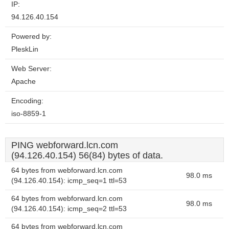
IP:
94.126.40.154
Powered by:
PleskLin
Web Server:
Apache
Encoding:
iso-8859-1
PING webforward.lcn.com
(94.126.40.154) 56(84) bytes of data.
64 bytes from webforward.lcn.com
98.0 ms
(94.126.40.154): icmp_seq=1 ttl=53
64 bytes from webforward.lcn.com
98.0 ms
(94.126.40.154): icmp_seq=2 ttl=53
64 bytes from webforward.lcn.com