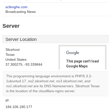
scfenghe.com
Broadcasting News
Server
Server Location
Slicehost
Texas
United States
This page can't load
37.300275, -93.339844
Google Maps
correctly.
The programming language environment is PHP/5.3.2-
1ubuntu4.17.
ns2.slicehost.net
,
ns3.slicehost.net
, and
Do you
OK
ns1.slicehost.net
are its DNS Nameservers. Slicehost Texas
own this
website?
is the location of the cloudflare-nginx server.
IP:
184.106.180.177