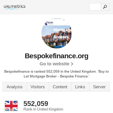
Bespokefinance.org
Go to website
Bespokefinance is ranked 552,059 in the United Kingdom.
'Buy to
Let Mortgage Broker - Bespoke Finance.'
Analysis
Visitors
Content
Links
Server
552,059
Rank in United Kingdom