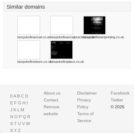
Similar domains
bespokefinancial.co.uk
bespokefinancialpractice.co.uk
bespokefineartprinting.co.uk
bespokefiredoors.co.uk
bespokefireplace.co.uk
About us
Disclaimer
Facebook
0
A
B
C
D
Contact
Privacy
Twitter
E
F
G
H
I
Remove
Policy
© 2026
J
K
L
M
website
Terms of
N
O
P
Q
R
Service
S
T
U
V
W
X
Y
Z