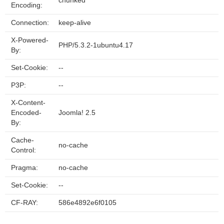
chunked
Encoding:
Connection:
keep-alive
X-Powered-
PHP/5.3.2-1ubuntu4.17
By:
Set-Cookie:
--
P3P:
--
X-Content-
Encoded-
Joomla! 2.5
By:
Cache-
no-cache
Control:
Pragma:
no-cache
Set-Cookie:
--
CF-RAY:
586e4892e6f0105