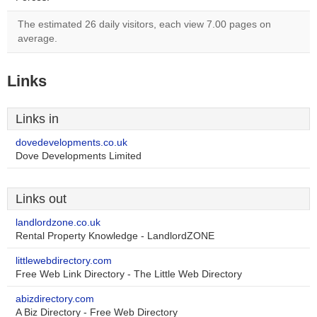
The estimated 26 daily visitors, each view 7.00 pages on
average.
Links
Links in
dovedevelopments.co.uk
Dove Developments Limited
Links out
landlordzone.co.uk
Rental Property Knowledge - LandlordZONE
littlewebdirectory.com
Free Web Link Directory - The Little Web Directory
abizdirectory.com
A Biz Directory - Free Web Directory