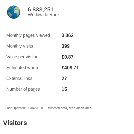
6,833,251
Worldwide Rank
3,062
Monthly pages viewed
399
Monthly visits
£0.87
Value per visitor
£409.71
Estimated worth
27
External links
15
Number of pages
Last Updated: 06/04/2018 . Estimated data, read disclaimer.
Visitors