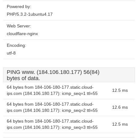
Powered by:
PHP/5.3.2-1ubuntu4.17
Web Server:
cloudflare-nginx
Encoding:
utf-8
PING www. (184.106.180.177) 56(84)
bytes of data.
64 bytes from 184-106-180-177.static.cloud-
12.5 ms
ips.com (184.106.180.177): icmp_seq=1 ttl=55
64 bytes from 184-106-180-177.static.cloud-
12.6 ms
ips.com (184.106.180.177): icmp_seq=2 ttl=55
64 bytes from 184-106-180-177.static.cloud-
12.5 ms
ips.com (184.106.180.177): icmp_seq=3 ttl=55