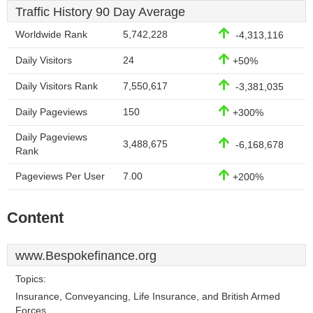
Traffic History 90 Day Average
Worldwide Rank
5,742,228
-4,313,116
Daily Visitors
24
+50%
Daily Visitors Rank
7,550,617
-3,381,035
Daily Pageviews
150
+300%
Daily Pageviews
3,488,675
-6,168,678
Rank
Pageviews Per User
7.00
+200%
Content
www.Bespokefinance.org
Topics:
Insurance, Conveyancing, Life Insurance, and British Armed
Forces.