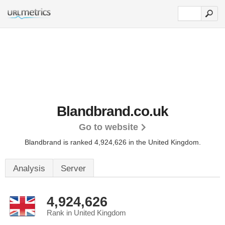
Blandbrand.co.uk
Go to website
Blandbrand is ranked 4,924,626 in the United Kingdom.
Analysis
Server
4,924,626
Rank in United Kingdom