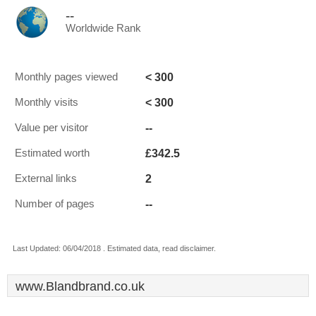
--
Worldwide Rank
< 300
Monthly pages viewed
< 300
Monthly visits
--
Value per visitor
£342.5
Estimated worth
2
External links
--
Number of pages
Last Updated: 06/04/2018 . Estimated data, read disclaimer.
www.Blandbrand.co.uk