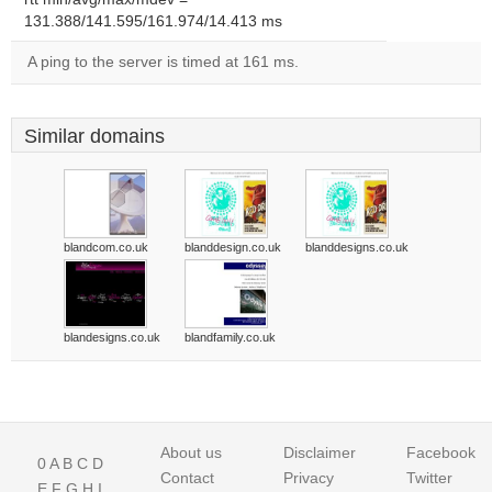
131.388/141.595/161.974/14.413 ms
A ping to the server is timed at 161 ms.
Similar domains
blandcom.co.uk
blanddesign.co.uk
blanddesigns.co.uk
blandesigns.co.uk
blandfamily.co.uk
About us
Disclaimer
Facebook
0
A
B
C
D
Contact
Privacy
Twitter
E
F
G
H
I