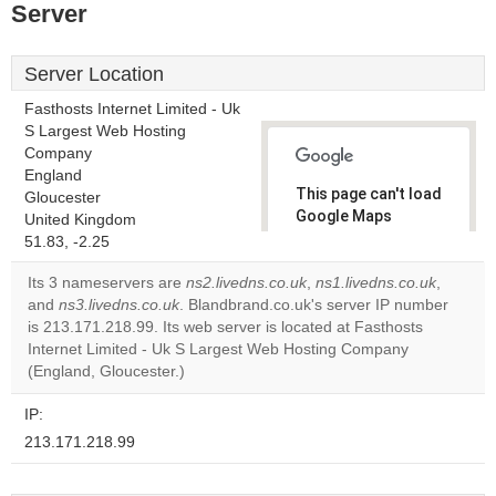
Server
Server Location
Fasthosts Internet Limited - Uk
S Largest Web Hosting
Company
England
This page can't load
Gloucester
Google Maps
United Kingdom
correctly.
51.83, -2.25
Its 3 nameservers are
ns2.livedns.co.uk
,
ns1.livedns.co.uk
,
Do you
OK
and
ns3.livedns.co.uk
. Blandbrand.co.uk's server IP number
own this
website?
is 213.171.218.99. Its web server is located at Fasthosts
Internet Limited - Uk S Largest Web Hosting Company
(England, Gloucester.)
IP:
213.171.218.99