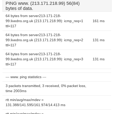
PING www. (213.171.218.99) 56(84)
bytes of data.
64 bytes from server213-171-218-
99.livedns.org.uk (213.171.218.99): icmp_req=1
161 ms
ttl=117
64 bytes from server213-171-218-
99.livedns.org.uk (213.171.218.99): icmp_req=2
131 ms
ttl=117
64 bytes from server213-171-218-
99.livedns.org.uk (213.171.218.99): icmp_req=3
131 ms
ttl=117
--- www. ping statistics ---
3 packets transmitted, 3 received, 0% packet loss,
time 2003ms
rtt min/avg/max/mdev =
131.388/141.595/161.974/14.413 ms
rtt min/avg/max/mdev =