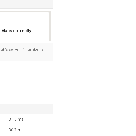
 Maps correctly.
OK
uk's server IP number is
31.0 ms
30.7 ms