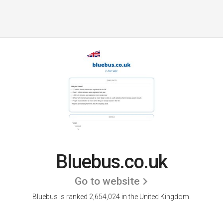
Bluebus.co.uk
Go to website
Bluebus is ranked 2,654,024 in the United Kingdom.