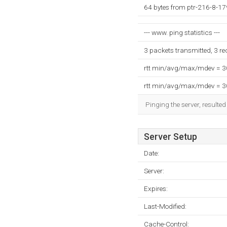
64 bytes from ptr-216-8-1
--- www. ping statistics ---
3 packets transmitted, 3 r
rtt min/avg/max/mdev = 
rtt min/avg/max/mdev = 
Pinging the server, resulte
Server Setup
Date:
Server:
Expires:
Last-Modified:
Cache-Control: