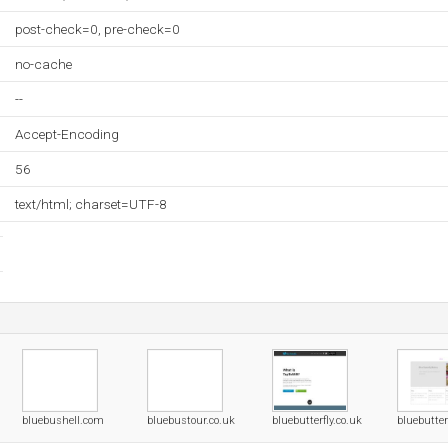
post-check=0, pre-check=0
no-cache
--
Accept-Encoding
56
text/html; charset=UTF-8
bluebushell.com
bluebustour.co.uk
bluebutterfly.co.uk
bluebutter