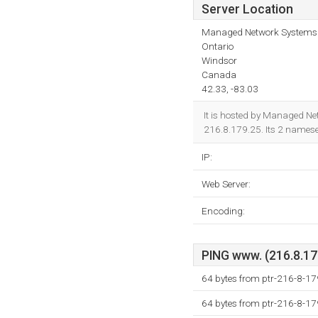
Server Location
Managed Network Systems 
Ontario
Windsor
Canada
42.33, -83.03
It is hosted by Managed Ne
216.8.179.25. Its 2 names
IP:
Web Server:
Encoding:
PING www. (216.8.179
64 bytes from ptr-216-8-1
64 bytes from ptr-216-8-1