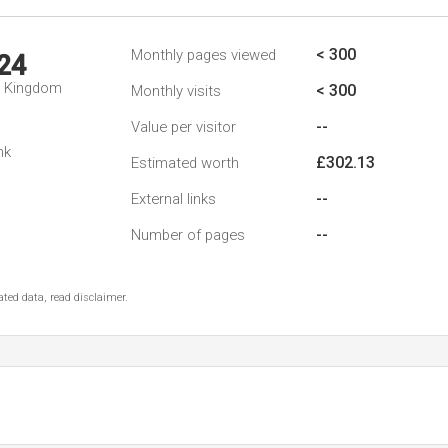
< 300
Monthly pages viewed
24
d Kingdom
< 300
Monthly visits
--
Value per visitor
nk
£302.13
Estimated worth
--
External links
--
Number of pages
ted data, read disclaimer.