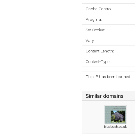
Cache-Control:
Pragma:
Set-Cookie:
Vary:
Content-Length:
Content-Type:
This IP has been banned
Similar domains
bluebush.co.uk