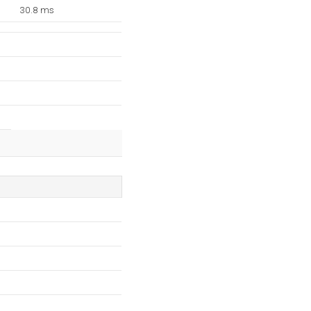
30.8 ms