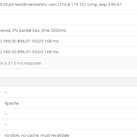
79-25.ptr.nextdimensioninc.com (216.8.179.25): icmp_seq=3 ttl=51
eceived, 0% packet loss, time 2000ms
30.789/30.896/31.003/0.168 ms
30.789/30.896/31.003/0.168 ms
d in a 31.0 ms response.
--
Apache
--
--
no-store, no-cache, must-revalidate