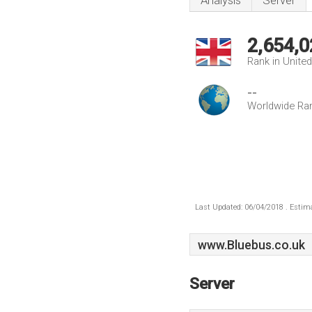
Analysis
Server
2,654,0
Rank in Unite
--
Worldwide Ra
Last Updated: 06/04/2018 . Estima
www.Bluebus.co.uk
Server