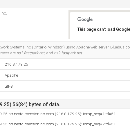
Inc.
This page can't load Google
Do you own this website?
twork Systems Inc (Ontario, Windsor,) using Apache web server. Bluebus.co.
ervers are
ns1.fastpark.net
, and
ns2.fastpark.net
.
216.8.179.25
Apache
utf-8
.25) 56(84) bytes of data.
79-25.ptr.nextdimensioninc.com (216.8.179.25): icmp_seq=1 ttl=51
79-25.ptr.nextdimensioninc.com (216.8.179.25): icmp_seq=2 ttl=51