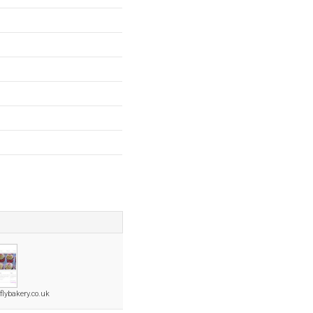
flybakery.co.uk