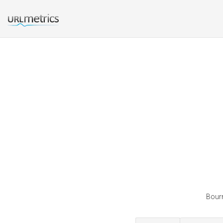
Bourn