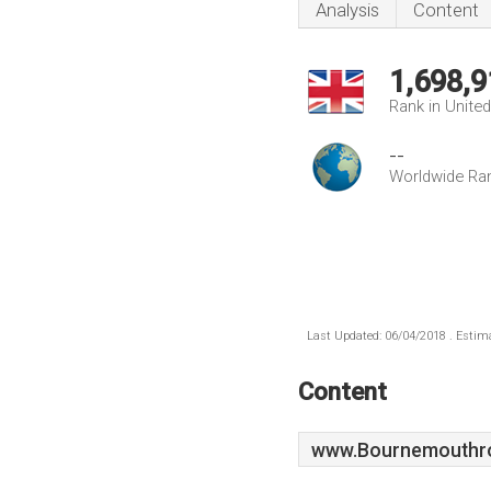
Analysis
Content
1,698,9
Rank in Unite
--
Worldwide Ra
Last Updated: 06/04/2018 . Estima
Content
www.Bournemouthro