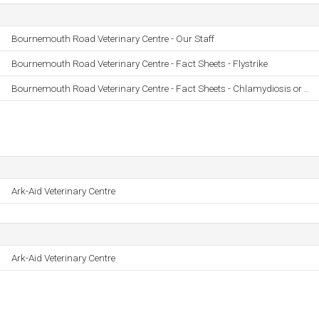
Bournemouth Road Veterinary Centre - Our Staff
Bournemouth Road Veterinary Centre - Fact Sheets - Flystrike
Bournemouth Road Veterinary Centre - Fact Sheets - Chlamydiosis or ..
Ark-Aid Veterinary Centre
Ark-Aid Veterinary Centre