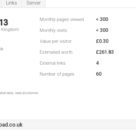
Links
Server
< 300
Monthly pages viewed
13
d Kingdom
< 300
Monthly visits
£0.30
Value per visitor
nk
£261.83
Estimated worth
4
External links
60
Number of pages
ted data, read disclaimer.
ad.co.uk