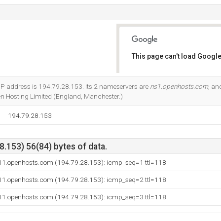
This page can't load Google
Do you own this website?
P address is 194.79.28.153. Its 2 nameservers are
ns1.openhosts.com
, a
en Hosting Limited (England, Manchester.)
194.79.28.153
.153) 56(84) bytes of data.
11.openhosts.com (194.79.28.153): icmp_seq=1 ttl=118
11.openhosts.com (194.79.28.153): icmp_seq=2 ttl=118
11.openhosts.com (194.79.28.153): icmp_seq=3 ttl=118