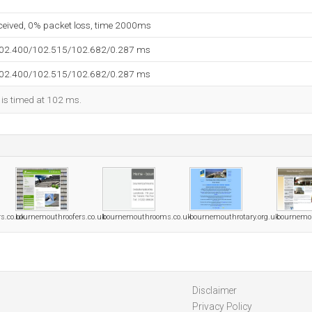
eceived, 0% packet loss, time 2000ms
102.400/102.515/102.682/0.287 ms
102.400/102.515/102.682/0.287 ms
 is timed at 102 ms.
s.co.uk
bournemouthroofers.co.uk
bournemouthrooms.co.uk
bournemouthrotary.org.uk
bournemo
Disclaimer
Privacy Policy