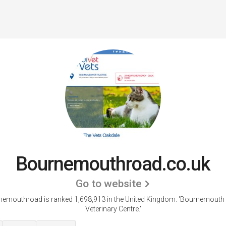
Bournemouthroad.co.uk
Go to website
emouthroad is ranked 1,698,913 in the United Kingdom.
'Bournemouth
Veterinary Centre.'