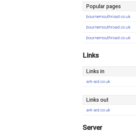
Popular pages
bournemouthroad.co.uk
bournemouthroad.co.uk
bournemouthroad.co.uk
Links
Links in
ark-aid.co.uk
Links out
ark-aid.co.uk
Server