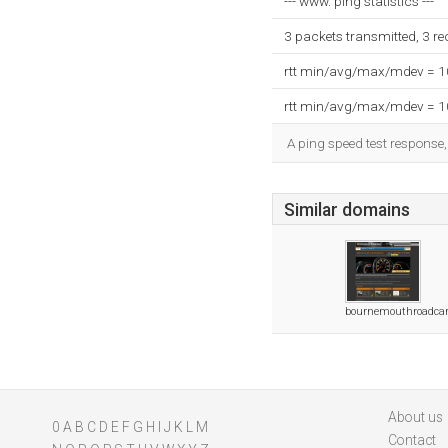
--- www. ping statistics ---
3 packets transmitted, 3 r
rtt min/avg/max/mdev = 
rtt min/avg/max/mdev = 
A ping speed test response,
Similar domains
bournemouthroadcar
About us
0
A
B
C
D
E
F
G
H
I
J
K
L
M
Contact