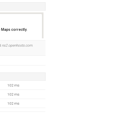
 Maps correctly.
OK
nd
ns2.openhosts.com
.
102 ms
102 ms
102 ms