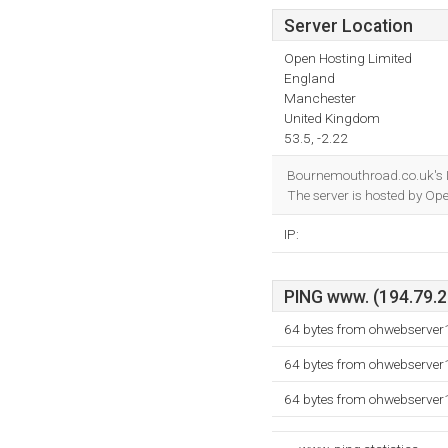
Server Location
Open Hosting Limited
England
Manchester
United Kingdom
53.5, -2.22
Bournemouthroad.co.uk's I
The server is hosted by Op
IP:
PING www. (194.79.28
64 bytes from ohwebserver
64 bytes from ohwebserver
64 bytes from ohwebserver