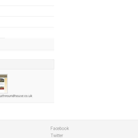
uthroundhouse.co.uk
Facebook
Twitter