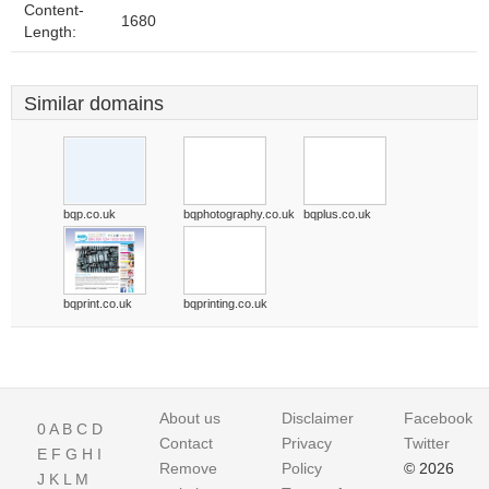
Content-
1680
Length:
Similar domains
bqp.co.uk
bqphotography.co.uk
bqplus.co.uk
bqprint.co.uk
bqprinting.co.uk
About us
Disclaimer
Facebook
0
A
B
C
D
Contact
Privacy
Twitter
E
F
G
H
I
Remove
Policy
© 2026
J
K
L
M