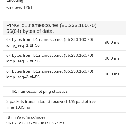
Encoding:
windows-1251
PING lb1.namesco.net (85.233.160.70)
56(84) bytes of data.
64 bytes from lb1.namesco.net (85.233.160.70):
96.0 ms
icmp_seq=1 ttl=56
64 bytes from lb1.namesco.net (85.233.160.70):
96.0 ms
icmp_seq=2 ttl=56
64 bytes from lb1.namesco.net (85.233.160.70):
96.0 ms
icmp_seq=3 ttl=56
--- lb1.namesco.net ping statistics ---
3 packets transmitted, 3 received, 0% packet loss,
time 1999ms
rtt min/avg/max/mdev =
96.071/96.077/96.081/0.357 ms