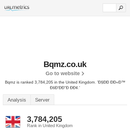
Bqmz.co.uk
Go to website
Bqmz is ranked 3,784,205 in the United Kingdom.
'Ð§ÐÐ ÐÐ«Ð™
ÐšÐ’ÐÐ”Ð ÐÐ¢.'
Analysis
Server
3,784,205
Rank in United Kingdom