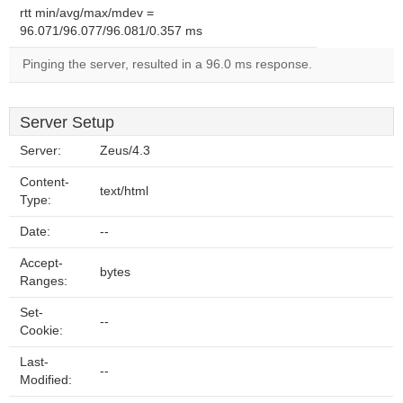
rtt min/avg/max/mdev =
96.071/96.077/96.081/0.357 ms
Pinging the server, resulted in a 96.0 ms response.
Server Setup
Server:
Zeus/4.3
Content-
text/html
Type:
Date:
--
Accept-
bytes
Ranges:
Set-
--
Cookie:
Last-
--
Modified: