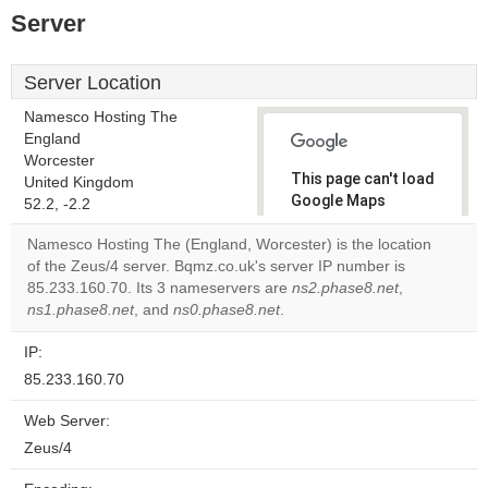
Server
Server Location
Namesco Hosting The
England
Worcester
This page can't load
United Kingdom
Google Maps
52.2, -2.2
correctly.
Namesco Hosting The (England, Worcester) is the location
of the Zeus/4 server. Bqmz.co.uk's server IP number is
Do you
OK
85.233.160.70. Its 3 nameservers are
ns2.phase8.net
own this
,
website?
ns1.phase8.net
, and
ns0.phase8.net
.
IP:
85.233.160.70
Web Server:
Zeus/4