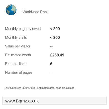
--
Worldwide Rank
< 300
Monthly pages viewed
< 300
Monthly visits
--
Value per visitor
£268.49
Estimated worth
6
External links
--
Number of pages
Last Updated: 06/04/2018 . Estimated data, read disclaimer.
www.Bqmz.co.uk