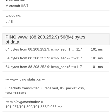
Microsoft-IIS/7
Encoding:
utf-8
PING www. (88.208.252.9) 56(84) bytes
of data.
64 bytes from 88.208.252.9: icmp_seq=1 ttl=117
101 ms
64 bytes from 88.208.252.9: icmp_seq=2 ttl=117
101 ms
64 bytes from 88.208.252.9: icmp_seq=3 ttl=117
101 ms
--- www. ping statistics ---
3 packets transmitted, 3 received, 0% packet loss,
time 2000ms
rtt min/avg/max/mdev =
101.267/101.309/101.388/0.055 ms