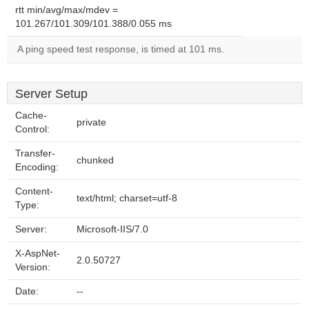
rtt min/avg/max/mdev =
101.267/101.309/101.388/0.055 ms
A ping speed test response, is timed at 101 ms.
Server Setup
Cache-
private
Control:
Transfer-
chunked
Encoding:
Content-
text/html; charset=utf-8
Type:
Server:
Microsoft-IIS/7.0
X-AspNet-
2.0.50727
Version:
Date:
--