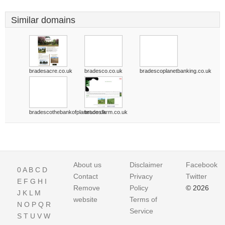
Similar domains
bradesacre.co.uk
bradesco.co.uk
bradescoplanetbanking.co.uk
bradescothebankofplanet.co.uk
bradesfarm.co.uk
About us
Disclaimer
Facebook
0
A
B
C
D
Contact
Privacy
Twitter
E
F
G
H
I
Remove
Policy
© 2026
J
K
L
M
website
Terms of
N
O
P
Q
R
Service
S
T
U
V
W