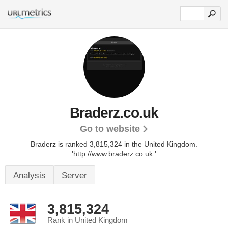
Braderz.co.uk
Go to website
Braderz is ranked 3,815,324 in the United Kingdom.
'http://www.braderz.co.uk.'
Analysis
Server
3,815,324
Rank in United Kingdom