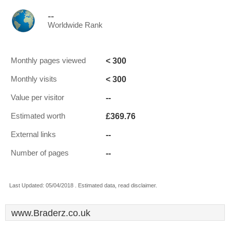
--
Worldwide Rank
< 300
Monthly pages viewed
< 300
Monthly visits
--
Value per visitor
£369.76
Estimated worth
--
External links
--
Number of pages
Last Updated: 05/04/2018 . Estimated data, read disclaimer.
www.Braderz.co.uk