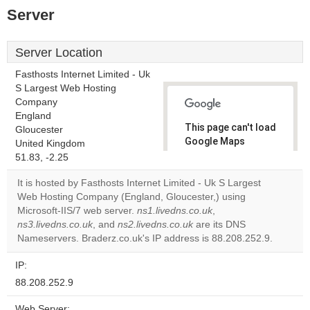
Server
Server Location
Fasthosts Internet Limited - Uk
S Largest Web Hosting
Company
England
This page can't load
Gloucester
Google Maps
United Kingdom
correctly.
51.83, -2.25
It is hosted by Fasthosts Internet Limited - Uk S Largest
Do you
OK
Web Hosting Company (England, Gloucester,) using
own this
website?
Microsoft-IIS/7 web server.
ns1.livedns.co.uk
,
ns3.livedns.co.uk
, and
ns2.livedns.co.uk
are its DNS
Nameservers. Braderz.co.uk's IP address is 88.208.252.9.
IP:
88.208.252.9
Web Server: