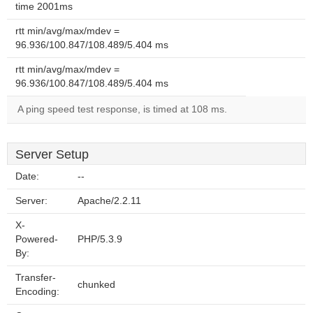
time 2001ms
rtt min/avg/max/mdev =
96.936/100.847/108.489/5.404 ms
rtt min/avg/max/mdev =
96.936/100.847/108.489/5.404 ms
A ping speed test response, is timed at 108 ms.
Server Setup
Date:
--
Server:
Apache/2.2.11
X-
Powered-
PHP/5.3.9
By:
Transfer-
chunked
Encoding: