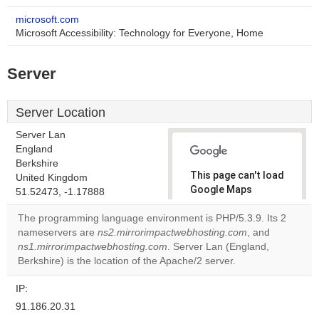
microsoft.com
Microsoft Accessibility: Technology for Everyone, Home
Server
Server Location
Server Lan
England
Berkshire
This page can't load
United Kingdom
Google Maps
51.52473, -1.17888
correctly.
The programming language environment is PHP/5.3.9. Its 2
nameservers are
ns2.mirrorimpactwebhosting.com
, and
Do you
OK
ns1.mirrorimpactwebhosting.com
. Server Lan (England,
own this
website?
Berkshire) is the location of the Apache/2 server.
IP:
91.186.20.31