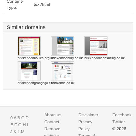
Content-
text/html
Type:
Similar domains
brickendonboules.org.uk
brickendonbury.co.uk
brickendonconsulting.co.uk
brickendongrangegc.co.uk
brickends.co.uk
About us
Disclaimer
Facebook
0
A
B
C
D
Contact
Privacy
Twitter
E
F
G
H
I
Remove
Policy
© 2026
J
K
L
M
website
Terms of