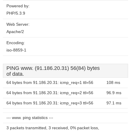
Powered by:
PHP/5.3.9
Web Server:
Apache/2
Encoding:
iso-8859-1
PING www. (91.186.20.31) 56(84) bytes
of data.
64 bytes from 91.186.20.31: icmp_req=1 ttl=56
108 ms
64 bytes from 91.186.20.31: icmp_req=2 ttl=56
96.9 ms
64 bytes from 91.186.20.31: icmp_req=3 ttl=56
97.1 ms
--- www. ping statistics ---
3 packets transmitted, 3 received, 0% packet loss,