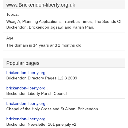
www.Brickendon-liberty.org.uk
Topics:
Wcag A, Planning Applications, Train/bus Times, The Sounds Of
Brickendon, Brickendon Jigsaw, and Parish Plan.
Age:
The domain is 14 years and 2 months old.
Popular pages
brickendon-liberty.org..
Brickendon Directory Pages 1,2,3 2009
brickendon-liberty.org..
Brickendon Liberty Parish Council
brickendon-liberty.org..
Chapel of the Holy Cross and St Alban, Brickendon
brickendon-liberty.org..
Brickendon Newsletter 101 june july v2