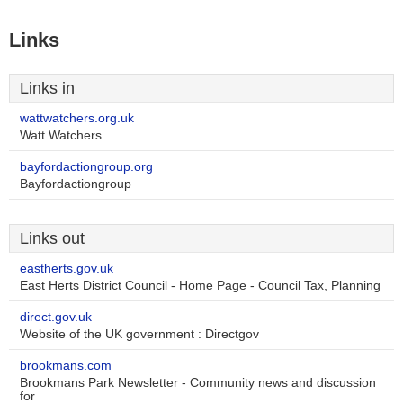
Links
Links in
wattwatchers.org.uk
Watt Watchers
bayfordactiongroup.org
Bayfordactiongroup
Links out
eastherts.gov.uk
East Herts District Council - Home Page - Council Tax, Planning
direct.gov.uk
Website of the UK government : Directgov
brookmans.com
Brookmans Park Newsletter - Community news and discussion
for