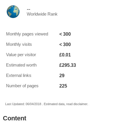
--
Worldwide Rank
< 300
Monthly pages viewed
< 300
Monthly visits
£0.01
Value per visitor
£295.33
Estimated worth
29
External links
225
Number of pages
Last Updated: 06/04/2018 . Estimated data, read disclaimer.
Content