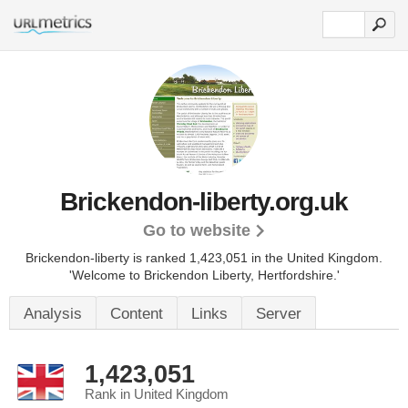
Brickendon-liberty.org.uk
Go to website
Brickendon-liberty is ranked 1,423,051 in the United Kingdom.
'Welcome to Brickendon Liberty, Hertfordshire.'
Analysis
Content
Links
Server
1,423,051
Rank in United Kingdom