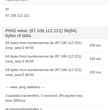
IP:
87.106.112.221
PING www. (87.106.112.221) 56(84)
bytes of data.
64 bytes from kundenserver.de (87.106.112.221):
158 ms
icmp_seq=1 ttl=54
64 bytes from kundenserver.de (87.106.112.221):
130 ms
icmp_seq=2 ttl=54
64 bytes from kundenserver.de (87.106.112.221):
130 ms
icmp_seq=3 ttl=54
--- www. ping statistics ---
3 packets transmitted, 3 received, 0% packet loss,
time 2001ms
rtt min/avg/max/mdev =