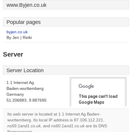
www.Byjen.co.uk
Popular pages
byjen.co.uk
By Jen | Reiki
Server
Server Location
1 1 Internet Ag
Baden-wurttemberg
Germany
This page can't load
51.206883, 9.887695
Google Maps
correctly.
Its web server is located at 1 1 Internet Ag Baden-
wurttemberg. Its local IP address is 87.106.112.221.
Do you
OK
ns59.1and1.co.uk
, and
ns60.1and1.co.uk
own this
are its DNS
website?
Nameservers.