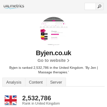
Byjen.co.uk
Go to website
Byjen is ranked 2,532,786 in the United Kingdom.
'By Jen |
Massage therapies.'
Analysis
Content
Server
2,532,786
Rank in United Kingdom