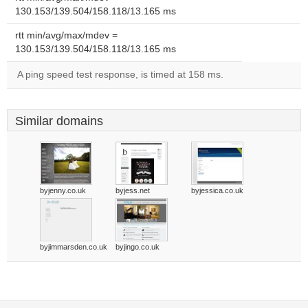
130.153/139.504/158.118/13.165 ms
rtt min/avg/max/mdev =
130.153/139.504/158.118/13.165 ms
A ping speed test response, is timed at 158 ms.
Similar domains
byjenny.co.uk
byjess.net
byjessica.co.uk
byjimmarsden.co.uk
byjingo.co.uk