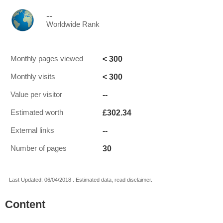
--
Worldwide Rank
< 300
Monthly pages viewed
< 300
Monthly visits
--
Value per visitor
£302.34
Estimated worth
--
External links
30
Number of pages
Last Updated: 06/04/2018 . Estimated data, read disclaimer.
Content