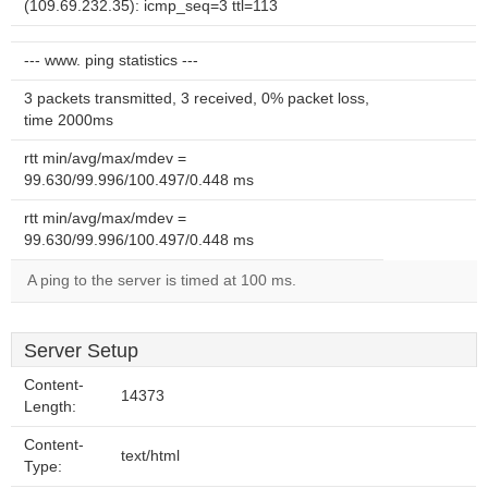
(109.69.232.35): icmp_seq=3 ttl=113
--- www. ping statistics ---
3 packets transmitted, 3 received, 0% packet loss,
time 2000ms
rtt min/avg/max/mdev =
99.630/99.996/100.497/0.448 ms
rtt min/avg/max/mdev =
99.630/99.996/100.497/0.448 ms
A ping to the server is timed at 100 ms.
Server Setup
Content-
14373
Length:
Content-
text/html
Type: