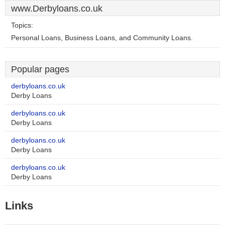
www.Derbyloans.co.uk
Topics:
Personal Loans, Business Loans, and Community Loans.
Popular pages
derbyloans.co.uk
Derby Loans
derbyloans.co.uk
Derby Loans
derbyloans.co.uk
Derby Loans
derbyloans.co.uk
Derby Loans
Links