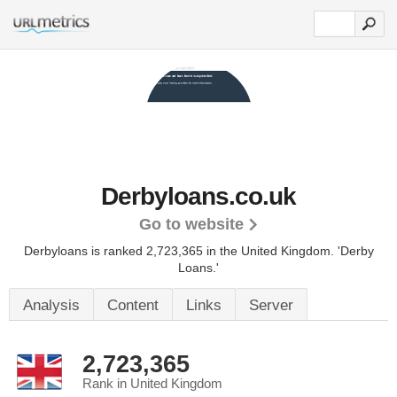
Derbyloans.co.uk
Go to website
Derbyloans is ranked 2,723,365 in the United Kingdom.
'Derby
Loans.'
Analysis
Content
Links
Server
2,723,365
Rank in United Kingdom