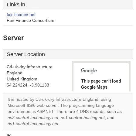
Links in
fair-finance.net
Fair Finance Consortium
Server
Server Location
Ctl-uk-dry Infrastructure
England
United Kingdom
This page can't load
54.224224, -3.901133
Google Maps
correctly.
It is hosted by Ctl-uk-dry Infrastructure England, using
Microsoft-IIS/6 web server. The programming language
Do you
OK
environment is ASP.NET. There are 4 DNS records, such as
own this
website?
ns2.central-technology.net
,
ns1.central-hosting.net
, and
ns1.central-technology.net
.
IP: