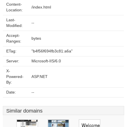
Content-
/index.html
Location:
Last-
--
Modified:
Accept-
bytes
Ranges:
ETag:
"b4f56f694fb3c81:a6a"
Server:
Microsoft-IIS/6.0
X-
Powered-
ASP.NET
By:
Date:
--
Similar domains