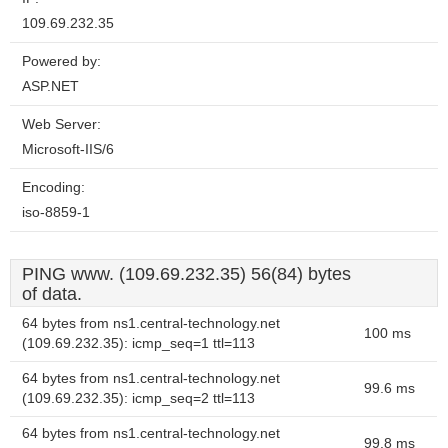
109.69.232.35
Powered by:
ASP.NET
Web Server:
Microsoft-IIS/6
Encoding:
iso-8859-1
PING www. (109.69.232.35) 56(84) bytes
of data.
64 bytes from ns1.central-technology.net
100 ms
(109.69.232.35): icmp_seq=1 ttl=113
64 bytes from ns1.central-technology.net
99.6 ms
(109.69.232.35): icmp_seq=2 ttl=113
64 bytes from ns1.central-technology.net
99.8 ms