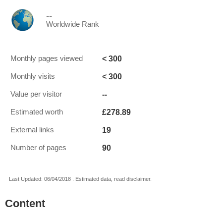
--
Worldwide Rank
< 300
Monthly pages viewed
< 300
Monthly visits
--
Value per visitor
£278.89
Estimated worth
19
External links
90
Number of pages
Last Updated: 06/04/2018 . Estimated data, read disclaimer.
Content