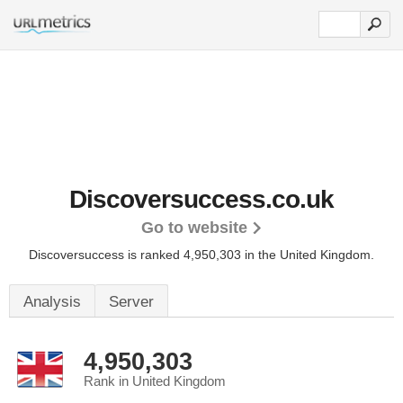
Discoversuccess.co.uk
Go to website
Discoversuccess is ranked 4,950,303 in the United Kingdom.
Analysis
Server
4,950,303
Rank in United Kingdom