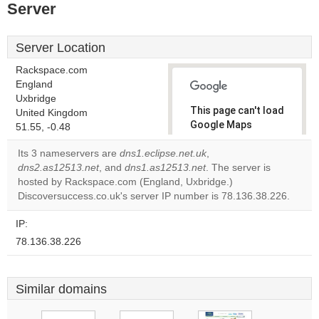
Server
Server Location
Rackspace.com
England
Uxbridge
This page can't load
United Kingdom
Google Maps
51.55, -0.48
correctly.
Its 3 nameservers are
dns1.eclipse.net.uk
,
dns2.as12513.net
, and
dns1.as12513.net
. The server is
Do you
OK
hosted by Rackspace.com (England, Uxbridge.)
own this
website?
Discoversuccess.co.uk's server IP number is 78.136.38.226.
IP:
78.136.38.226
Similar domains