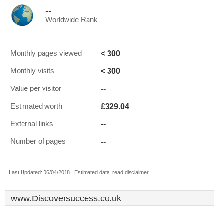
--
Worldwide Rank
< 300
Monthly pages viewed
< 300
Monthly visits
--
Value per visitor
£329.04
Estimated worth
--
External links
--
Number of pages
Last Updated: 06/04/2018 . Estimated data, read disclaimer.
www.Discoversuccess.co.uk