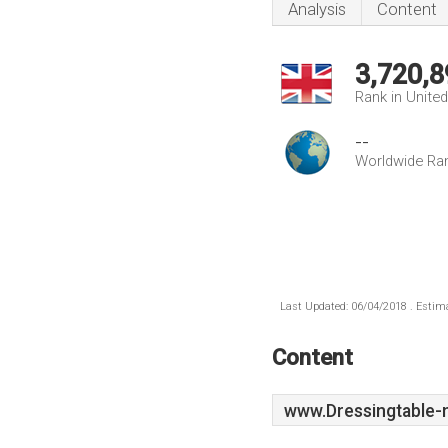
Analysis
Content
3,720,8
Rank in Unite
--
Worldwide Ra
Last Updated: 06/04/2018 . Estima
Content
www.Dressingtable-m