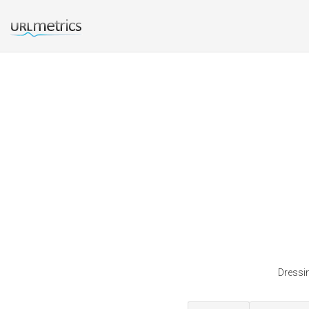
Dressin