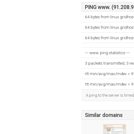
PING www. (91.208.99
64 bytes from linux.gridho
64 bytes from linux.gridho
64 bytes from linux.gridho
--- www. ping statistics ---
3 packets transmitted, 3 r
rtt min/avg/max/mdev = 
rtt min/avg/max/mdev = 
A ping to the server is time
Similar domains