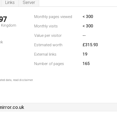
Links
Server
< 300
Monthly pages viewed
97
d Kingdom
< 300
Monthly visits
--
Value per visitor
nk
£315.93
Estimated worth
19
External links
165
Number of pages
ted data, read disclaimer.
irror.co.uk