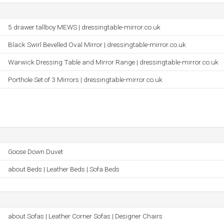
5 drawer tallboy MEWS | dressingtable-mirror.co.uk
Black Swirl Bevelled Oval Mirror | dressingtable-mirror.co.uk
Warwick Dressing Table and Mirror Range | dressingtable-mirror.co.uk
Porthole Set of 3 Mirrors | dressingtable-mirror.co.uk
Goose Down Duvet
about Beds | Leather Beds | Sofa Beds
about Sofas | Leather Corner Sofas | Designer Chairs