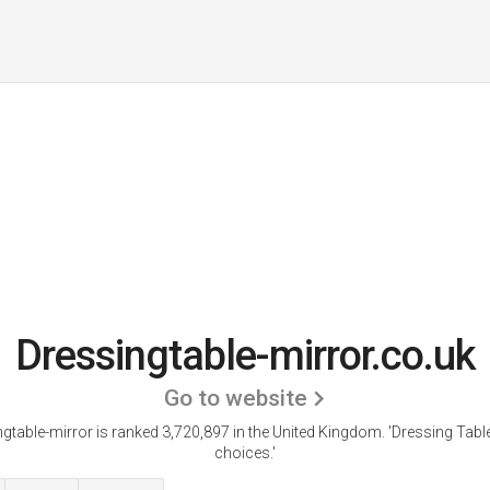
Dressingtable-mirror.co.uk
Go to website
gtable-mirror is ranked 3,720,897 in the United Kingdom.
'Dressing Tabl
choices.'