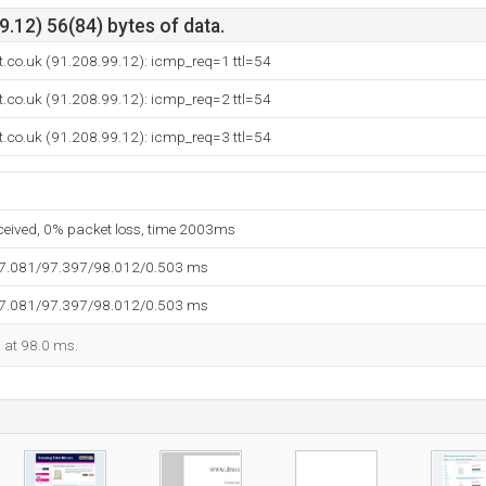
.12) 56(84) bytes of data.
st.co.uk (91.208.99.12): icmp_req=1 ttl=54
st.co.uk (91.208.99.12): icmp_req=2 ttl=54
st.co.uk (91.208.99.12): icmp_req=3 ttl=54
eceived, 0% packet loss, time 2003ms
97.081/97.397/98.012/0.503 ms
97.081/97.397/98.012/0.503 ms
d at 98.0 ms.