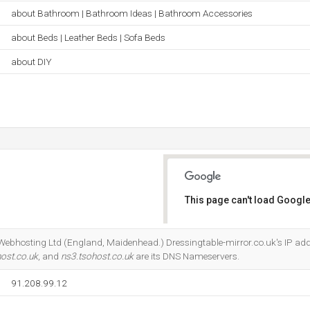
about Bathroom | Bathroom Ideas | Bathroom Accessories
about Beds | Leather Beds | Sofa Beds
about DIY
This page can't load Google
Do you own this website?
 Webhosting Ltd (England, Maidenhead.) Dressingtable-mirror.co.uk's IP add
ost.co.uk
, and
ns3.tsohost.co.uk
are its DNS Nameservers.
91.208.99.12