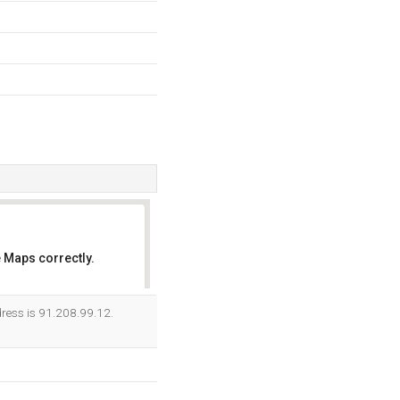
 Maps correctly.
OK
ress is 91.208.99.12.