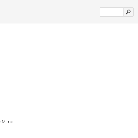
e Mirror