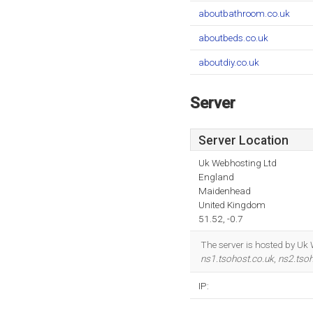
aboutbathroom.co.uk
aboutbeds.co.uk
aboutdiy.co.uk
Server
Server Location
Uk Webhosting Ltd
England
Maidenhead
United Kingdom
51.52, -0.7
The server is hosted by Uk
ns1.tsohost.co.uk
,
ns2.tsoh
IP: