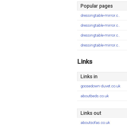
Popular pages
dressingtable-mirror.c..
dressingtable-mirror.c..
dressingtable-mirror.c..
dressingtable-mirror.c..
Links
Links in
goosedown-duvet.co.uk
aboutbeds.co.uk
Links out
aboutsofas.co.uk