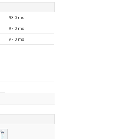
98.0 ms
97.0 ms
97.0 ms