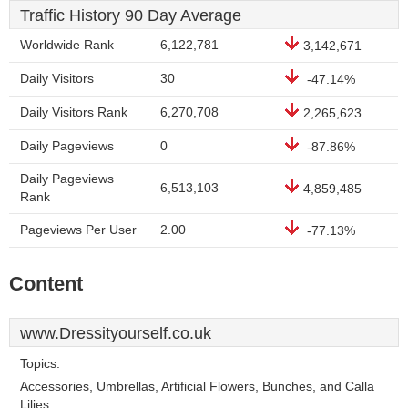
Traffic History 90 Day Average
Worldwide Rank
6,122,781
3,142,671
Daily Visitors
30
-47.14%
Daily Visitors Rank
6,270,708
2,265,623
Daily Pageviews
0
-87.86%
Daily Pageviews
6,513,103
4,859,485
Rank
Pageviews Per User
2.00
-77.13%
Content
www.Dressityourself.co.uk
Topics:
Accessories, Umbrellas, Artificial Flowers, Bunches, and Calla
Lilies.