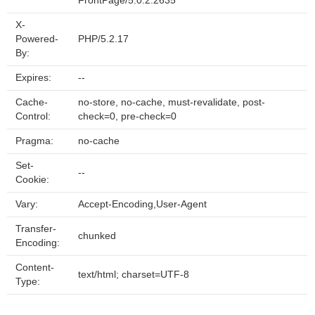
FrontPage/5.0.2.2635
X-
Powered-
PHP/5.2.17
By:
Expires:
--
Cache-
no-store, no-cache, must-revalidate, post-
Control:
check=0, pre-check=0
Pragma:
no-cache
Set-
--
Cookie:
Vary:
Accept-Encoding,User-Agent
Transfer-
chunked
Encoding:
Content-
text/html; charset=UTF-8
Type: