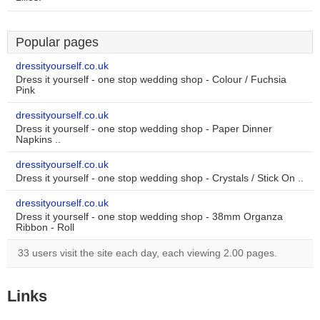
Popular pages
dressityourself.co.uk
Dress it yourself - one stop wedding shop - Colour / Fuchsia
Pink
dressityourself.co.uk
Dress it yourself - one stop wedding shop - Paper Dinner
Napkins ..
dressityourself.co.uk
Dress it yourself - one stop wedding shop - Crystals / Stick On ..
dressityourself.co.uk
Dress it yourself - one stop wedding shop - 38mm Organza
Ribbon - Roll
33 users visit the site each day, each viewing 2.00 pages.
Links