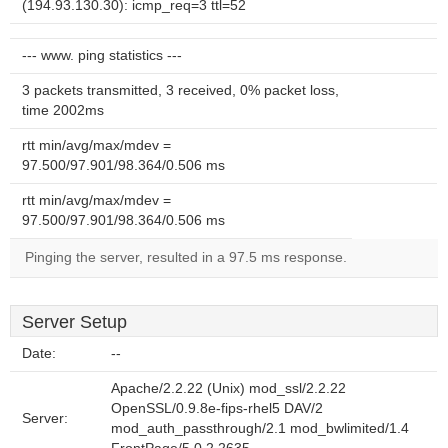
(194.93.130.30): icmp_req=3 ttl=52
--- www. ping statistics ---
3 packets transmitted, 3 received, 0% packet loss,
time 2002ms
rtt min/avg/max/mdev =
97.500/97.901/98.364/0.506 ms
rtt min/avg/max/mdev =
97.500/97.901/98.364/0.506 ms
Pinging the server, resulted in a 97.5 ms response.
Server Setup
Date:
--
Apache/2.2.22 (Unix) mod_ssl/2.2.22
OpenSSL/0.9.8e-fips-rhel5 DAV/2
Server:
mod_auth_passthrough/2.1 mod_bwlimited/1.4