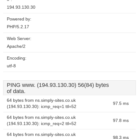
194.93.130.30
Powered by:
PHP/5.2.17
Web Server:
Apache/2
Encoding:
utf-8
PING www. (194.93.130.30) 56(84) bytes
of data.
64 bytes from ns.simply-sites.co.uk
97.5 ms
(194.93.130.30): icmp_req=1 ttl=52
64 bytes from ns.simply-sites.co.uk
97.8 ms
(194.93.130.30): icmp_req=2 ttl=52
64 bytes from ns.simply-sites.co.uk
98.3 ms