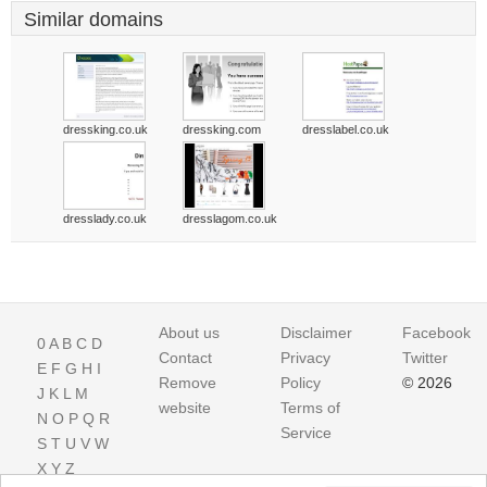
Similar domains
dressking.co.uk
dressking.com
dresslabel.co.uk
dresslady.co.uk
dresslagom.co.uk
About us
Disclaimer
Facebook
0
A
B
C
D
Contact
Privacy
Twitter
E
F
G
H
I
Remove
Policy
© 2026
J
K
L
M
website
Terms of
N
O
P
Q
R
Service
S
T
U
V
W
X
Y
Z