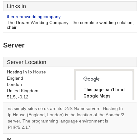
Links in
thedreamweddingcompany..
The Dream Wedding Company - the complete wedding solution,
chair
Server
Server Location
Hosting In Ip House
England
London
This page can't load
United Kingdom
Google Maps
51.5, -0.12
correctly.
ns.simply-sites.co.uk are its DNS Nameservers. Hosting In
Ip House (England, London) is the location of the Apache/2
Do you
OK
server. The programming language environment is
own this
website?
PHP/5.2.17.
IP: