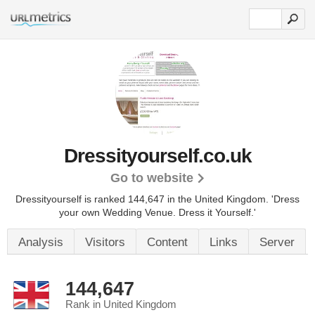
Dressityourself.co.uk
Go to website
Dressityourself is ranked 144,647 in the United Kingdom.
'Dress
your own Wedding Venue. Dress it Yourself.'
Analysis
Visitors
Content
Links
Server
144,647
Rank in United Kingdom