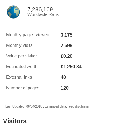
7,286,109
Worldwide Rank
3,175
Monthly pages viewed
2,699
Monthly visits
£0.20
Value per visitor
£1,250.84
Estimated worth
40
External links
120
Number of pages
Last Updated: 06/04/2018 . Estimated data, read disclaimer.
Visitors